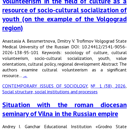
Volunteerism in the field of culture as a
resource of socio-cultural socialization of
youth (on the example of the Volgograd
region)
Anastasia A. Bessmertnova, Dmitry V. Trofimov Volgograd State
Medical University of the Russian DOI: 10.24412/2541-9056-
2026-138-95-101 Keywords: sociology of culture, cultural
volunteerism, socio-cultural socialization, youth, value
orientations, cultural policy, regional development Abstract The
authors examine cultural volunteerism as a significant
resource…
→
CONTEMPORARY ISSUES OF SOCIOLOGY
,
№ 1 (38), 2026
,
Social structure, social institutions and processes
Situation with the roman diocesan
seminary of Vilna in the Russian empire
Andrey I. Ganchar Educational Institution «Grodno State