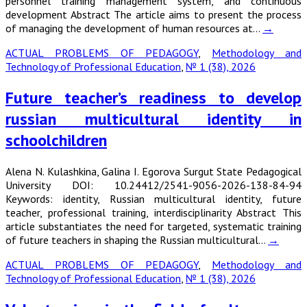
personnel training management system, and continuous
development Abstract The article aims to present the process
of managing the development of human resources at…
→
ACTUAL PROBLEMS OF PEDAGOGY
,
Methodology and
Technology of Professional Education
,
№ 1 (38), 2026
Future teacher’s readiness to develop
russian multicultural identity in
schoolchildren
Alena N. Kulashkina, Galina I. Egorova Surgut State Pedagogical
University DOI: 10.24412/2541-9056-2026-138-84-94
Keywords: identity, Russian multicultural identity, future
teacher, professional training, interdisciplinarity Abstract This
article substantiates the need for targeted, systematic training
of future teachers in shaping the Russian multicultural…
→
ACTUAL PROBLEMS OF PEDAGOGY
,
Methodology and
Technology of Professional Education
,
№ 1 (38), 2026