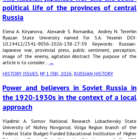
political life of the provinces of central
Russia
Elena A. Kiryanova, Alexandr S. Romanika, Andrey N. Tererhin
Ryazan State University named for S.A. Yesenin DOI:
10.24412/2541-9056-2026-138-27-39 Keywords: Russian-
Japanese war, provincial press, public sentiment, perception,
image of the enemy, agitation Abstract The purpose of the
article is to consider…
→
HISTORY ISSUES
,
№ 1 (38), 2026
,
RUSSIAN HISTORY
Power and believers in Soviet Russia in
the 1920-1930s in the context of a local
approach
Vladimir. A. Somov National Research Lobachevsky State
University of Nizhny Novgorod, Volga Region branch of the
Federal State Budget-Funded Educational Institution of Higher