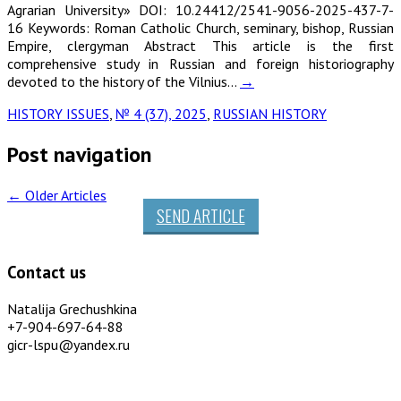
Agrarian University» DOI: 10.24412/2541-9056-2025-437-7-
16 Keywords: Roman Catholic Church, seminary, bishop, Russian
Empire, clergyman Abstract This article is the first
comprehensive study in Russian and foreign historiography
devoted to the history of the Vilnius…
→
HISTORY ISSUES
,
№ 4 (37), 2025
,
RUSSIAN HISTORY
Post navigation
←
Older Articles
SEND ARTICLE
Contact us
Natalija Grechushkina
+7-904-697-64-88
gicr-lspu@yandex.ru