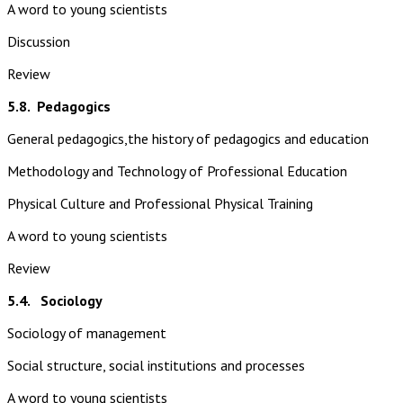
A word to young scientists
Discussion
Review
5.8.
Pedagogics
General pedagogics,the history of pedagogics and education
Methodology and Technology of Professional Education
Physical Culture and Professional Physical Training
A word to young scientists
Review
5.4. Sociology
Sociology of management
Social structure, social institutions and processes
A word to young scientists