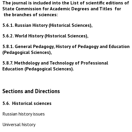
The journal is included into the List of scientific editions of
State Commission for Academic Degrees and Titles for
the branches of sciences:
5.6.1. Russian History (Historical Sciences),
5.6.2. World History (Historical Sciences),
5.8.1. General Pedagogy, History of Pedagogy and Education
(Pedagogical Sciences),
5.8.7. Methdology and Technology of Professional
Education (Pedagogical Sciences).
Sections and Directions
5.6.
Historical sciences
Russian history issues
Universal history