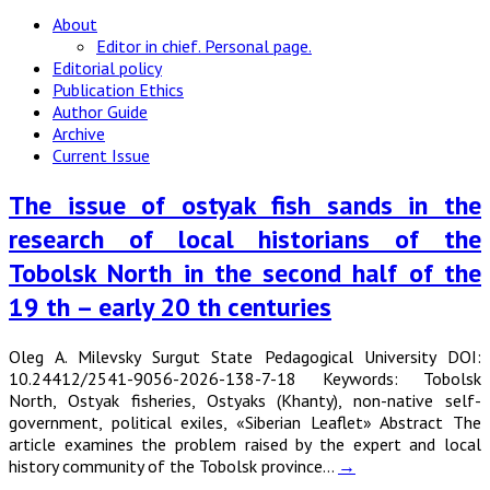
About
Editor in chief. Personal page.
Editorial policy
Publication Ethics
Author Guide
Archive
Current Issue
The issue of ostyak fish sands in the
research of local historians of the
Tobolsk North in the second half of the
19 th – early 20 th centuries
Oleg A. Milevsky Surgut State Pedagogical University DOI:
10.24412/2541-9056-2026-138-7-18 Keywords: Tobolsk
North, Ostyak fisheries, Ostyaks (Khanty), non-native self-
government, political exiles, «Siberian Leaflet» Abstract The
article examines the problem raised by the expert and local
history community of the Tobolsk province…
→