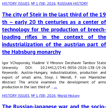
HISTORY ISSUES
,
№ 1 (38), 2026
,
RUSSIAN HISTORY
The city of Steir in the last third of the 19
th – early 20 th centuries as a center of
technology for the production of breech-
loading rifles in the context of the
industrialization of the austrian part of
the Habsburg monarchy
Igor V.Chopovsky, Vladimir V. Mironov Derzhavin Tambov State
University DOI: 10.24412/2541-9056-2026-138-19-26
Keywords: Austria-Hungary, industrialization, production and
export of small arms, Steyr, J. Werndl, F. von Mannlicher
Abstract This article examines the development of arms
production in the last third of…
→
HISTORY ISSUES
,
№ 1 (38), 2026
,
World History
The Russian-japanese war and the socio-