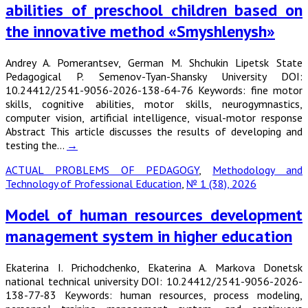
abilities of preschool children based on
the innovative method «Smyshlenysh»
Andrey A. Pomerantsev, German M. Shchukin Lipetsk State
Pedagogical P. Semenov-Tyan-Shansky University DOI:
10.24412/2541-9056-2026-138-64-76 Keywords: fine motor
skills, cognitive abilities, motor skills, neurogymnastics,
computer vision, artificial intelligence, visual-motor response
Abstract This article discusses the results of developing and
testing the…
→
ACTUAL PROBLEMS OF PEDAGOGY
,
Methodology and
Technology of Professional Education
,
№ 1 (38), 2026
Model of human resources development
management system in higher education
Ekaterina I. Prichodchenko, Ekaterina A. Markova Donetsk
national technical university DOI: 10.24412/2541-9056-2026-
138-77-83 Keywords: human resources, process modeling,