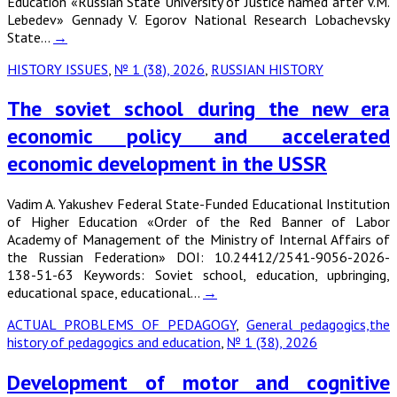
Education «Russian State University of Justice named after V.M.
Lebedev» Gennady V. Egorov National Research Lobachevsky
State…
→
HISTORY ISSUES
,
№ 1 (38), 2026
,
RUSSIAN HISTORY
The soviet school during the new era
economic policy and accelerated
economic development in the USSR
Vadim A. Yakushev Federal State-Funded Educational Institution
of Higher Education «Order of the Red Banner of Labor
Academy of Management of the Ministry of Internal Affairs of
the Russian Federation» DOI: 10.24412/2541-9056-2026-
138-51-63 Keywords: Soviet school, education, upbringing,
educational space, educational…
→
ACTUAL PROBLEMS OF PEDAGOGY
,
General pedagogics,the
history of pedagogics and education
,
№ 1 (38), 2026
Development of motor and cognitive