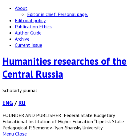
About
Editor in chief. Personal page.
Editorial policy
Publication Ethics
Author Guide
Archive
Current Issue
Humanities researches of the
Central Russia
Scholarly journal
ENG
/
RU
FOUNDER AND PUBLISHER: Federal State Budgetary
Educational Institution of Higher Education “Lipetsk State
Pedagogical P. Semenov-Tyan-Shansky University”
Menu
Close