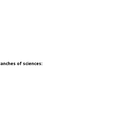
ranches of sciences: