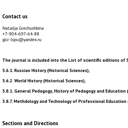
Contact us
Natalija Grechushkina
+7-904-697-64-88
gicr-lspu@yandex.ru
The journal is included into the List of scientific editions
5.6.1. Russian History (Historical Sciences),
5.6.2. World History (Historical Sciences),
5.8.1. General Pedagogy, History of Pedagogy and Education 
5.8.7. Methdology and Technology of Professional Education 
Sections and Directions