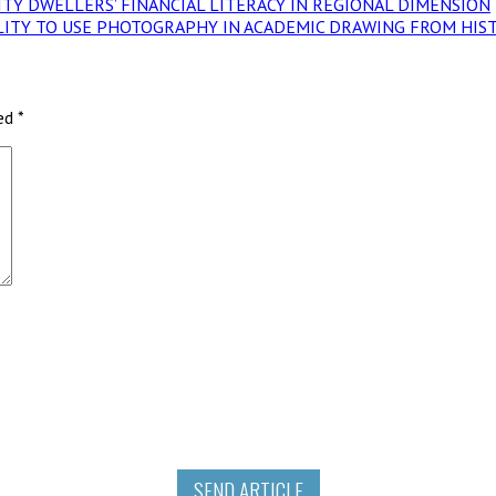
.V. CITY DWELLERS’ FINANCIAL LITERACY IN REGIONAL DIMENSION
POSSIBILITY TO USE PHOTOGRAPHY IN ACADEMIC DRAWING FROM H
ked
*
SEND ARTICLE