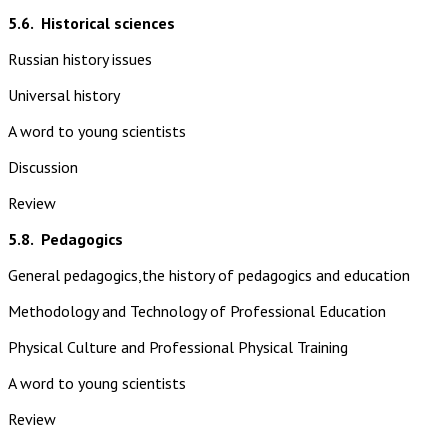
5.6.
Historical sciences
Russian history issues
Universal history
A word to young scientists
Discussion
Review
5.8.
Pedagogics
General pedagogics,the history of pedagogics and education
Methodology and Technology of Professional Education
Physical Culture and Professional Physical Training
A word to young scientists
Review