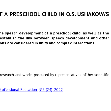
 A PRESCHOOL CHILD IN O.S. USHAKOVA’S
the speech development of a preschool child, as well as the
ks establish the link between speech development and other
ons are considered in unity and complex interactions.
research and works produced by representatives of her scientific
rofessional Education
,
№3 (24), 2022