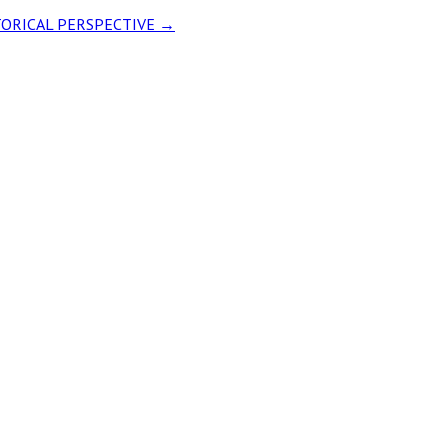
ISTORICAL PERSPECTIVE
→