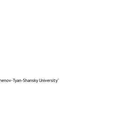
menov-Tyan-Shansky University”