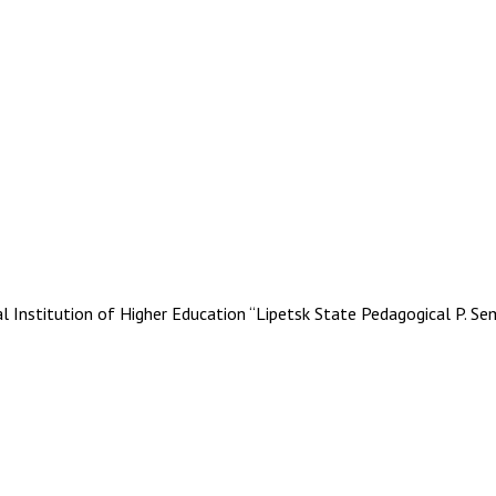
stitution of Higher Education “Lipetsk State Pedagogical P. Se