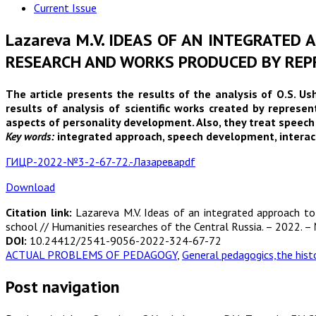
Current Issue
Lazareva M.V. IDEAS OF AN INTEGRATED
RESEARCH AND WORKS PRODUCED BY REPR
The article presents the results of the analysis of O.S. U
results of analysis of scientific works created by repres
aspects of personality development. Also, they treat speech 
Key words:
integrated approach, speech development, interactio
ГИЦР-2022-№3-2-67-72.-Лазареваpdf
Download
Citation link:
Lazareva M.V. Ideas of an integrated approach to
school // Humanities researches of the Central Russia. – 2022. – 
DOI:
10.24412/2541-9056-2022-324-67-72
ACTUAL PROBLEMS OF PEDAGOGY
,
General pedagogics,the hist
Post navigation