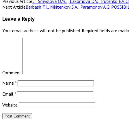
Previous Article
←
Smyslova O.Yu., Lakomova D.V., Trutenko E
Next Article
Berbash T.I., Nikitenkov S.A., Paramonov A.G. 
Leave a Reply
Your email address will not be published.
Required fields are mar
Comment
Name
*
Email
*
Website