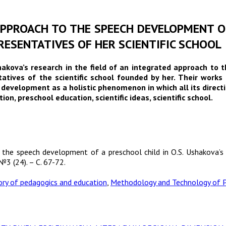
 APPROACH TO THE SPEECH DEVELOPMENT OF
ESENTATIVES OF HER SCIENTIFIC SCHOOL
shakova’s research in the field of an integrated approach to 
entatives of the scientific school founded by her. Their wor
development as a holistic phenomenon in which all its directi
n, preschool education, scientific ideas, scientific school.
 the speech development of a preschool child in O.S. Ushakova’s 
№3 (24). – С. 67-72.
ory of pedagogics and education
,
Methodology and Technology of P