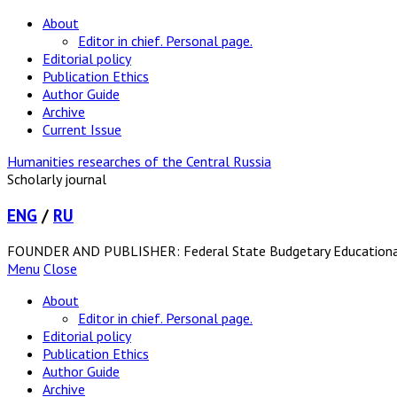
About
Editor in chief. Personal page.
Editorial policy
Publication Ethics
Author Guide
Archive
Current Issue
Humanities researches of the Central Russia
Scholarly journal
ENG
/
RU
FOUNDER AND PUBLISHER: Federal State Budgetary Educational In
Menu
Close
About
Editor in chief. Personal page.
Editorial policy
Publication Ethics
Author Guide
Archive