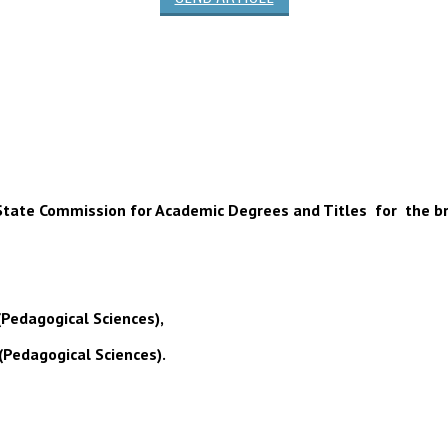
 of State Commission for Academic Degrees and Titles for the b
(Pedagogical Sciences),
(Pedagogical Sciences).