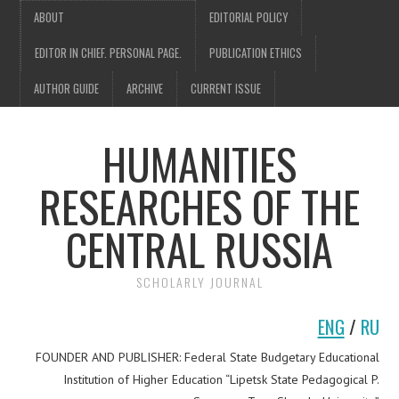
ABOUT
EDITORIAL POLICY
EDITOR IN CHIEF. PERSONAL PAGE.
PUBLICATION ETHICS
AUTHOR GUIDE
ARCHIVE
CURRENT ISSUE
HUMANITIES
RESEARCHES OF THE
CENTRAL RUSSIA
SCHOLARLY JOURNAL
ENG
/
RU
FOUNDER AND PUBLISHER: Federal State Budgetary Educational
Institution of Higher Education “Lipetsk State Pedagogical P.