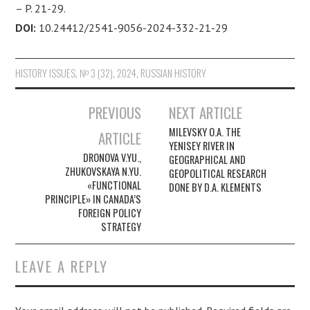
– P. 21-29.
DOI:
10.24412/2541-9056-2024-332-21-29
HISTORY ISSUES
,
№ 3 (32), 2024
,
RUSSIAN HISTORY
PREVIOUS
NEXT ARTICLE
Post navigation
MILEVSKY O.A. THE
ARTICLE
YENISEY RIVER IN
DRONOVA V.YU.,
GEOGRAPHICAL AND
ZHUKOVSKAYA N.YU.
GEOPOLITICAL RESEARCH
«FUNCTIONAL
DONE BY D.A. KLEMENTS
PRINCIPLE» IN CANADA’S
FOREIGN POLICY
STRATEGY
LEAVE A REPLY