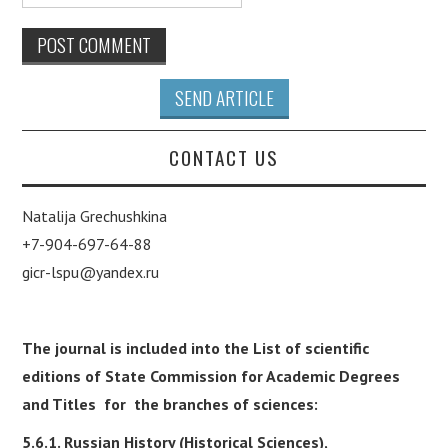
SEND ARTICLE
CONTACT US
Natalija Grechushkina
+7-904-697-64-88
gicr-lspu@yandex.ru
The journal is included into the List of scientific
editions of State Commission for Academic Degrees
and Titles for the branches of sciences:
5.6.1. Russian History (Historical Sciences),