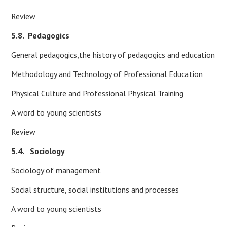
Review
5.8.
Pedagogics
General pedagogics,the history of pedagogics and education
Methodology and Technology of Professional Education
Physical Culture and Professional Physical Training
A word to young scientists
Review
5.4. Sociology
Sociology of management
Social structure, social institutions and processes
A word to young scientists