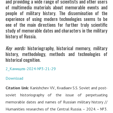
and providing a wide range of scientists and other users
of multimedia materials about memorable events and
people of military history. The dissemination of the
experience of using modern technologies seems to be
one of the main directions for further truly scientific
study of memorable dates and characters in the military
history of Russia.
Key words:
historiography, historical memory, military
history, methodology, methods and technologies of
historical cognition.
2_Канищев-2024-№3-21-29
Download
Citation link:
Kanishchev V.V., Kvadiaev S.S. Soviet and post-
soviet historiography of the issue of perpetuating
memorable dates and names of Russian military history //
Humanities researches of the Central Russia. – 2024. – №3.