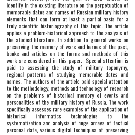
identify in the existing literature on the perpetuation of
CURRENT ISSUE
memorable dates and names of Russian military history
elements that can form at least a partial basis for a
truly scientific historiography of this topic. The article
applies a problem-historical approach to the analysis of
the studied literature. In addition to general works on
preserving the memory of wars and heroes of the past,
books and articles on the forms and methods of this
work are considered in this paper. Special attention is
paid to assessing the study of military toponymy,
regional patterns of studying memorable dates and
names. The authors of the article paid special attention
to the methodology, methods and technology of research
on the problems of historical memory of events and
personalities of the military history of Russia. The work
specifically assesses rare examples of the application of
historical informatics technologies to the
systematization and analysis of huge arrays of factual
personal data, various digital techniques of preserving