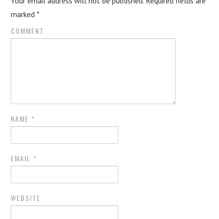
Your email address will not be published.
Required fields are
marked
*
COMMENT
NAME
*
EMAIL
*
WEBSITE