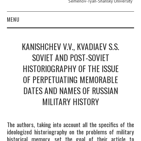
Semenov-Tyan-Shansky University”
MENU
ABOUT
KANISHCHEV V.V., KVADIAEV S.S.
EDITOR IN CHIEF.
SOVIET AND POST-SOVIET
HISTORIOGRAPHY OF THE ISSUE
PERSONAL PAGE.
OF PERPETUATING MEMORABLE
EDITORIAL POLICY
DATES AND NAMES OF RUSSIAN
PUBLICATION ETHICS
MILITARY HISTORY
AUTHOR GUIDE
The authors, taking into account all the specifics of the
ideologized historiography on the problems of military
ARCHIVE
historical memory, set the goal of their article to