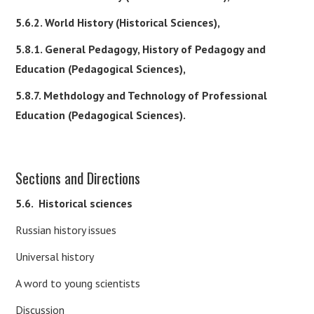
5.6.2. World History (Historical Sciences),
5.8.1. General Pedagogy, History of Pedagogy and
Education (Pedagogical Sciences),
5.8.7. Methdology and Technology of Professional
Education (Pedagogical Sciences).
Sections and Directions
5.6.
Historical sciences
Russian history issues
Universal history
A word to young scientists
Discussion