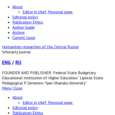
About
Editor in chief. Personal page.
Editorial policy
Publication Ethics
Author Guide
Archive
Current Issue
Humanities researches of the Central Russia
Scholarly journal
ENG
/
RU
FOUNDER AND PUBLISHER: Federal State Budgetary
Educational Institution of Higher Education “Lipetsk State
Pedagogical P. Semenov-Tyan-Shansky University”
Menu
Close
About
Editor in chief. Personal page.
Editorial policy
Publication Ethics