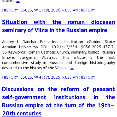
State…
→
HISTORY ISSUES
,
№ 1 (38), 2026
,
RUSSIAN HISTORY
Situation with the roman diocesan
seminary of Vilna in the Russian empire
Andrey I. Ganchar Educational Institution «Grodno State
Agrarian University» DOI: 10.24412/2541-9056-2025-437-7-
16 Keywords: Roman Catholic Church, seminary, bishop, Russian
Empire, clergyman Abstract This article is the first
comprehensive study in Russian and foreign historiography
devoted to the history of the Vilnius…
→
HISTORY ISSUES
,
№ 4 (37), 2025
,
RUSSIAN HISTORY
Discussions on the reform of peasant
self-government institutions in the
Russian empire at the turn of the 19th–
20th centuries