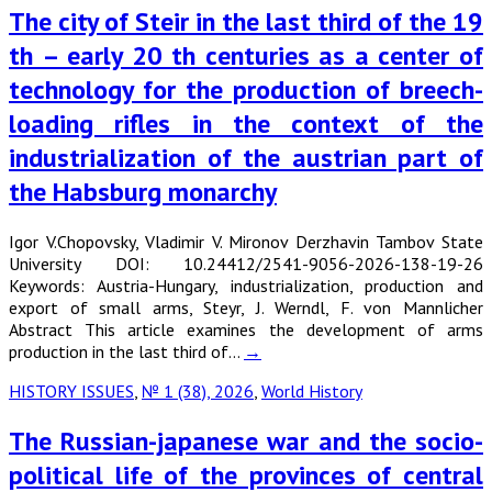
The city of Steir in the last third of the 19
th – early 20 th centuries as a center of
technology for the production of breech-
loading rifles in the context of the
industrialization of the austrian part of
the Habsburg monarchy
Igor V.Chopovsky, Vladimir V. Mironov Derzhavin Tambov State
University DOI: 10.24412/2541-9056-2026-138-19-26
Keywords: Austria-Hungary, industrialization, production and
export of small arms, Steyr, J. Werndl, F. von Mannlicher
Abstract This article examines the development of arms
production in the last third of…
→
HISTORY ISSUES
,
№ 1 (38), 2026
,
World History
The Russian-japanese war and the socio-
political life of the provinces of central