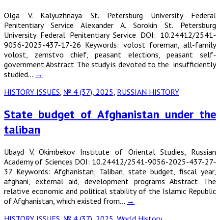
Olga V. Kalyuzhnaya St. Petersburg University Federal
Penitentiary Service Alexander A. Sorokin St. Petersburg
University Federal Penitentiary Service DOI: 10.24412/2541-
9056-2025-437-17-26 Keywords: volost foreman, all-family
volost, zemstvo chief, peasant elections, peasant self-
government Abstract The study is devoted to the insufficiently
studied…
→
HISTORY ISSUES
,
№ 4 (37), 2025
,
RUSSIAN HISTORY
State budget of Afghanistan under the
taliban
Ubayd V. Okimbekov Institute of Oriental Studies, Russian
Academy of Sciences DOI: 10.24412/2541-9056-2025-437-27-
37 Keywords: Afghanistan, Taliban, state budget, fiscal year,
afghani, external aid, development programs Abstract The
relative economic and political stability of the Islamic Republic
of Afghanistan, which existed from…
→
HISTORY ISSUES
,
№ 4 (37), 2025
,
World History