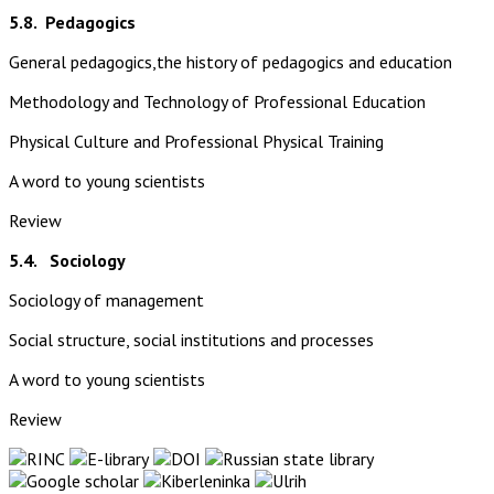
5.8.
Pedagogics
General pedagogics,the history of pedagogics and education
Methodology and Technology of Professional Education
Physical Culture and Professional Physical Training
A word to young scientists
Review
5.4. Sociology
Sociology of management
Social structure, social institutions and processes
A word to young scientists
Review