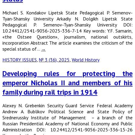
Michael S. Kondakov Lipetsk State Pedagogical P. Semenov-
Tyan-Shansky University Arkadiy N. Dolgikh Lipetsk State
Pedagogical P. Semenov-Tyan-Shansky University DOI:
10.24412/2541-9056-2025-336-7-14 Key words: Y.F. Samarin,
«the Ostsee Question», journalism, national outskirts,
incorporation Abstract The article examines the criticism of the
special status of…
→
HISTORY ISSUES
,
№ 3 (36), 2025
,
World History
Developing rules for protecting the
emperor Nicholas II and members of his
family during rail trips in 1914
Alexey N. Grebenkin Security Guard Service Federal Academy
Andrew A. Bublikov Political Science and State Policy of
Srednerussky Institute of Management – a branch of the
Russian Presidential Academy of National Economy and Public
Administration DOI: 10.24412/2541-9056-2025-336-15-26