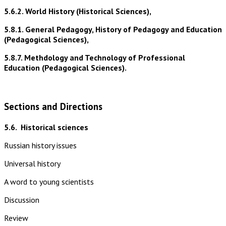
5.6.2. World History (Historical Sciences),
5.8.1. General Pedagogy, History of Pedagogy and Education
(Pedagogical Sciences),
5.8.7. Methdology and Technology of Professional
Education (Pedagogical Sciences).
Sections and Directions
5.6.
Historical sciences
Russian history issues
Universal history
A word to young scientists
Discussion
Review