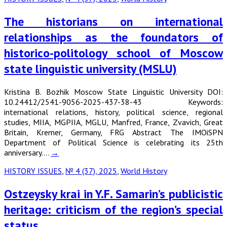
The historians on international
relationships as the foundators of
historico-politology school of Moscow
state linguistic university (MSLU)
Kristina B. Bozhik Moscow State Linguistic University DOI:
10.24412/2541-9056-2025-437-38-43 Keywords:
international relations, history, political science, regional
studies, MIIA, MGPIIA, MGLU, Manfred, France, Zvavich, Great
Britain, Kremer, Germany, FRG Abstract The IMOiSPN
Department of Political Science is celebrating its 25th
anniversary.…
→
HISTORY ISSUES
,
№ 4 (37), 2025
,
World History
Ostzeysky krai in Y.F. Samarin’s publicistic
heritage: criticism of the region’s special
status