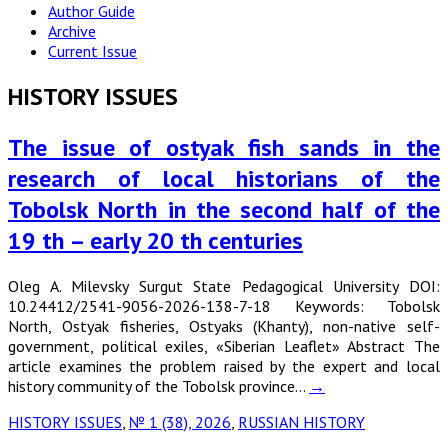
Author Guide
Archive
Current Issue
HISTORY ISSUES
The issue of ostyak fish sands in the
research of local historians of the
Tobolsk North in the second half of the
19 th – early 20 th centuries
Oleg A. Milevsky Surgut State Pedagogical University DOI:
10.24412/2541-9056-2026-138-7-18 Keywords: Tobolsk
North, Ostyak fisheries, Ostyaks (Khanty), non-native self-
government, political exiles, «Siberian Leaflet» Abstract The
article examines the problem raised by the expert and local
history community of the Tobolsk province…
→
HISTORY ISSUES
,
№ 1 (38), 2026
,
RUSSIAN HISTORY