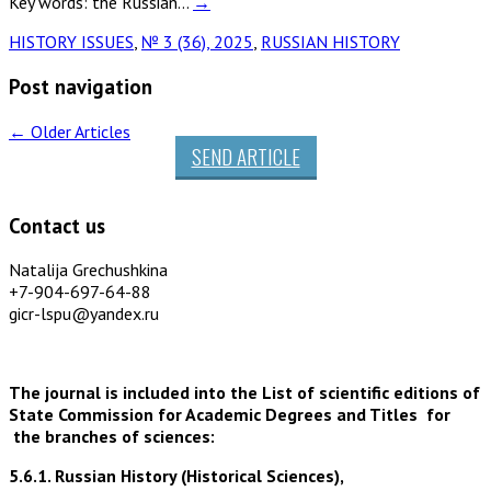
Key words: the Russian…
→
HISTORY ISSUES
,
№ 3 (36), 2025
,
RUSSIAN HISTORY
Post navigation
←
Older Articles
SEND ARTICLE
Contact us
Natalija Grechushkina
+7-904-697-64-88
gicr-lspu@yandex.ru
The journal is included into the List of scientific editions of
State Commission for Academic Degrees and Titles for
the branches of sciences:
5.6.1. Russian History (Historical Sciences),