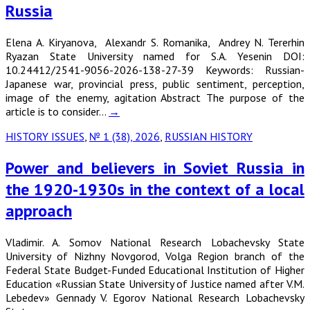
Russia
Elena A. Kiryanova, Alexandr S. Romanika, Andrey N. Tererhin
Ryazan State University named for S.A. Yesenin DOI:
10.24412/2541-9056-2026-138-27-39 Keywords: Russian-
Japanese war, provincial press, public sentiment, perception,
image of the enemy, agitation Abstract The purpose of the
article is to consider…
→
HISTORY ISSUES
,
№ 1 (38), 2026
,
RUSSIAN HISTORY
Power and believers in Soviet Russia in
the 1920-1930s in the context of a local
approach
Vladimir. A. Somov National Research Lobachevsky State
University of Nizhny Novgorod, Volga Region branch of the
Federal State Budget-Funded Educational Institution of Higher
Education «Russian State University of Justice named after V.M.
Lebedev» Gennady V. Egorov National Research Lobachevsky