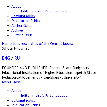
About
Editor in chief. Personal page.
Editorial policy
Publication Ethics
Author Guide
Archive
Current Issue
Humanities researches of the Central Russia
Scholarly journal
ENG
/
RU
FOUNDER AND PUBLISHER: Federal State Budgetary
Educational Institution of Higher Education “Lipetsk State
Pedagogical P. Semenov-Tyan-Shansky University”
Menu
Close
About
Editor in chief. Personal page.
Editorial policy
Publication Ethics