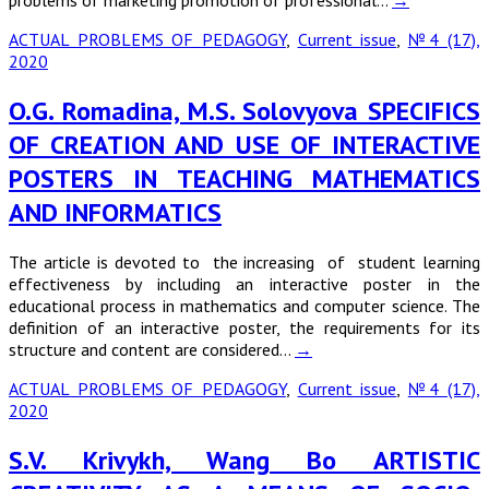
problems of marketing promotion of professional…
→
ACTUAL PROBLEMS OF PEDAGOGY
,
Current issue
,
№4 (17),
2020
O.G. Romadina, M.S. Solovyova SPECIFICS
OF CREATION AND USE OF INTERACTIVE
POSTERS IN TEACHING MATHEMATICS
AND INFORMATICS
The article is devoted to the increasing of student learning
effectiveness by including an interactive poster in the
educational process in mathematics and computer science. The
definition of an interactive poster, the requirements for its
structure and content are considered…
→
ACTUAL PROBLEMS OF PEDAGOGY
,
Current issue
,
№4 (17),
2020
S.V. Krivykh, Wang Bo ARTISTIC