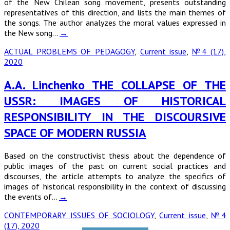
of the New Chilean song movement, presents outstanding
representatives of this direction, and lists the main themes of
the songs. The author analyzes the moral values expressed in
the New song…
→
ACTUAL PROBLEMS OF PEDAGOGY
,
Current issue
,
№4 (17),
2020
A.A. Linchenko THE COLLAPSE OF THE
USSR: IMAGES OF HISTORICAL
RESPONSIBILITY IN THE DISCOURSIVE
SPACE OF MODERN RUSSIA
Based on the constructivist thesis about the dependence of
public images of the past on current social practices and
discourses, the article attempts to analyze the specifics of
images of historical responsibility in the context of discussing
the events of…
→
CONTEMPORARY ISSUES OF SOCIOLOGY
,
Current issue
,
№4
(17), 2020