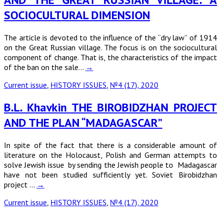
SOCIOCULTURAL DIMENSION
The article is devoted to the influence of the “dry law” of 1914
on the Great Russian village. The focus is on the sociocultural
component of change. That is, the characteristics of the impact
of the ban on the sale…
→
Current issue
,
HISTORY ISSUES
,
№4 (17), 2020
B.L. Khavkin THE BIROBIDZHAN PROJECT
AND THE PLAN “MADAGASCAR”
In spite of the fact that there is a considerable amount of
literature on the Holocaust, Polish and German attempts to
solve Jewish issue by sending the Jewish people to Madagascar
have not been studied sufficiently yet. Soviet Birobidzhan
project …
→
Current issue
,
HISTORY ISSUES
,
№4 (17), 2020