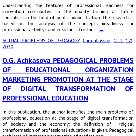
Understanding the features of professional readiness for
innovation contributes to the quality training of future
specialists in the field of public administration. The research is
based on the analysis of the concepts «readiness for
professional activity» and «readiness for the …
→
ACTUAL PROBLEMS OF PEDAGOGY
,
Current issue
,
№4 (17),
2020
O.G. Achkasova PEDAGOGICAL PROBLEMS
OF EDUCATIONAL ORGANIZATION
MARKETING PROMOTION AT THE STAGE
OF DIGITAL TRANSFORMATION OF
PROFESSIONAL EDUCATION
In this publication, the author identifies the main problems of
professional education at the stage of digital transformation
of society and the economy; the definition of «digital
transformation of professional education» is given. Pedagogical