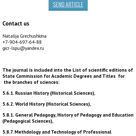
SEND ARTICLE
Contact us
Natalija Grechushkina
+7-904-697-64-88
gicr-lspu@yandex.ru
The journal is included into the List of scientific editions of
State Commission for Academic Degrees and Titles for
the branches of sciences:
5.6.1. Russian History (Historical Sciences),
5.6.2. World History (Historical Sciences),
5.8.1. General Pedagogy, History of Pedagogy and Education
(Pedagogical Sciences),
5.8.7. Methdology and Technology of Professional