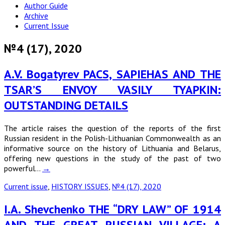
Author Guide
Archive
Current Issue
№4 (17), 2020
A.V. Bogatyrev PACS, SAPIEHAS AND THE
TSAR’S ENVOY VASILY TYAPKIN:
OUTSTANDING DETAILS
The article raises the question of the reports of the first
Russian resident in the Polish-Lithuanian Commonwealth as an
informative source on the history of Lithuania and Belarus,
offering new questions in the study of the past of two
powerful…
→
Current issue
,
HISTORY ISSUES
,
№4 (17), 2020
I.A. Shevchenko THE “DRY LAW” OF 1914
AND THE GREAT RUSSIAN VILLAGE: A