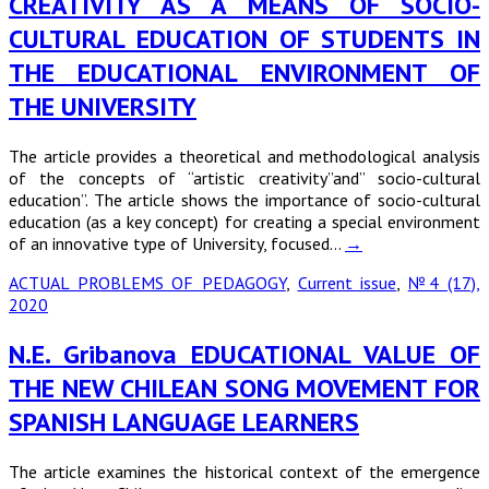
CREATIVITY AS A MEANS OF SOCIO-
CULTURAL EDUCATION OF STUDENTS IN
THE EDUCATIONAL ENVIRONMENT OF
THE UNIVERSITY
The article provides a theoretical and methodological analysis
of the concepts of “artistic creativity”and” socio-cultural
education”. The article shows the importance of socio-cultural
education (as a key concept) for creating a special environment
of an innovative type of University, focused…
→
ACTUAL PROBLEMS OF PEDAGOGY
,
Current issue
,
№4 (17),
2020
N.E. Gribanova EDUCATIONAL VALUE OF
THE NEW CHILEAN SONG MOVEMENT FOR
SPANISH LANGUAGE LEARNERS
The article examines the historical context of the emergence