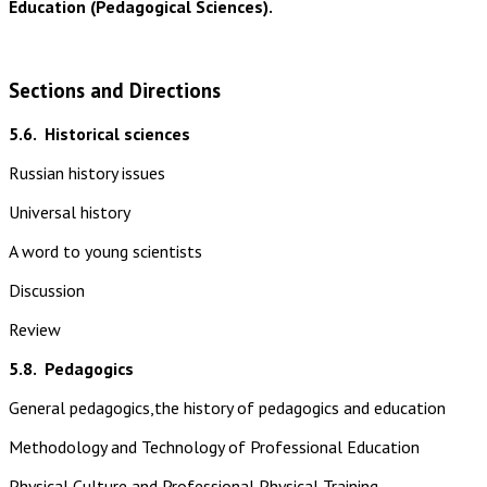
Education (Pedagogical Sciences).
Sections and Directions
5.6.
Historical sciences
Russian history issues
Universal history
A word to young scientists
Discussion
Review
5.8.
Pedagogics
General pedagogics,the history of pedagogics and education
Methodology and Technology of Professional Education
Physical Culture and Professional Physical Training