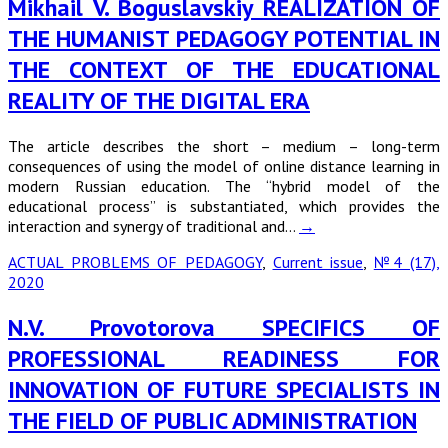
Mikhail V. Boguslavskiy REALIZATION OF
THE HUMANIST PEDAGOGY POTENTIAL IN
THE CONTEXT OF THE EDUCATIONAL
REALITY OF THE DIGITAL ERA
The article describes the short – medium – long-term
consequences of using the model of online distance learning in
modern Russian education. The “hybrid model of the
educational process” is substantiated, which provides the
interaction and synergy of traditional and…
→
ACTUAL PROBLEMS OF PEDAGOGY
,
Current issue
,
№4 (17),
2020
N.V. Provotorova SPECIFICS OF
PROFESSIONAL READINESS FOR
INNOVATION OF FUTURE SPECIALISTS IN
THE FIELD OF PUBLIC ADMINISTRATION