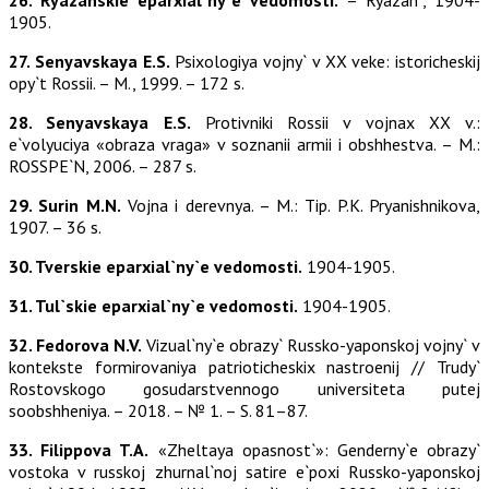
26. Ryazanskie eparxial`ny`e vedomosti.
– Ryazan`, 1904-
1905.
27. Senyavskaya E.S.
Psixologiya vojny` v XX veke: istoricheskij
opy`t Rossii. – M., 1999. – 172 s.
28. Senyavskaya E.S.
Protivniki Rossii v vojnax XX v.:
e`volyuciya «obraza vraga» v soznanii armii i obshhestva. – M.:
ROSSPE`N, 2006. – 287 s.
29. Surin M.N.
Vojna i derevnya. – M.: Tip. P.K. Pryanishnikova,
1907. – 36 s.
30. Tverskie eparxial`ny`e vedomosti.
1904-1905.
31. Tul`skie eparxial`ny`e vedomosti.
1904-1905.
32. Fedorova N.V.
Vizual`ny`e obrazy` Russko-yaponskoj vojny` v
kontekste formirovaniya patrioticheskix nastroenij // Trudy`
Rostovskogo gosudarstvennogo universiteta putej
soobshheniya. – 2018. – № 1. – S. 81–87.
33. Filippova T.A.
«Zheltaya opasnost`»: Genderny`e obrazy`
vostoka v russkoj zhurnal`noj satire e`poxi Russko-yaponskoj