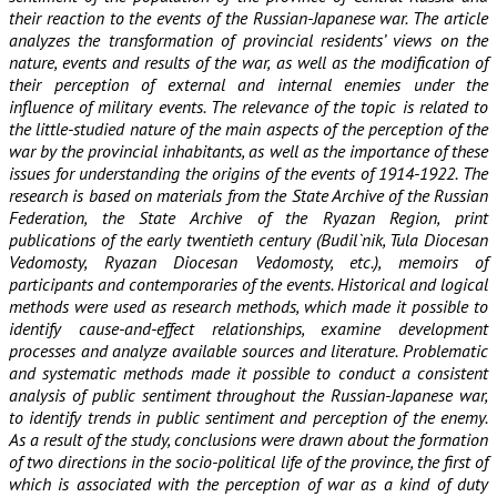
their reaction to the events of the Russian-Japanese war. The article
analyzes the transformation of provincial residents’ views on the
nature, events and results of the war, as well as the modification of
their perception of external and internal enemies under the
influence of military events. The relevance of the topic is related to
the little-studied nature of the main aspects of the perception of the
war by the provincial inhabitants, as well as the importance of these
issues for understanding the origins of the events of 1914-1922. The
research is based on materials from the State Archive of the Russian
Federation, the State Archive of the Ryazan Region, print
publications of the early twentieth century (Budil`nik, Tula Diocesan
Vedomosty, Ryazan Diocesan Vedomosty, etc.), memoirs of
participants and contemporaries of the events. Historical and logical
methods were used as research methods, which made it possible to
identify cause-and-effect relationships, examine development
processes and analyze available sources and literature. Problematic
and systematic methods made it possible to conduct a consistent
analysis of public sentiment throughout the Russian-Japanese war,
to identify trends in public sentiment and perception of the enemy.
As a result of the study, conclusions were drawn about the formation
of two directions in the socio-political life of the province, the first of
which is associated with the perception of war as a kind of duty