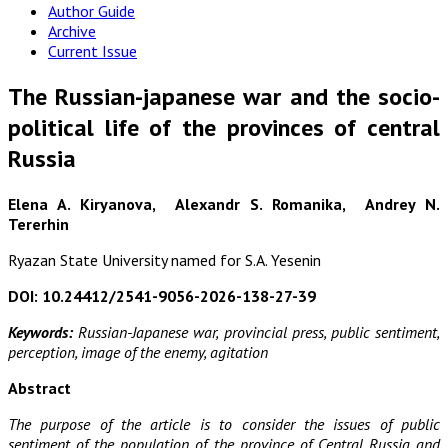
Author Guide
Archive
Current Issue
The Russian-japanese war and the socio-
political life of the provinces of central
Russia
Elena A. Kiryanova, Alexandr S. Romanika, Andrey N.
Tererhin
Ryazan State University named for S.A. Yesenin
DOI: 10.24412/2541-9056-2026-138-27-39
Keywords:
Russian-Japanese war, provincial press, public sentiment,
perception, image of the enemy, agitation
Abstract
The purpose of the article is to consider the issues of public
sentiment of the population of the province of Central Russia and