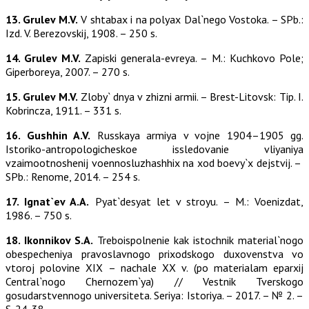
13. Grulev M.V.
V shtabax i na polyax Dal`nego Vostoka. – SPb.:
Izd. V. Berezovskij, 1908. – 250 s.
14. Grulev M.V.
Zapiski generala-evreya. – M.: Kuchkovo Pole;
Giperboreya, 2007. – 270 s.
15. Grulev M.V.
Zloby` dnya v zhizni armii. – Brest-Litovsk: Tip. I.
Kobrincza, 1911. – 331 s.
16. Gushhin A.V.
Russkaya armiya v vojne 1904–1905 gg.
Istoriko-antropologicheskoe issledovanie vliyaniya
vzaimootnoshenij voennosluzhashhix na xod boevy`x dejstvij. –
SPb.: Renome, 2014. – 254 s.
17. Ignat`ev A.A.
Pyat`desyat let v stroyu. – M.: Voenizdat,
1986. – 750 s.
18. Ikonnikov S.A.
Treboispolnenie kak istochnik material`nogo
obespecheniya pravoslavnogo prixodskogo duxovenstva vo
vtoroj polovine XIX – nachale XX v. (po materialam eparxij
Central`nogo Chernozem`ya) // Vestnik Tverskogo
gosudarstvennogo universiteta. Seriya: Istoriya. – 2017. – № 2. –