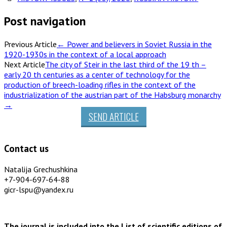
Post navigation
Previous Article
←
Power and believers in Soviet Russia in the
1920-1930s in the context of a local approach
Next Article
The city of Steir in the last third of the 19 th –
early 20 th centuries as a center of technology for the
production of breech-loading rifles in the context of the
industrialization of the austrian part of the Habsburg monarchy
→
SEND ARTICLE
Contact us
Natalija Grechushkina
+7-904-697-64-88
gicr-lspu@yandex.ru
The journal is included into the List of scientific editions of