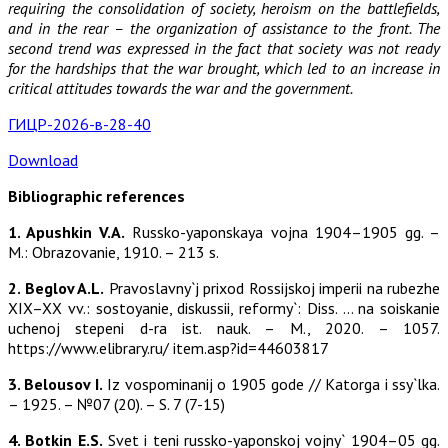
requiring the consolidation of society, heroism on the battlefields,
and in the rear – the organization of assistance to the front. The
second trend was expressed in the fact that society was not ready
for the hardships that the war brought, which led to an increase in
critical attitudes towards the war and the government.
ГИЦР-2026-в-28-40
Download
Bibliographic references
1. Apushkin V.A.
Russko-yaponskaya vojna 1904–1905 gg. –
M.: Obrazovanie, 1910. – 213 s.
2. Beglov A.L.
Pravoslavny`j prixod Rossijskoj imperii na rubezhe
XIX–XX vv.: sostoyanie, diskussii, reformy`: Diss. … na soiskanie
uchenoj stepeni d-ra ist. nauk. – M., 2020. – 1057.
https://www.elibrary.ru/ item.asp?id=44603817
3. Belousov I.
Iz vospominanij o 1905 gode // Katorga i ssy`lka.
– 1925. – №07 (20). – S. 7 (7-15)
4. Botkin E.S.
Svet i teni russko-yaponskoj vojny` 1904–05 gg.