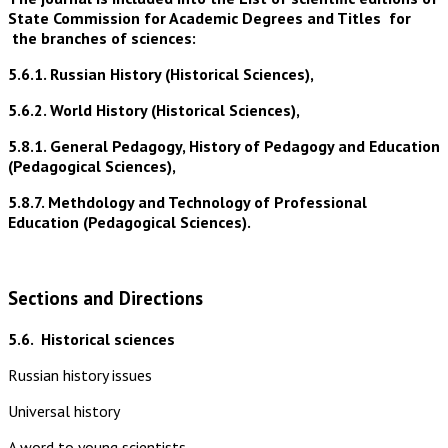
State Commission for Academic Degrees and Titles for
the branches of sciences:
5.6.1. Russian History (Historical Sciences),
5.6.2. World History (Historical Sciences),
5.8.1. General Pedagogy, History of Pedagogy and Education
(Pedagogical Sciences),
5.8.7. Methdology and Technology of Professional
Education (Pedagogical Sciences).
Sections and Directions
5.6.
Historical sciences
Russian history issues
Universal history
A word to young scientists