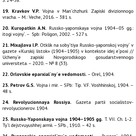
S. 24-38.
19. Kravkov V.P.
Vojna v Man`chzhurii. Zapiski divizionnogo
vracha. – M.: Veche, 2016. – 381 s.
20. Kuropatkin A.N.
Russko-yaponskaya vojna 1904–05 gg.:
itogi vojny`. – Spb: Poligon, 2002. – 527 s.
21. Mixajlova I.P.
Otklik na soby`tiya Russko-yaponskoj vojny` v
gazete «Kurskij listok» (1904–1905) v kontekste idej e`poxi //
Ucheny`e zapiski Novgorodskogo gosudarstvennogo
universiteta. – 2020. – № 8 (33).
22. Orlovskie eparxial`ny`e vedomosti.
– Orel, 1904.
23. Petrov G.S.
Vojna i mir. – SPb: Tip. V.F. Voshhinskoj, 1904. –
48 s.
24. Revolyucionnaya Rossiya.
Gazeta partii socialistov-
revolyucionerov. 1904.
25. Russko-Yaponskaya vojna 1904–1905 gg.
T. VII. Ch. 1-2.
Ty`l dejstvuyushhej armii. – SPb., 1910. – 42 s.