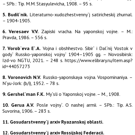
– SPb.: Tip. M.M. Stasyulevicha, 1908. – 95 s.
5. Budil`nik.
Literaturno-xudozhestvenny`j satiricheskij zhurnal.
– 1904-1905.
6. Veresaev V.V.
Zapiski vracha. Na yaponskoj vojne. – M.:
Pravda, 1986. – 556 s.
7. Vorob`eva E`.A.
Vojna i obshhestvo. Sibir` i Dal`nij Vostok v
gody` Russko-yaponskoj vojny` 1904–1905 gg. – Novosibirsk:
Izd-vo NGTU, 2021. – 248 s. https://www.elibrary.ru/item.asp?
id=44057273
8. Voronovich N.V.
Russko-yaponskaya vojna. Vospominaniya. –
N`yu-Jork: (b/i), 1952. – 78 s.
9. Gershel`man F.K.
My`sli o Yaponskoj vojne. – M., 1908.
10. Gerua A.V.
Posle vojny`. O nashej armii. – SPb.: Tip. A.S.
Suvorina, 1906. – 283 s.
11. Gosudarstvenny`j arxiv Ryazanskoj oblasti.
12. Gosudarstvenny`j arxiv Rossijskoj Federacii.