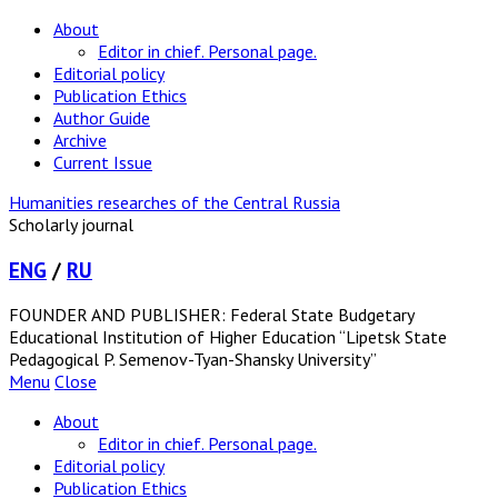
About
Editor in chief. Personal page.
Editorial policy
Publication Ethics
Author Guide
Archive
Current Issue
Humanities researches of the Central Russia
Scholarly journal
ENG
/
RU
FOUNDER AND PUBLISHER: Federal State Budgetary
Educational Institution of Higher Education “Lipetsk State
Pedagogical P. Semenov-Tyan-Shansky University”
Menu
Close
About
Editor in chief. Personal page.
Editorial policy
Publication Ethics