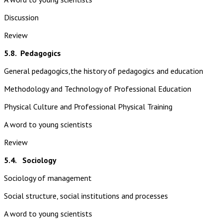
Discussion
Review
5.8.
Pedagogics
General pedagogics,the history of pedagogics and education
Methodology and Technology of Professional Education
Physical Culture and Professional Physical Training
A word to young scientists
Review
5.4. Sociology
Sociology of management
Social structure, social institutions and processes
A word to young scientists