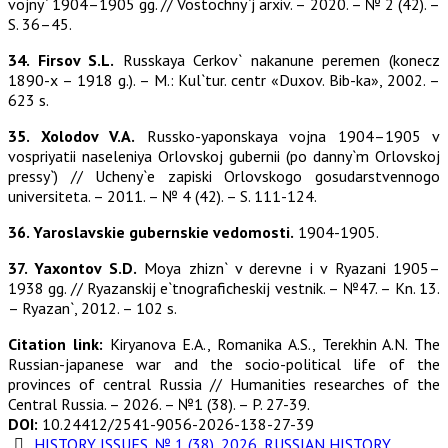
vojny` 1904–1905 gg. // Vostochny`j arxiv. – 2020. – № 2 (42). –
S. 36–45.
34. Firsov S.L.
Russkaya Cerkov` nakanune peremen (konecz
1890-x – 1918 g.). – M.: Kul`tur. centr «Duxov. Bib-ka», 2002. –
623 s.
35. Xolodov V.A.
Russko-yaponskaya vojna 1904–1905 v
vospriyatii naseleniya Orlovskoj gubernii (po danny`m Orlovskoj
pressy`) // Ucheny`e zapiski Orlovskogo gosudarstvennogo
universiteta. – 2011. – № 4 (42). – S. 111-124.
36. Yaroslavskie gubernskie vedomosti.
1904-1905.
37. Yaxontov S.D.
Moya zhizn` v derevne i v Ryazani 1905–
1938 gg. // Ryazanskij e`tnograficheskij vestnik. – №47. – Kn. 13.
– Ryazan`, 2012. – 102 s.
Citation link:
Kiryanova E.A., Romanika A.S., Terekhin A.N. The
Russian-japanese war and the socio-political life of the
provinces of central Russia // Humanities researches of the
Central Russia. – 2026. – №1 (38). – P. 27-39.
DOI:
10.24412/2541-9056-2026-138-27-39
HISTORY ISSUES
,
№ 1 (38), 2026
,
RUSSIAN HISTORY