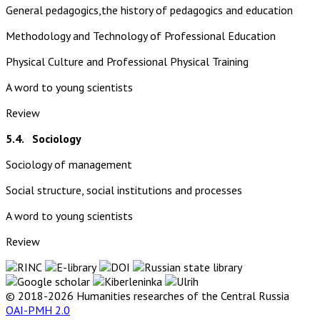
General pedagogics,the history of pedagogics and education
Methodology and Technology of Professional Education
Physical Culture and Professional Physical Training
A word to young scientists
Review
5.4. Sociology
Sociology of management
Social structure, social institutions and processes
A word to young scientists
Review
© 2018-2026 Humanities researches of the Central Russia
OAI-PMH 2.0