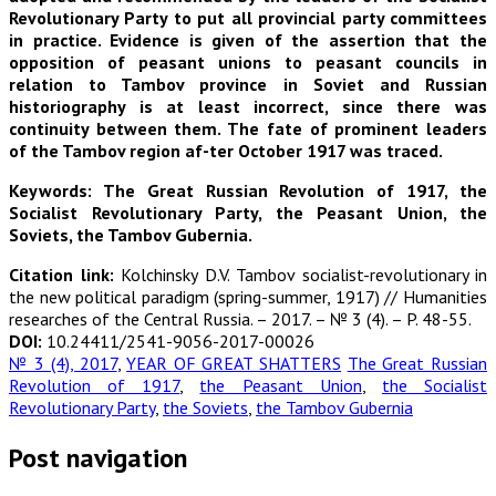
Revolutionary Party to put all provincial party committees
in practice. Evidence is given of the assertion that the
opposition of peasant unions to peasant councils in
relation to Tambov province in Soviet and Russian
historiography is at least incorrect, since there was
continuity between them. The fate of prominent leaders
of the Tambov region af-ter October 1917 was traced.
Keywords: The Great Russian Revolution of 1917, the
Socialist Revolutionary Party, the Peasant Union, the
Soviets, the Tambov Gubernia.
Citation link:
Kolchinsky D.V. Tambov socialist-revolutionary in
the new political paradigm (spring-summer, 1917) // Humanities
researches of the Central Russia. – 2017. – № 3 (4). – P. 48-55.
DOI:
10.24411/2541-9056-2017-00026
№ 3 (4), 2017
,
YEAR OF GREAT SHATTERS
The Great Russian
Revolution of 1917
,
the Peasant Union
,
the Socialist
Revolutionary Party
,
the Soviets
,
the Tambov Gubernia
Post navigation