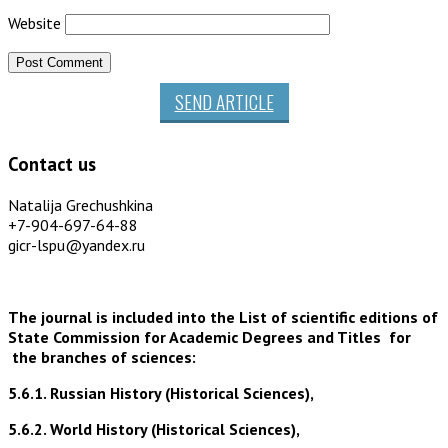
Website
SEND ARTICLE
Contact us
Natalija Grechushkina
+7-904-697-64-88
gicr-lspu@yandex.ru
The journal is included into the List of scientific editions of
State Commission for Academic Degrees and Titles for
the branches of sciences:
5.6.1. Russian History (Historical Sciences),
5.6.2. World History (Historical Sciences),