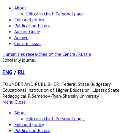
About
Editor in chief. Personal page.
Editorial policy
Publication Ethics
Author Guide
Archive
Current Issue
Humanities researches of the Central Russia
Scholarly journal
ENG
/
RU
FOUNDER AND PUBLISHER: Federal State Budgetary
Educational Institution of Higher Education “Lipetsk State
Pedagogical P. Semenov-Tyan-Shansky University”
Menu
Close
About
Editor in chief. Personal page.
Editorial policy
Publication Ethics