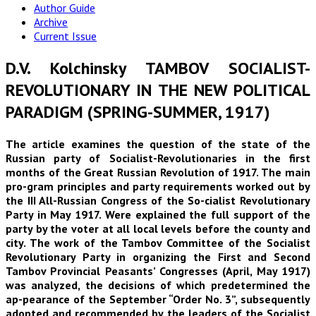
Author Guide
Archive
Current Issue
D.V. Kolchinsky TAMBOV SOCIALIST-
REVOLUTIONARY IN THE NEW POLITICAL
PARADIGM (SPRING-SUMMER, 1917)
The article examines the question of the state of the
Russian party of Socialist-Revolutionaries in the first
months of the Great Russian Revolution of 1917. The main
pro-gram principles and party requirements worked out by
the III All-Russian Congress of the So-cialist Revolutionary
Party in May 1917. Were explained the full support of the
party by the voter at all local levels before the county and
city. The work of the Tambov Committee of the Socialist
Revolutionary Party in organizing the First and Second
Tambov Provincial Peasants’ Congresses (April, May 1917)
was analyzed, the decisions of which predetermined the
ap-pearance of the September “Order No. 3”, subsequently
adopted and recommended by the leaders of the Socialist