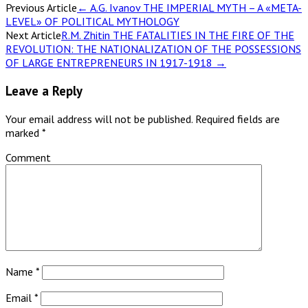
Previous Article
←
A.G. Ivanov THE IMPERIAL MYTH – A «META-
LEVEL» OF POLITICAL MYTHOLOGY
Next Article
R.M. Zhitin THE FATALITIES IN THE FIRE OF THE
REVOLUTION: THE NATIONALIZATION OF THE POSSESSIONS
OF LARGE ENTREPRENEURS IN 1917-1918
→
Leave a Reply
Your email address will not be published.
Required fields are
marked
*
Comment
Name
*
Email
*