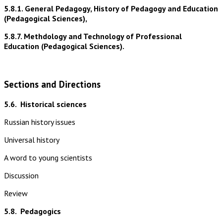
5.8.1. General Pedagogy, History of Pedagogy and Education
(Pedagogical Sciences),
5.8.7. Methdology and Technology of Professional
Education (Pedagogical Sciences).
Sections and Directions
5.6.
Historical sciences
Russian history issues
Universal history
A word to young scientists
Discussion
Review
5.8.
Pedagogics