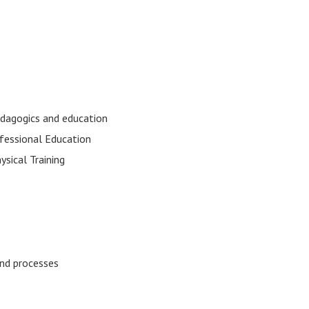
edagogics and education
fessional Education
ysical Training
 and processes