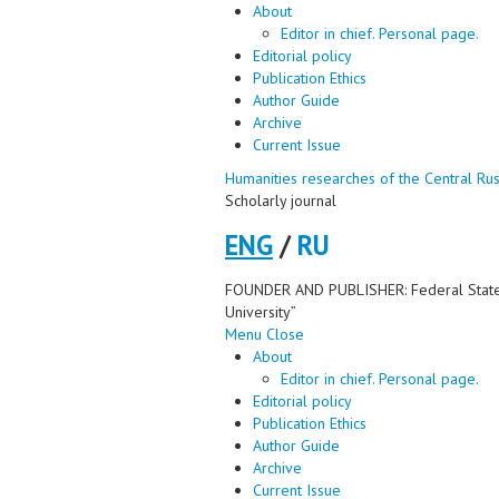
About
Editor in chief. Personal page.
Editorial policy
Publication Ethics
Author Guide
Archive
Current Issue
Humanities researches of the Central Rus
Scholarly journal
ENG
/
RU
FOUNDER AND PUBLISHER: Federal State Bu
University”
Menu
Close
About
Editor in chief. Personal page.
Editorial policy
Publication Ethics
Author Guide
Archive
Current Issue