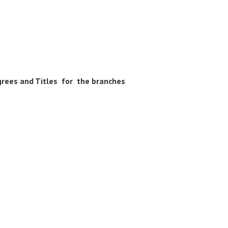
egrees and Titles for the branches