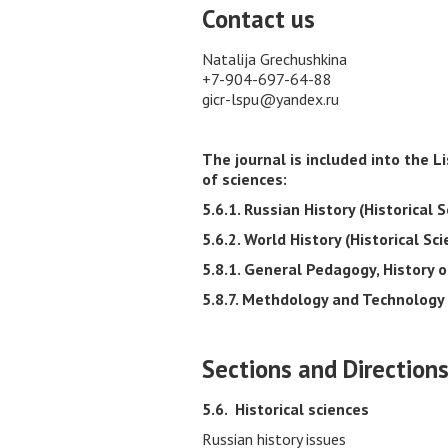
Contact us
Natalija Grechushkina
+7-904-697-64-88
gicr-lspu@yandex.ru
The journal is included into the 
of sciences:
5.6.1. Russian History (Historical S
5.6.2. World History (Historical Sci
5.8.1. General Pedagogy, History 
5.8.7. Methdology and Technology 
Sections and Direction
5.6.
Historical sciences
Russian history issues