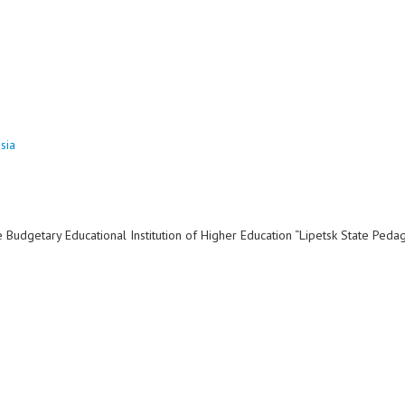
sia
dgetary Educational Institution of Higher Education “Lipetsk State Peda