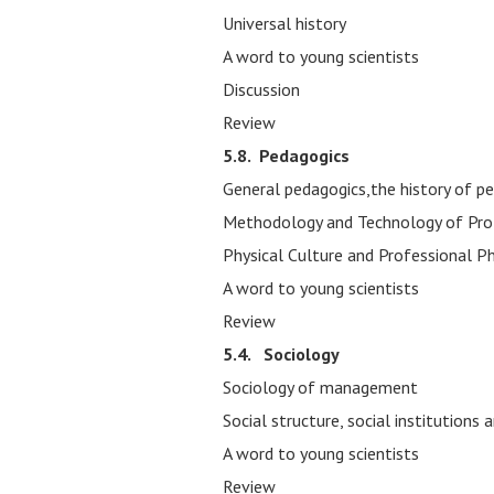
Universal history
A word to young scientists
Discussion
Review
5.8.
Pedagogics
General pedagogics,the history of p
Methodology and Technology of Pro
Physical Culture and Professional Ph
A word to young scientists
Review
5.4. Sociology
Sociology of management
Social structure, social institutions
A word to young scientists
Review