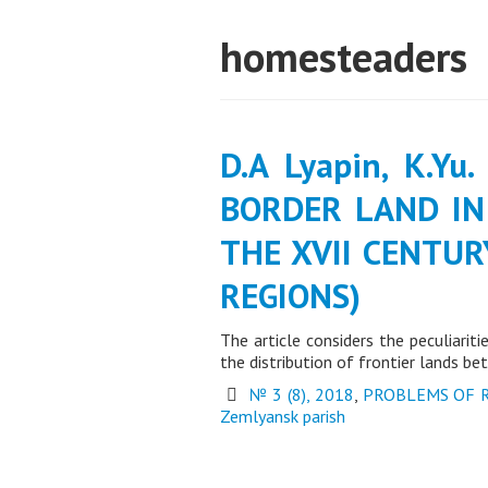
homesteaders
D.A Lyapin, K.Yu
BORDER LAND IN
THE XVII CENTUR
REGIONS)
The article considers the peculiarit
the distribution of frontier lands 
№ 3 (8), 2018
,
PROBLEMS OF 
Zemlyansk parish