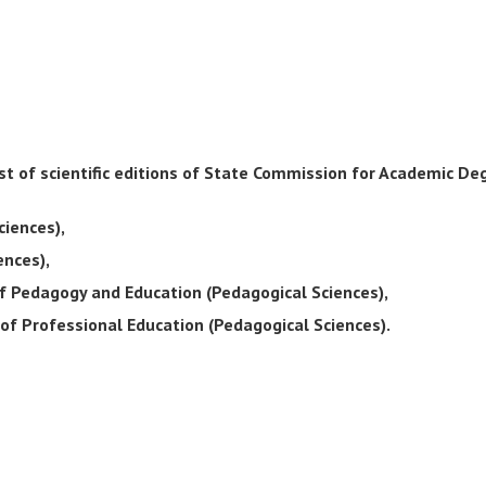
List of scientific editions of State Commission for Academic D
ciences),
ences),
of Pedagogy and Education (Pedagogical Sciences),
of Professional Education (Pedagogical Sciences).
s