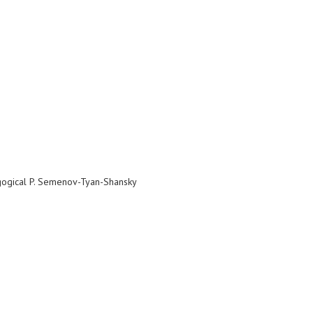
gogical P. Semenov-Tyan-Shansky