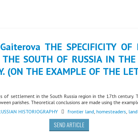
. Gaiterova THE SPECIFICITY O
 THE SOUTH OF RUSSIA IN THE
Y. (ON THE EXAMPLE OF THE L
ies of settlement in the South Russia region in the 17th century.
between parishes. Theoretical conclusions are made using the exam
RUSSIAN HISTORIOGRAPHY
frontier land
,
homesteaders
,
land
SEND ARTICLE