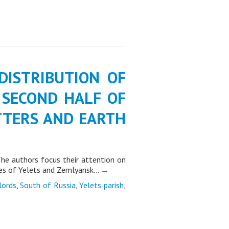
F DISTRIBUTION OF
 SECOND HALF OF
ETTERS AND EARTH
 The authors focus their attention on
ples of Yelets and Zemlyansk…
→
lords
,
South of Russia
,
Yelets parish
,