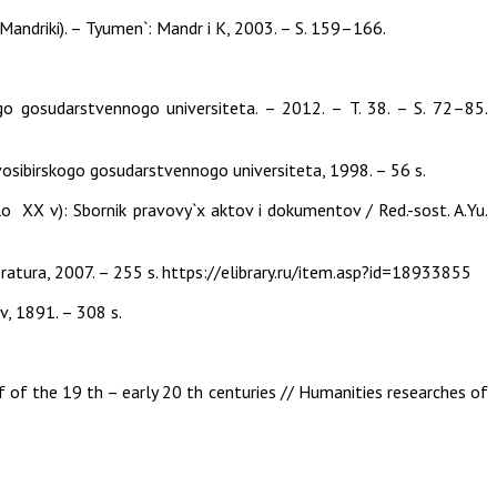
. Mandriki). – Tyumen`: Mandr i K, 2003. – S. 159–166.
go gosudarstvennogo universiteta. – 2012. – T. 38. – S. 72–85.
ovosibirskogo gosudarstvennogo universiteta, 1998. – 56 s.
o XX v): Sbornik pravovy`x aktov i dokumentov / Red.-sost. A.Yu.
ratura, 2007. – 255 s. https://elibrary.ru/item.asp?id=18933855
ov, 1891. – 308 s.
lf of the 19 th – early 20 th centuries // Humanities researches of