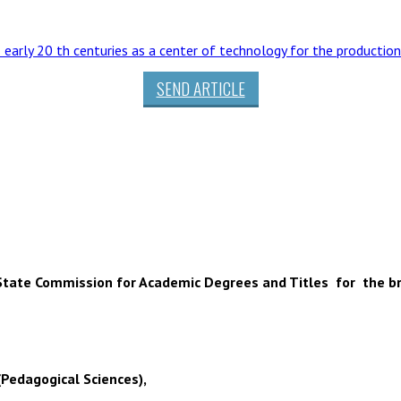
– early 20 th centuries as a center of technology for the production
SEND ARTICLE
 of State Commission for Academic Degrees and Titles for the b
(Pedagogical Sciences),