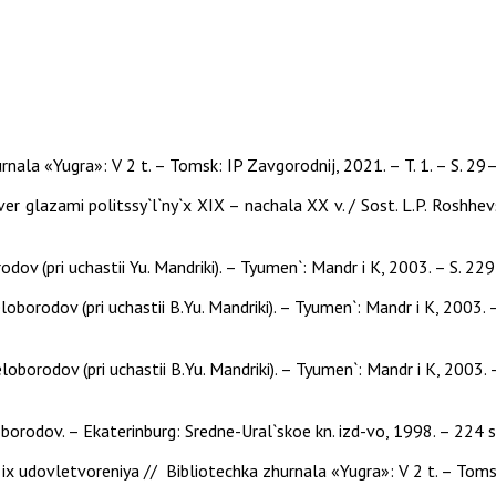
nala «Yugra»: V 2 t. – Tomsk: IP Zavgorodnij, 2021. – T. 1. – S. 29
er glazami politssy`l`ny`x XIX – nachala XX v. / Sost. L.P. Roshhevs
rodov (pri uchastii Yu. Mandriki). – Tyumen`: Mandr i K, 2003. – S. 2
eloborodov (pri uchastii B.Yu. Mandriki). – Tyumen`: Mandr i K, 2003. 
eloborodov (pri uchastii B.Yu. Mandriki). – Tyumen`: Mandr i K, 2003. 
eloborodov. – Ekaterinburg: Sredne-Ural`skoe kn. izd-vo, 1998. – 224 s
x udovletvoreniya // Bibliotechka zhurnala «Yugra»: V 2 t. – Tomsk: