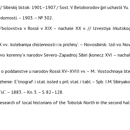
/ Sibirskij listok: 1901–1907 / Sost. V. Beloborodov (pri uchastii Yu
edomosti. – 1903. – № 302.
`bolovstva v Rossii v XIX – nachale XX v. // Izvestiya Irkutsko
vv.: kolebaniya chislennosti i ix prichiny`. – Novosibirsk: Izd-vo N
tvo korenny`x narodov Severo-Zapadnoj Sibiri (konecz XVI – nachal
 o poddanstve u narodov Rossii XV–XVIII vv. – M.: Vostochnaya lite
nie: E`tnograf. i stat. issled s pril. stat. i tabl. – Spb: I.M. Sibiryak
`sl`. – 1883. – Kn. 3. – S. 82–128.
 research of local historians of the Tobolsk North in the second ha