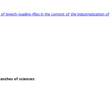
 of breech-loading rifles in the context of the industrialization of
ranches of sciences: