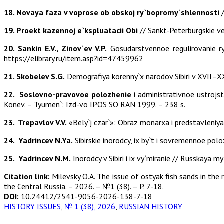
18. Novaya faza
v voprose ob obskoj ry`bopromy`shlennosti
/
19. Proekt kazennoj e`kspluatacii Obi
// Sankt-Peterburgskie v
20. Sankin E.V., Zinov`ev V.P.
Gosudarstvennoe regulirovanie ry
https://elibrary.ru/item.asp?id=47459962
21. Skobelev S.G.
Demografiya korenny`x narodov Sibiri v XVII–XX 
22. Soslovno-pravovoe polozhenie
i administrativnoe ustrojs
Konev. – Tyumen`: Izd-vo IPOS SO RAN 1999. – 238 s.
23. Trepavlov V.V.
«Bely`j czar`»: Obraz monarxa i predstavleniya
24. Yadrincev N.Ya.
Sibirskie inorodcy, ix by`t i sovremennoe polozhe
25. Yadrincev N.M.
Inorodcy v Sibiri i ix vy`miranie // Russkaya my
Citation link:
Milevsky O.А. The issue of ostyak fish sands in the
the Central Russia. – 2026. – №1 (38). – P. 7-18.
DOI:
10.24412/2541-9056-2026-138-7-18
HISTORY ISSUES
,
№ 1 (38), 2026
,
RUSSIAN HISTORY