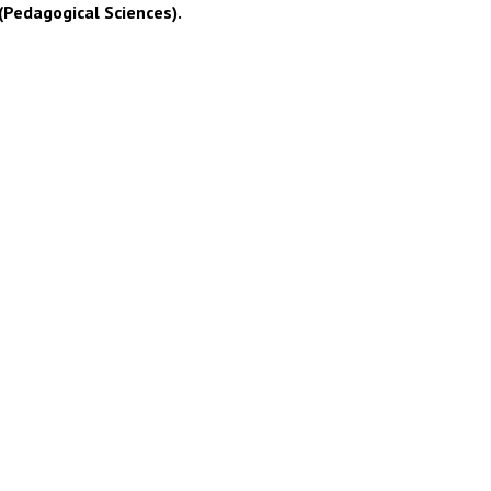
(Pedagogical Sciences).