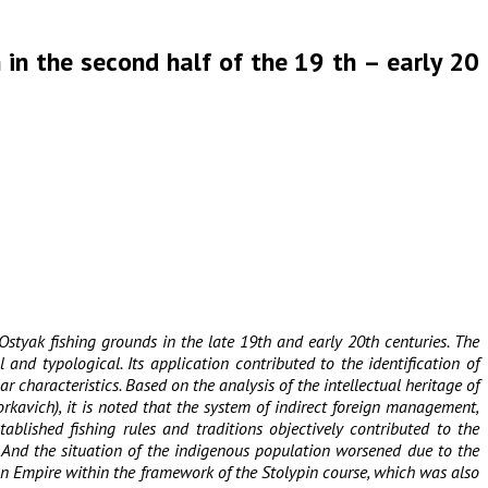
h in the second half of the 19 th – early 20
Ostyak fishing grounds in the late 19th and early 20th centuries. The
and typological. Its application contributed to the identification of
characteristics. Based on the analysis of the intellectual heritage of
rkavich), it is noted that the system of indirect foreign management,
blished fishing rules and traditions objectively contributed to the
. And the situation of the indigenous population worsened due to the
ian Empire within the framework of the Stolypin course, which was also