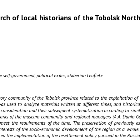
rch of local historians of the Tobolsk Nort
 self-government, political exiles, «Siberian Leaflet»
ory community of the Tobolsk province related to the exploitation of 
used to analyze materials written at different times, and historical 
nsideration and their subsequent systematization according to similar 
ific works of the museum community and regional managers (A.A. Dunin-Go
t the requirements of the time. The preservation of previously esta
interests of the socio-economic development of the region as a whole
ered the implementation of the resettlement policy pursued in the Russ