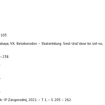
–103.
kaya, V.K. Beloborodov. – Ekaterinburg: Sred.-Ural`skoe kn. izd-vo,
29–238.
–
–
.
 IP Zavgorodnij, 2021. – T. 1. – S. 205 – 262.