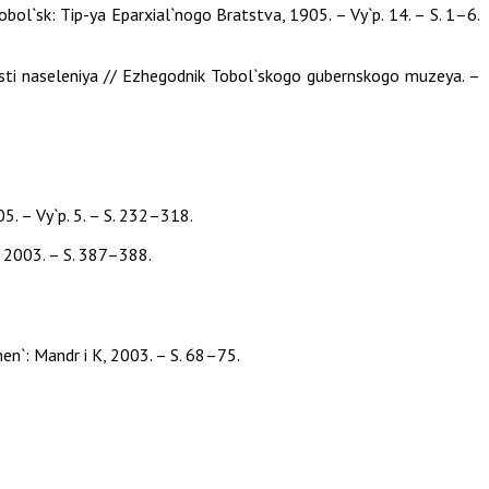
ol`sk: Tip-ya Eparxial`nogo Bratstva, 1905. – Vy`p. 14. – S. 1–6.
nosti naseleniya // Ezhegodnik Tobol`skogo gubernskogo muzeya. –
. – Vy`p. 5. – S. 232–318.
K, 2003. – S. 387–388.
men`: Mandr i K, 2003. – S. 68–75.