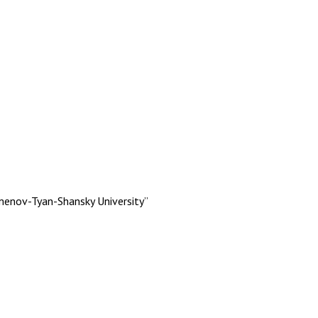
menov-Tyan-Shansky University”