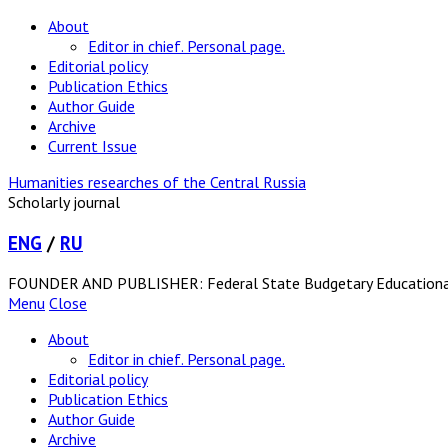
About
Editor in chief. Personal page.
Editorial policy
Publication Ethics
Author Guide
Archive
Current Issue
Humanities researches of the Central Russia
Scholarly journal
ENG
/
RU
FOUNDER AND PUBLISHER: Federal State Budgetary Educational In
Menu
Close
About
Editor in chief. Personal page.
Editorial policy
Publication Ethics
Author Guide
Archive