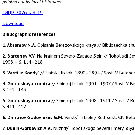
pointed out by local historians.
ГИЦР-2026-в-8-19
Download
Bibliographic references
1. Abramov N.A.
Opisanie Berezovskogo kraya // Bibliotechka zhur
2. Bartenev V.V.
Na krajnem Severo-Zapade Sibiri // Tobol`skij Sev
1998. – S. 114–218.
3. Vesti iz Kondy`
// Sibirskij listok: 1890–1894 / Sost. V. Belobo
4. Gorodskaya xronika
// Sibirskij listok: 1901–1907 / Sost. V. B
S. 142–143.
5. Gorodskaya xronika
// Sibirskij listok: 1908–1911 / Sost. V. B
S. 411–412.
6. Dmitriev-Sadovnikov G.M.
Versty` i stroki / Red.-sost. V.K. B
7. Dunin-Gorkavich A.A.
Nuzhdy` Tobol`skogo Severa i mery` dlya i