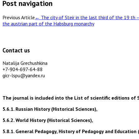
Post navigation
Previous Article
←
The city of Steir in the last third of the 19 th 
the austrian part of the Habsburg monarchy
Contact us
Natalija Grechushkina
+7-904-697-64-88
gicr-lspu@yandex.ru
The journal is included into the List of scientific editions
5.6.1. Russian History (Historical Sciences),
5.6.2. World History (Historical Sciences),
5.8.1. General Pedagogy, History of Pedagogy and Education 