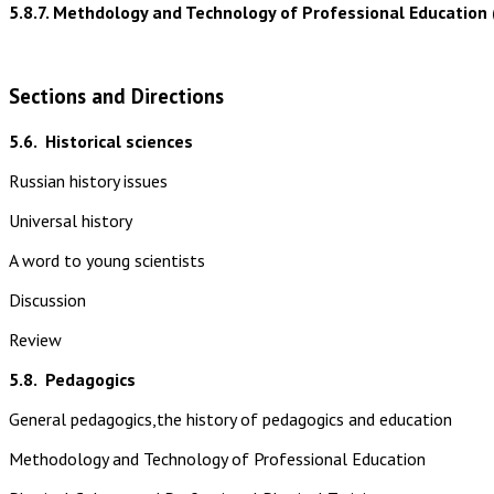
5.8.7. Methdology and Technology of Professional Education 
Sections and Directions
5.6.
Historical sciences
Russian history issues
Universal history
A word to young scientists
Discussion
Review
5.8.
Pedagogics
General pedagogics,the history of pedagogics and education
Methodology and Technology of Professional Education