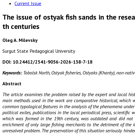
Current Issue
The issue of ostyak fish sands in the resea
th centuries
Oleg A. Milevsky
Surgut State Pedagogical University
DOI: 10.24412/2541-9056-2026-138-7-18
Keywords:
Tobolsk North, Ostyak fisheries, Ostyaks (Khanty), non-native
Abstract
The article examines the problem raised by the expert and local hist
main methods used in the work are comparative historical, which was 
common typological features in the analysis of the phenomena under co
political exiles, publications in the local periodical press, scient
which was formed in the 19th century, was outdated and did not mee
enrichment of only large fishing merchants to the detriment of the 
unresolved problem. The preservation of this situation seriously hind