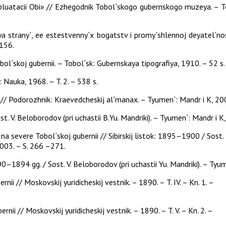
luatacii Obi» // Ezhegodnik Tobol`skogo gubernskogo muzeya. – Tob
iya strany`, ee estestvenny`x bogatstv i promy`shlennoj deyatel`
–156.
`skoj gubernii. – Tobol`sk: Gubernskaya tipografiya, 1910. – 52 s.
.: Nauka, 1968. – T. 2. – 538 s.
/ Podorozhnik: Kraevedcheskij al`manax. – Tyumen`: Mandr i K, 2005
st. V. Beloborodov (pri uchastii B.Yu. Mandriki). – Tyumen`: Mandr i 
 severe Tobol`skoj gubernii // Sibirskij listok: 1895–1900 / Sost.
 2003. – S. 266 –271.
90–1894 gg. / Sost. V. Beloborodov (pri uchastii Yu. Mandriki). – Tyu
nii // Moskovskij yuridicheskij vestnik. – 1890. – T. IV. – Kn. 1. –
nii // Moskovskij yuridicheskij vestnik. – 1890. – T. V. – Kn. 2. –