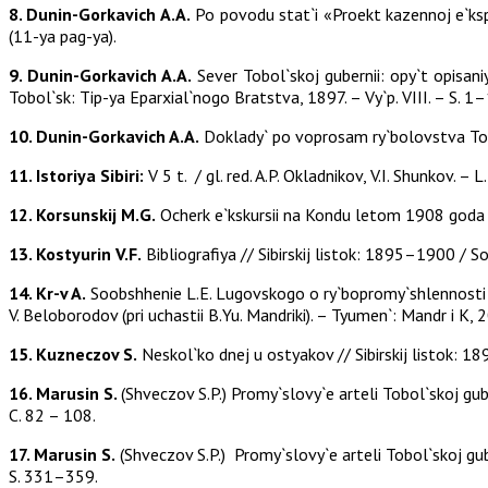
8. Dunin-Gorkavich A.A.
Po povodu stat`i «Proekt kazennoj e`ksp
(11-ya pag-ya).
9. Dunin-Gorkavich A.A.
Sever Tobol`skoj gubernii: opy`t opisan
Tobol`sk: Tip-ya Eparxial`nogo Bratstva, 1897. – Vy`p. VIII. – S. 1
10. Dunin-Gorkavich A.A.
Doklady` po voprosam ry`bolovstva Tobol
11. Istoriya Sibiri:
V 5 t. / gl. red. A.P. Okladnikov, V.I. Shunkov. – L
12. Korsunskij M.G.
Ocherk e`kskursii na Kondu letom 1908 goda /
13. Kostyurin V.F.
Bibliografiya // Sibirskij listok: 1895–1900 / So
14. Kr-v A.
Soobshhenie L.E. Lugovskogo o ry`bopromy`shlennosti na
V. Beloborodov (pri uchastii B.Yu. Mandriki). – Tyumen`: Mandr i K,
15. Kuzneczov S.
Neskol`ko dnej u ostyakov // Sibirskij listok: 18
16. Marusin S.
(Shveczov S.P.) Promy`slovy`e arteli Tobol`skoj guber
C. 82 – 108.
17. Marusin S.
(Shveczov S.P.) Promy`slovy`e arteli Tobol`skoj guber
S. 331–359.