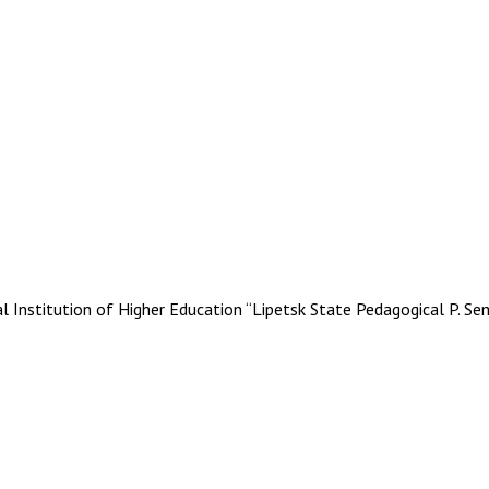
stitution of Higher Education “Lipetsk State Pedagogical P. Se