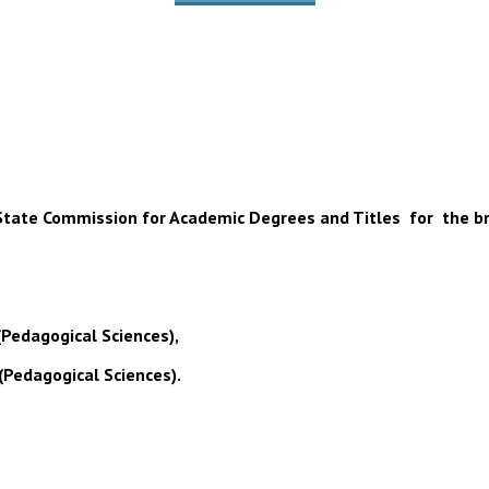
 of State Commission for Academic Degrees and Titles for the b
(Pedagogical Sciences),
(Pedagogical Sciences).