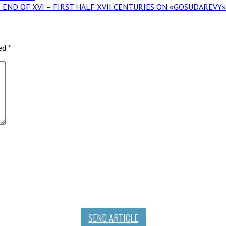
THE END OF XVI – FIRST HALF XVII CENTURIES ON «GOSUDAREV
ked
*
SEND ARTICLE