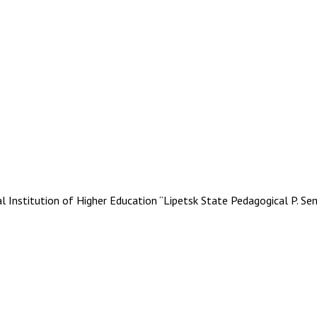
stitution of Higher Education “Lipetsk State Pedagogical P. Se