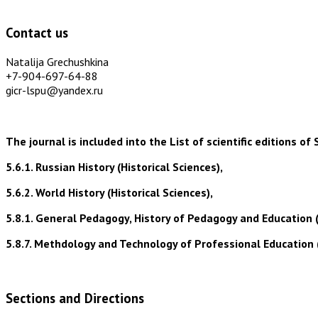
Contact us
Natalija Grechushkina
+7-904-697-64-88
gicr-lspu@yandex.ru
The journal is included into the List of scientific editions
5.6.1. Russian History (Historical Sciences),
5.6.2. World History (Historical Sciences),
5.8.1. General Pedagogy, History of Pedagogy and Education 
5.8.7. Methdology and Technology of Professional Education 
Sections and Directions