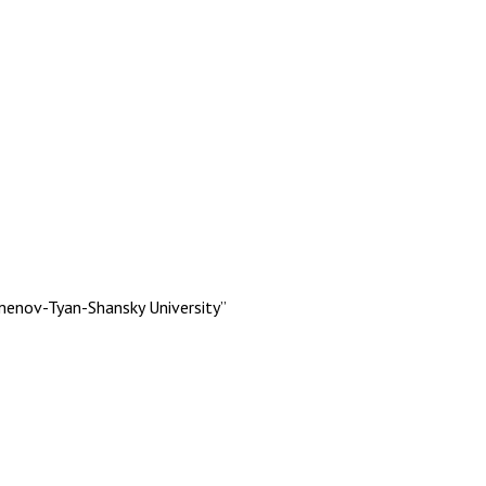
menov-Tyan-Shansky University”