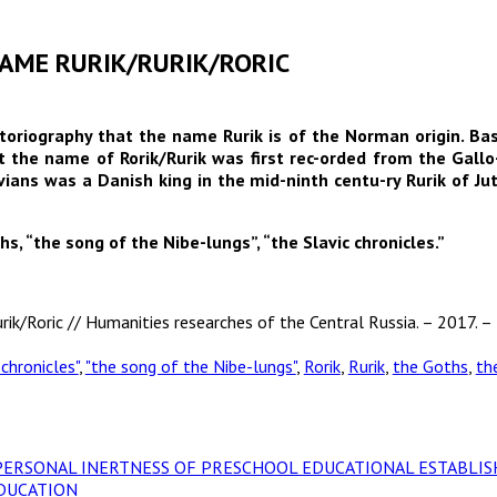
 NAME RURIK/RURIK/RORIC
storiography that the name Rurik is of the Norman origin. Bas
t the name of Rorik/Rurik was first rec-orded from the Gallo-
ans was a Danish king in the mid-ninth centu-ry Rurik of Jut
hs, “the song of the Nibe-lungs”, “the Slavic chronicles.”
rik/Roric // Humanities researches of the Central Russia. – 2017. – 
 chronicles"
,
"the song of the Nibe-lungs"
,
Rorik
,
Rurik
,
the Goths
,
th
ND PERSONAL INERTNESS OF PRESCHOOL EDUCATIONAL ESTABL
DUCATION