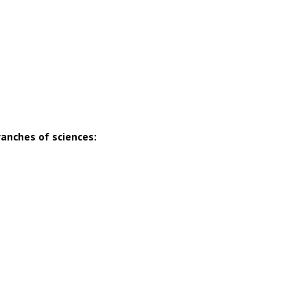
ranches of sciences: