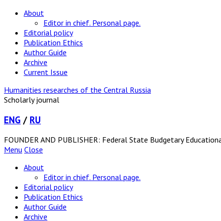
About
Editor in chief. Personal page.
Editorial policy
Publication Ethics
Author Guide
Archive
Current Issue
Humanities researches of the Central Russia
Scholarly journal
ENG
/
RU
FOUNDER AND PUBLISHER: Federal State Budgetary Educational In
Menu
Close
About
Editor in chief. Personal page.
Editorial policy
Publication Ethics
Author Guide
Archive