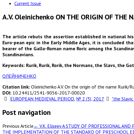
Current Issue
A.V. Oleinichenko ON THE ORIGIN OF THE
The article rebuts the assertion established in national hi
Euro-pean epic in the Early Middle Ages, it is concluded tha
bearer of the Gallo-Roman name Roric among the Scandinavi
Scandinavians.
Keywords: Rurik, Rurik, Rorik, the Normans, the Slavs, the Got
ОЛЕЙНИЧЕНКО
Citation link:
Oleinichenko A.V. On the origin of the name Rurik/Ru
DOI:
10.24411/2541-9056-2017-00020
EUROPEAN MEDIEVAL PERIOD
,
№ 2 (3), 2017
"the Slavic
Post navigation
Previous Article
←
V.K. Eliseev A STUDY OF PROFESSIONAL A
THE IMPLEMENTATION OF THE STANDARD OF PRESCHOOL E