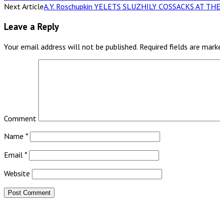
Next Article
A.Y. Roschupkin YELETS SLUZHILY COSSACKS AT 
Leave a Reply
Your email address will not be published.
Required fields are mar
Comment
Name
*
Email
*
Website