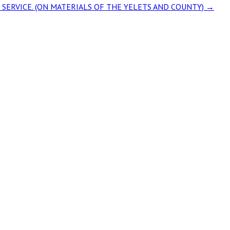
Y» SERVICE. (ON MATERIALS OF THE YELETS AND COUNTY)
→