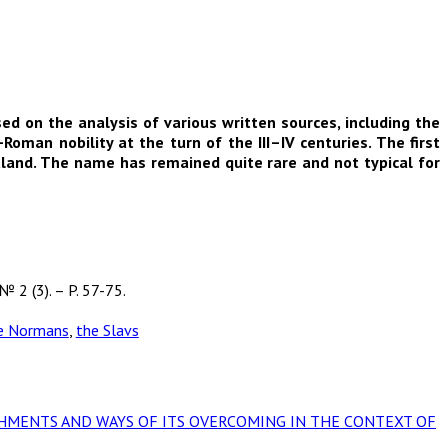
ed on the analysis of various written sources, including the
Roman nobility at the turn of the III–IV centuries. The first
land. The name has remained quite rare and not typical for
№ 2 (3). – P. 57-75.
e Normans
,
the Slavs
ISHMENTS AND WAYS OF ITS OVERCOMING IN THE CONTEXT OF