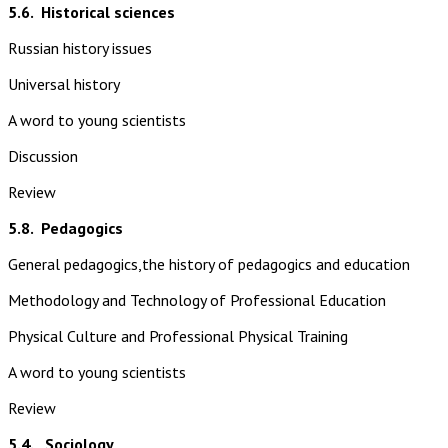
5.6.
Historical sciences
Russian history issues
Universal history
A word to young scientists
Discussion
Review
5.8.
Pedagogics
General pedagogics,the history of pedagogics and education
Methodology and Technology of Professional Education
Physical Culture and Professional Physical Training
A word to young scientists
Review
5.4. Sociology