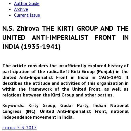
Author Guide
Archive
Current Issue
N.S. Zhirova THE KIRTI GROUP AND THE
UNITED ANTI-IMPERIALIST FRONT IN
INDIA (1935-1941)
The article considers the insufficiently explored history of
participation of the radicalleft Kirti Group (Punjab) in the
United Anti-Imperialist Front in India in 1935-1941. It
describes the attitude and activities of this organization in
within the framework of the United Front, as well as
relations between the Kirti Group and other parties.
Keywords: Kirty Group, Gadar Party, Indian National
Congress (INC), United Anti-Imperialist Front, national
independence movement in India.
статья-5-3-2017