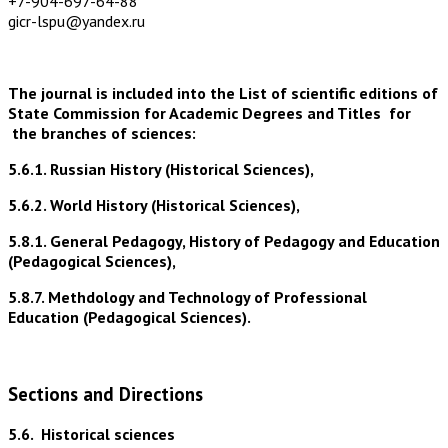
+7-904-697-64-88
gicr-lspu@yandex.ru
The journal is included into the List of scientific editions of
State Commission for Academic Degrees and Titles for
the branches of sciences:
5.6.1. Russian History (Historical Sciences),
5.6.2. World History (Historical Sciences),
5.8.1. General Pedagogy, History of Pedagogy and Education
(Pedagogical Sciences),
5.8.7. Methdology and Technology of Professional
Education (Pedagogical Sciences).
Sections and Directions
5.6.
Historical sciences