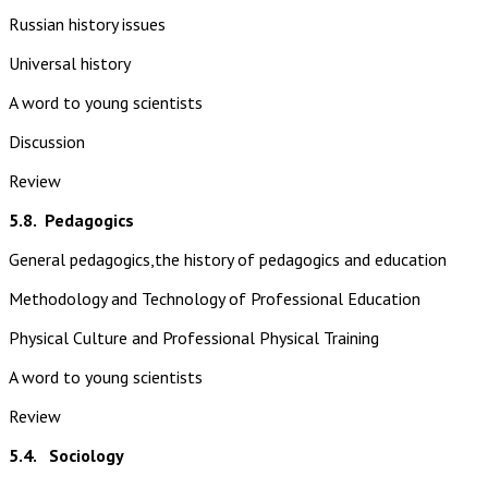
Russian history issues
Universal history
A word to young scientists
Discussion
Review
5.8.
Pedagogics
General pedagogics,the history of pedagogics and education
Methodology and Technology of Professional Education
Physical Culture and Professional Physical Training
A word to young scientists
Review
5.4. Sociology