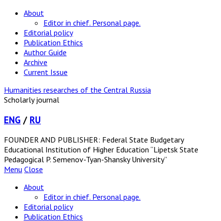
About
Editor in chief. Personal page.
Editorial policy
Publication Ethics
Author Guide
Archive
Current Issue
Humanities researches of the Central Russia
Scholarly journal
ENG
/
RU
FOUNDER AND PUBLISHER: Federal State Budgetary
Educational Institution of Higher Education “Lipetsk State
Pedagogical P. Semenov-Tyan-Shansky University”
Menu
Close
About
Editor in chief. Personal page.
Editorial policy
Publication Ethics