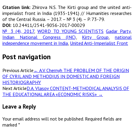
Citation link:
Zhirova N.S. The Kirti group and the united anti-
imperialist front in India (1935-1941) // Humanities researches
of the Central Russia. – 2017. – № 3 (4). – P. 73-79.
DOI:
10.24411/2541-9056-2017-00029
№ 3 (4), 2017
,
WORD TO YOUNG SCIENTISTS
Gadar Party
,
Indian National Congress (INC)
,
Kirty Group
,
national
independence movement in India
,
United Anti-Imperialist Front
Post navigation
Previous Article
←
A.V. Chernyh THE PROBLEM OF THE ORIGIN
OF CYRIL AND METHODIUS IN DOMESTIC AND FOREIGN
HISTORIOGRAPHY
Next Article
D.A. Vlasov CONTENT-METHODICAL ANALYSIS OF
THE EDUCATIONAL AREA «ECONOMIC RISKS»
→
Leave a Reply
Your email address will not be published.
Required fields are
marked
*