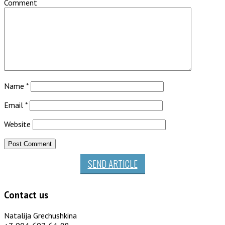
Comment
Name
*
Email
*
Website
SEND ARTICLE
Contact us
Natalija Grechushkina