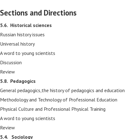
Sections and Directions
5.6.
Historical sciences
Russian history issues
Universal history
A word to young scientists
Discussion
Review
5.8.
Pedagogics
General pedagogics,the history of pedagogics and education
Methodology and Technology of Professional Education
Physical Culture and Professional Physical Training
A word to young scientists
Review
5.4. Sociology