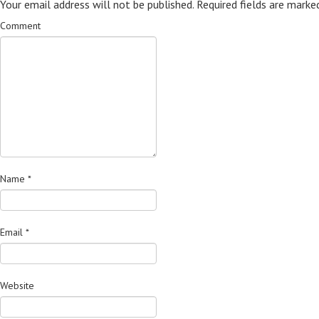
Your email address will not be published.
Required fields are mark
Comment
Name
*
Email
*
Website