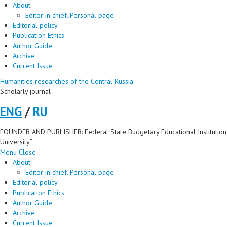
About
Editor in chief. Personal page.
Editorial policy
Publication Ethics
Author Guide
Archive
Current Issue
Humanities researches of the Central Russia
Scholarly journal
ENG
/
RU
FOUNDER AND PUBLISHER: Federal State Budgetary Educational Institution 
University”
Menu
Close
About
Editor in chief. Personal page.
Editorial policy
Publication Ethics
Author Guide
Archive
Current Issue