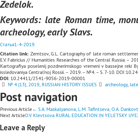
Zedelok.
Keywords:
late Roman time, monu
archeology, early Slavs.
Статья1-4-2019
Citation link:
Zemtsov, G.L. Cartography of late roman settlements
E.V. Fabricius // Humanities Researches of the Central Russia. 
Kartografiya poselenij pozdnerimskogo vremeni v bassejne reki Bys
issledovaniya Central'noj Rossii. – 2019. – №4. – S. 7-10. DOI:
DOI:
10.24411/2541-9056-2019-00001
№ 4 (13), 2019
,
RUSSIAN HISTORY ISSUES
archeology
,
lat
Post navigation
Previous Article
←
S.A. Maskalyanova, L.M. Tafintseva, O.A. D
Next Article
O.V. Klevtsova RURAL EDUCATION IN YELETSKY U
Leave a Reply