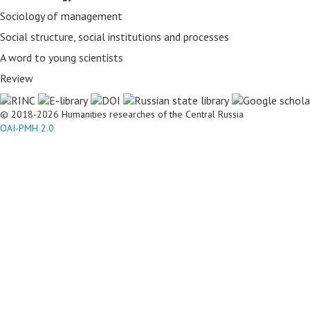
Sociology of management
Social structure, social institutions and processes
A word to young scientists
Review
© 2018-2026 Humanities researches of the Central Russia
OAI-PMH 2.0