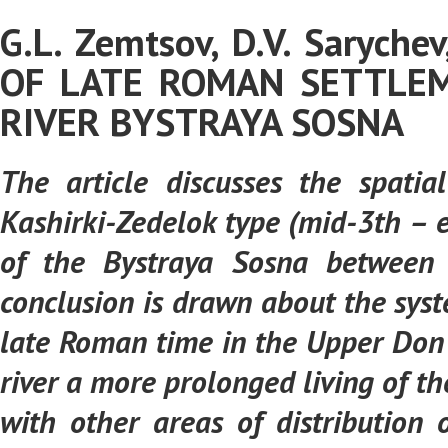
G.L. Zemtsov, D.V. Saryche
OF LATE ROMAN SETTLEM
RIVER BYSTRAYA SOSNA
The article discusses the spat
Kashirki-Zedelok type (mid-3th – e
of the Bystraya Sosna between 
conclusion is drawn about the syst
late Roman time in the Upper Don 
river a more prolonged living of t
with other areas of distributio