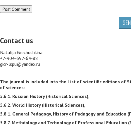
SEN
Contact us
Natalija Grechushkina
+7-904-697-64-88
gicr-lspu@yandex.ru
The journal is included into the List of scientific editions 
of sciences:
5.6.1. Russian History (Historical Sciences),
5.6.2. World History (Historical Sciences),
5.8.1. General Pedagogy, History of Pedagogy and Education (
5.8.7. Methdology and Technology of Professional Education (