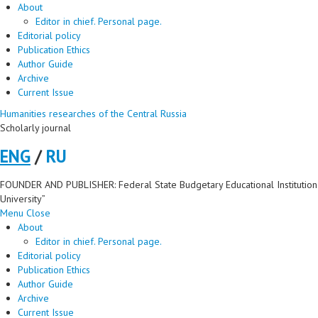
About
Editor in chief. Personal page.
Editorial policy
Publication Ethics
Author Guide
Archive
Current Issue
Humanities researches of the Central Russia
Scholarly journal
ENG
/
RU
FOUNDER AND PUBLISHER: Federal State Budgetary Educational Institution 
University”
Menu
Close
About
Editor in chief. Personal page.
Editorial policy
Publication Ethics
Author Guide
Archive
Current Issue