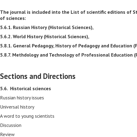
The journal is included into the List of scientific editions 
of sciences:
5.6.1. Russian History (Historical Sciences),
5.6.2. World History (Historical Sciences),
5.8.1. General Pedagogy, History of Pedagogy and Education (
5.8.7. Methdology and Technology of Professional Education (
Sections and Directions
5.6.
Historical sciences
Russian history issues
Universal history
A word to young scientists
Discussion
Review