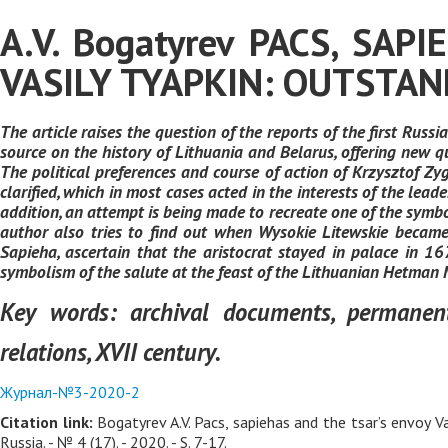
A.V. Bogatyrev PACS, SA
VASILY TYAPKIN: OUTSTAN
The article raises the question of the reports of the first Ru
source on the history of Lithuania and Belarus, offering new q
The political preferences and course of action of Krzysztof Z
clarified, which in most cases acted in the interests of the leade
addition, an attempt is being made to recreate one of the symbo
author also tries to find out when Wysokie Litewskie became
Sapieha, ascertain that the aristocrat stayed in palace in 16
symbolism of the salute at the feast of the Lithuanian Hetman 
Key words:
archival documents, permanent 
relations, XVII century.
Журнал-№3-2020-2
Citation link:
Bogatyrev A.V. Pacs, sapiehas and the tsar’s envoy V
Russia. - № 4 (17). - 2020. - S. 7-17.