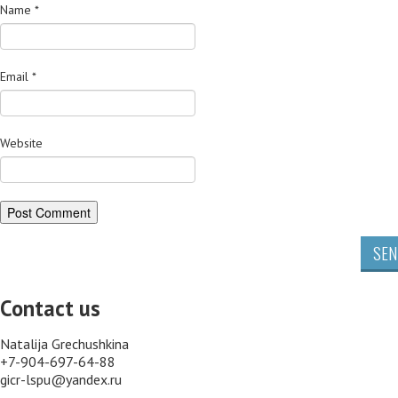
Name
*
Email
*
Website
SEN
Contact us
Natalija Grechushkina
+7-904-697-64-88
gicr-lspu@yandex.ru