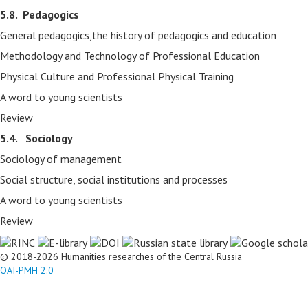
5.8.
Pedagogics
General pedagogics,the history of pedagogics and education
Methodology and Technology of Professional Education
Physical Culture and Professional Physical Training
A word to young scientists
Review
5.4. Sociology
Sociology of management
Social structure, social institutions and processes
A word to young scientists
Review
© 2018-2026 Humanities researches of the Central Russia
OAI-PMH 2.0