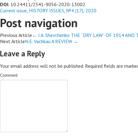
DOI:
10.24411/2541-9056-2020-13002
Current issue
,
HISTORY ISSUES
,
№4 (17), 2020
Post navigation
Previous Article
←
I.A. Shevchenko THE “DRY LAW” OF 1914 AN
Next Article
N.E. Vachkau A REVIEW
→
Leave a Reply
Your email address will not be published.
Required fields are mark
Comment