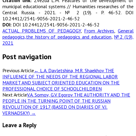
Citation link:
Zvezda L.M. Features of the development of
municipal educational systems // Humanities researches of the
Central Russia. - 2021. - № 2 (19). - P. 46-52. DOI
10.24412/2541-9056-2021-2-46-52
DOI:
DOI 10.24412/2541-9056-2021-2-46-52
ACTUAL PROBLEMS OF PEDAGOGY
,
From Archives
,
General
pedagogics,the history of pedagogics and education
,
№2 (19),
2021
Post navigation
Previous Article
←
L.A. Davletshina, M.R. Shaekhov THE
INFLUENCE OF THE NEEDS OF THE REGIONAL LABOR
MARKET AND SUBJECT ORIENTED EDUCATION ON THE
PROFESSIONAL CHOICE OF SCHOOLCHILDREN
Next Article
V.A. Somov, G.V. Egorov THE AUTHORITY AND THE
PEOPLE IN THE TURNING POINT OF THE RUSSIAN
REVOLUTION OF 1917 (BASED ON DIARIES OF V.I.
VERNADSKY)
→
Leave a Reply