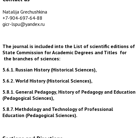
Natalija Grechushkina
+7-904-697-64-88
gicr-lspu@yandex.ru
The journal is included into the List of scientific editions of
State Commission for Academic Degrees and Titles for
the branches of sciences:
5.6.1. Russian History (Historical Sciences),
5.6.2. World History (Historical Sciences),
5.8.1. General Pedagogy, History of Pedagogy and Education
(Pedagogical Sciences),
5.8.7. Methdology and Technology of Professional
Education (Pedagogical Sciences).