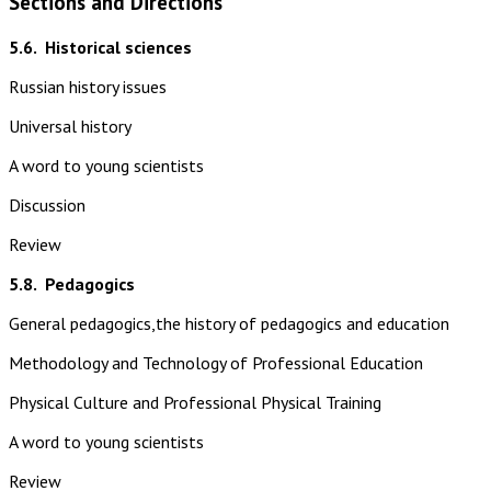
Sections and Directions
5.6.
Historical sciences
Russian history issues
Universal history
A word to young scientists
Discussion
Review
5.8.
Pedagogics
General pedagogics,the history of pedagogics and education
Methodology and Technology of Professional Education
Physical Culture and Professional Physical Training
A word to young scientists
Review