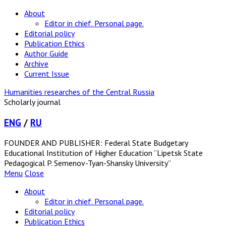
About
Editor in chief. Personal page.
Editorial policy
Publication Ethics
Author Guide
Archive
Current Issue
Humanities researches of the Central Russia
Scholarly journal
ENG
/
RU
FOUNDER AND PUBLISHER: Federal State Budgetary
Educational Institution of Higher Education “Lipetsk State
Pedagogical P. Semenov-Tyan-Shansky University”
Menu
Close
About
Editor in chief. Personal page.
Editorial policy
Publication Ethics