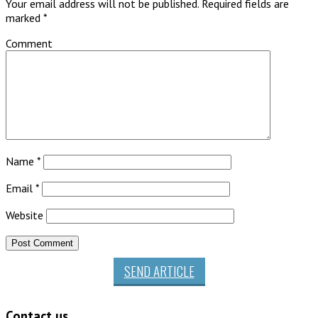
Your email address will not be published.
Required fields are
marked
*
Comment
Name
*
Email
*
Website
SEND ARTICLE
Contact us