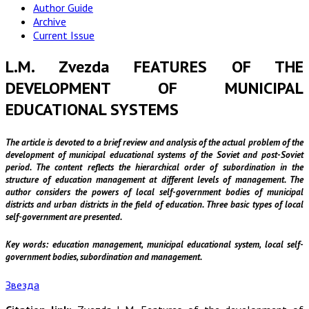
Author Guide
Archive
Current Issue
L.M. Zvezda FEATURES OF THE
DEVELOPMENT OF MUNICIPAL
EDUCATIONAL SYSTEMS
The article is devoted to a brief review and analysis of the actual problem of the
development of municipal educational systems of the Soviet and post-Soviet
period. The content reflects the hierarchical order of subordination in the
structure of education management at different levels of management. The
author considers the powers of local self-government bodies of municipal
districts and urban districts in the field of education. Three basic types of local
self-government are presented.
Key words:
education management, municipal educational system, local self-
government bodies, subordination and management.
Звезда