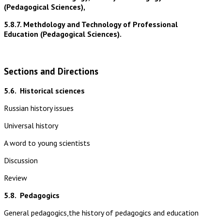
(Pedagogical Sciences),
5.8.7. Methdology and Technology of Professional
Education (Pedagogical Sciences).
Sections and Directions
5.6.
Historical sciences
Russian history issues
Universal history
A word to young scientists
Discussion
Review
5.8.
Pedagogics
General pedagogics,the history of pedagogics and education