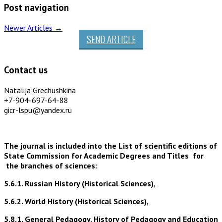
Post navigation
Newer Articles
→
SEND ARTICLE
Contact us
Natalija Grechushkina
+7-904-697-64-88
gicr-lspu@yandex.ru
The journal is included into the List of scientific editions of
State Commission for Academic Degrees and Titles for
the branches of sciences:
5.6.1. Russian History (Historical Sciences),
5.6.2. World History (Historical Sciences),
5.8.1. General Pedagogy, History of Pedagogy and Education