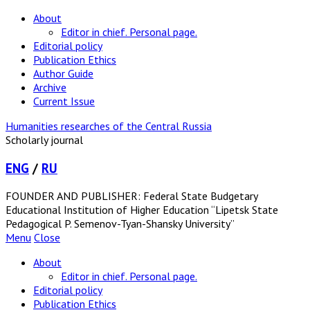
About
Editor in chief. Personal page.
Editorial policy
Publication Ethics
Author Guide
Archive
Current Issue
Humanities researches of the Central Russia
Scholarly journal
ENG
/
RU
FOUNDER AND PUBLISHER: Federal State Budgetary
Educational Institution of Higher Education “Lipetsk State
Pedagogical P. Semenov-Tyan-Shansky University”
Menu
Close
About
Editor in chief. Personal page.
Editorial policy
Publication Ethics