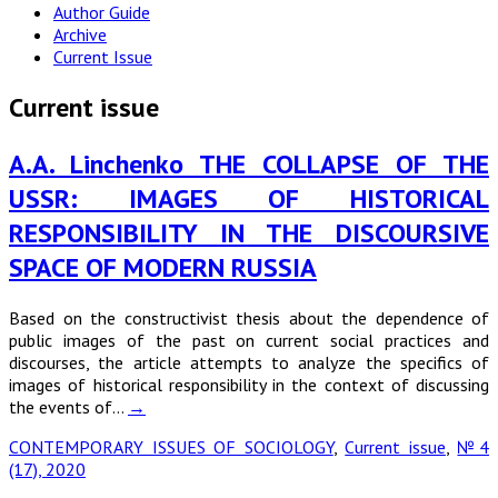
Author Guide
Archive
Current Issue
Current issue
A.A. Linchenko THE COLLAPSE OF THE
USSR: IMAGES OF HISTORICAL
RESPONSIBILITY IN THE DISCOURSIVE
SPACE OF MODERN RUSSIA
Based on the constructivist thesis about the dependence of
public images of the past on current social practices and
discourses, the article attempts to analyze the specifics of
images of historical responsibility in the context of discussing
the events of…
→
CONTEMPORARY ISSUES OF SOCIOLOGY
,
Current issue
,
№4
(17), 2020