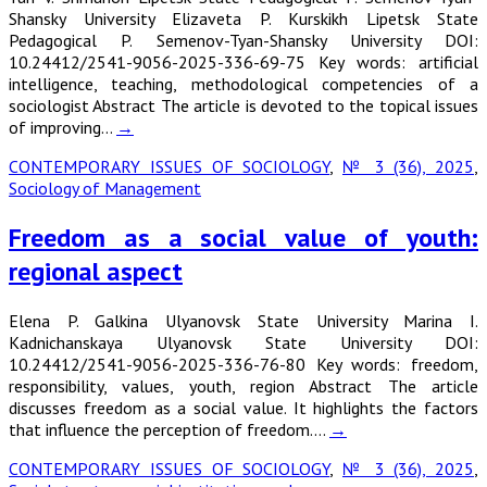
Shansky University Elizaveta P. Kurskikh Lipetsk State
Pedagogical P. Semenov-Tyan-Shansky University DOI:
10.24412/2541-9056-2025-336-69-75 Key words: artificial
intelligence, teaching, methodological competencies of a
sociologist Abstract The article is devoted to the topical issues
of improving…
→
CONTEMPORARY ISSUES OF SOCIOLOGY
,
№ 3 (36), 2025
,
Sociology of Management
Freedom as a social value of youth:
regional aspect
Elena P. Galkina Ulyanovsk State University Marina I.
Kadnichanskaya Ulyanovsk State University DOI:
10.24412/2541-9056-2025-336-76-80 Key words: freedom,
responsibility, values, youth, region Abstract The article
discusses freedom as a social value. It highlights the factors
that influence the perception of freedom.…
→
CONTEMPORARY ISSUES OF SOCIOLOGY
,
№ 3 (36), 2025
,