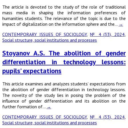
The article is devoted to the study of the role of traditional
mass media in shaping the information preferences of
humanities students. The relevance of the topic is due to the
impact of digitalization on the information sphere and the…
→
CONTEMPORARY ISSUES OF SOCIOLOGY
,
№ 4 (33), 2024
,
Social structure, social institutions and processes
Stoyanov A.S. The abolition of gender
differentiation in technology lessons:
pupils’ expectations
This article examines and analyzes students’ expectations from
the abolition of gender differentiation in technology lessons.
The novelty of the study lies in posing the problem of the
influence of gender differentiation and its abolition on the
further formation of…
→
CONTEMPORARY ISSUES OF SOCIOLOGY
,
№ 4 (33), 2024
,
Social structure, social institutions and processes