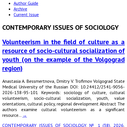
Author Guide
Archive
Current Issue
CONTEMPORARY ISSUES OF SOCIOLOGY
Volunteerism in the field of culture as a
resource of socio-cultural socialization of
youth (on the example of the Volgograd
region)
Anastasia A. Bessmertnova, Dmitry V. Trofimov Volgograd State
Medical University of the Russian DOI: 10.24412/2541-9056-
2026-138-95-101 Keywords: sociology of culture, cultural
volunteerism, socio-cultural socialization, youth, value
orientations, cultural policy, regional development Abstract The
authors examine cultural volunteerism as a significant
resource…
→
CONTEMPORARY ISSUES OF SOCIOLOGY
,
№ 1 (38), 2026
,