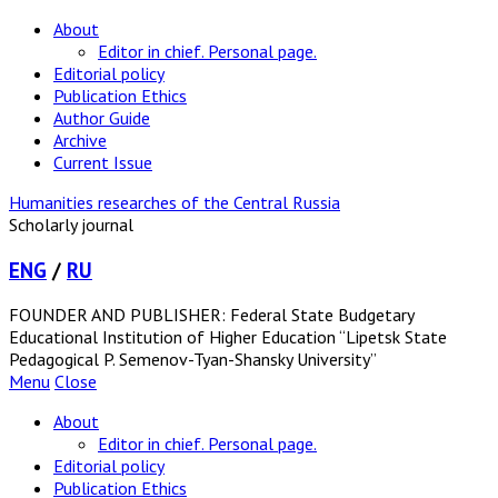
About
Editor in chief. Personal page.
Editorial policy
Publication Ethics
Author Guide
Archive
Current Issue
Humanities researches of the Central Russia
Scholarly journal
ENG
/
RU
FOUNDER AND PUBLISHER: Federal State Budgetary
Educational Institution of Higher Education “Lipetsk State
Pedagogical P. Semenov-Tyan-Shansky University”
Menu
Close
About
Editor in chief. Personal page.
Editorial policy
Publication Ethics