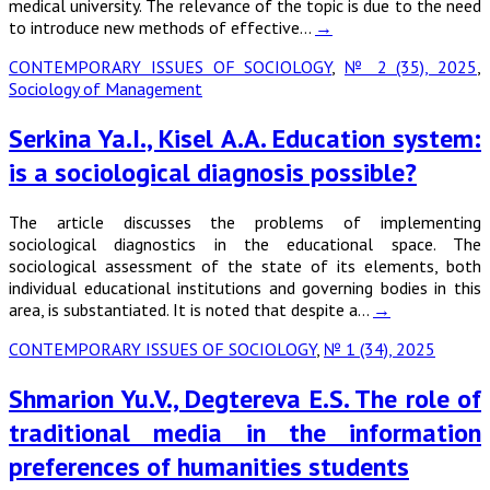
medical university. The relevance of the topic is due to the need
to introduce new methods of effective…
→
CONTEMPORARY ISSUES OF SOCIOLOGY
,
№ 2 (35), 2025
,
Sociology of Management
Serkina Ya.I., Kisel A.A. Education system:
is a sociological diagnosis possible?
The article discusses the problems of implementing
sociological diagnostics in the educational space. The
sociological assessment of the state of its elements, both
individual educational institutions and governing bodies in this
area, is substantiated. It is noted that despite a…
→
CONTEMPORARY ISSUES OF SOCIOLOGY
,
№ 1 (34), 2025
Shmarion Yu.V., Degtereva E.S. The role of
traditional media in the information
preferences of humanities students