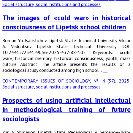
Social structure, social institutions and processes
The images of «cold war» in historical
consciousness of Lipetsk school children
Roman Yu. Batishchev Lipetsk State Technical University Viktor
A. Vedrintsev Lipetsk State Technical University DOI:
10.24412/2541-9056-2025-437-88-102 Keywords: «cold
war», historical memory, historical consciousness, youth, mass
culture Abstract The article presents the results of a
sociological study conducted among high school…
→
CONTEMPORARY ISSUES OF SOCIOLOGY
,
№ 4 (37), 2025
,
Social structure, social institutions and processes
Prospects of using artificial intellectual
in methodological training of future
sociologists
Yuri V. Shmarion Lipetsk State Pedagogical P. Semenov-Tyan-