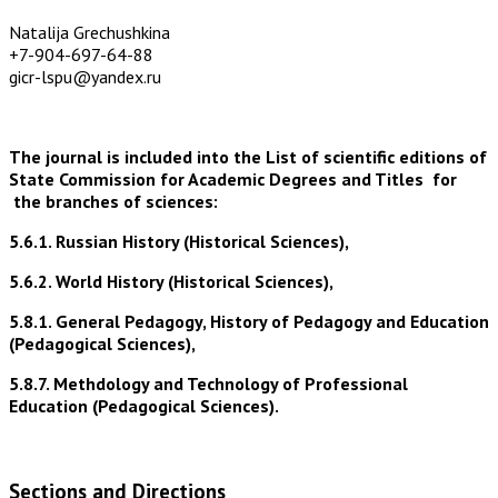
Natalija Grechushkina
+7-904-697-64-88
gicr-lspu@yandex.ru
The journal is included into the List of scientific editions of
State Commission for Academic Degrees and Titles for
the branches of sciences:
5.6.1. Russian History (Historical Sciences),
5.6.2. World History (Historical Sciences),
5.8.1. General Pedagogy, History of Pedagogy and Education
(Pedagogical Sciences),
5.8.7. Methdology and Technology of Professional
Education (Pedagogical Sciences).
Sections and Directions