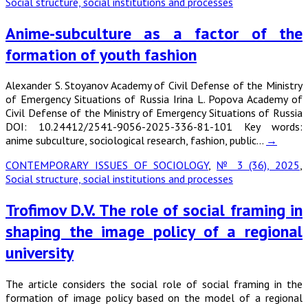
Social structure, social institutions and processes
Anime-subculture as a factor of the
formation of youth fashion
Alexander S. Stoyanov Academy of Civil Defense of the Ministry
of Emergency Situations of Russia Irina L. Popova Academy of
Civil Defense of the Ministry of Emergency Situations of Russia
DOI: 10.24412/2541-9056-2025-336-81-101 Key words:
anime subculture, sociological research, fashion, public…
→
CONTEMPORARY ISSUES OF SOCIOLOGY
,
№ 3 (36), 2025
,
Social structure, social institutions and processes
Trofimov D.V. The role of social framing in
shaping the image policy of a regional
university
The article considers the social role of social framing in the
formation of image policy based on the model of a regional