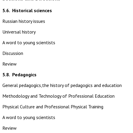
5.6.
Historical sciences
Russian history issues
Universal history
A word to young scientists
Discussion
Review
5.8.
Pedagogics
General pedagogics,the history of pedagogics and education
Methodology and Technology of Professional Education
Physical Culture and Professional Physical Training
A word to young scientists
Review