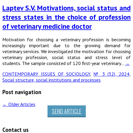
Laptev S.V. Motivations, social status and
stress states in the choice of profession
of veterinary medicine doctor
Motivation for choosing a veterinary profession is becoming
increasingly important due to the growing demand for
veterinary services. We investigated the motivation for choosing
veterinary profession, social status and stress level of
students. The sample consisted of 120 first-year veterinary…
→
CONTEMPORARY ISSUES OF SOCIOLOGY
,
№ 3 (32), 2024
,
Social structure, social institutions and processes
Post navigation
←
Older Articles
SEND ARTICLE
Contact us