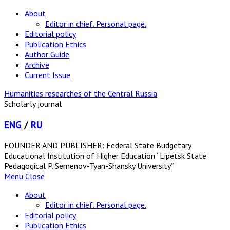
About
Editor in chief. Personal page.
Editorial policy
Publication Ethics
Author Guide
Archive
Current Issue
Humanities researches of the Central Russia
Scholarly journal
ENG
/
RU
FOUNDER AND PUBLISHER: Federal State Budgetary
Educational Institution of Higher Education “Lipetsk State
Pedagogical P. Semenov-Tyan-Shansky University”
Menu
Close
About
Editor in chief. Personal page.
Editorial policy
Publication Ethics