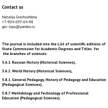
Contact us
Natalija Grechushkina
+7-904-697-64-88
gicr-lspu@yandex.ru
The journal is included into the List of scientific editions of
State Commission for Academic Degrees and Titles for
the branches of sciences:
5.6.1. Russian History (Historical Sciences),
5.6.2. World History (Historical Sciences),
5.8.1. General Pedagogy, History of Pedagogy and Education
(Pedagogical Sciences),
5.8.7. Methdology and Technology of Professional
Education (Pedagogical Sciences).