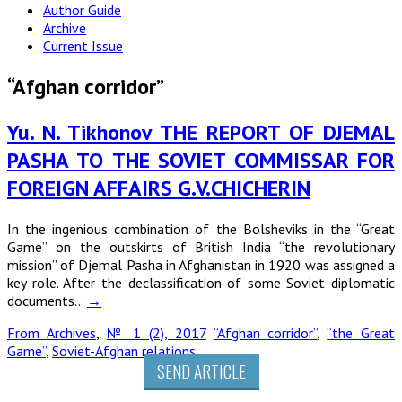
Author Guide
Archive
Current Issue
“Afghan corridor”
Yu. N. Tikhonov THE REPORT OF DJEMAL
PASHA ТО THE SOVIET COMMISSAR FOR
FOREIGN AFFAIRS G.V.CHICHERIN
In the ingenious combination of the Bolsheviks in the “Great
Game” on the outskirts of British India “the revolutionary
mission” of Djemal Pasha in Afghanistan in 1920 was assigned a
key role. After the declassification of some Soviet diplomatic
documents…
→
From Archives
,
№ 1 (2), 2017
“Afghan corridor”
,
“the Great
Game”
,
Soviet-Afghan relations
SEND ARTICLE