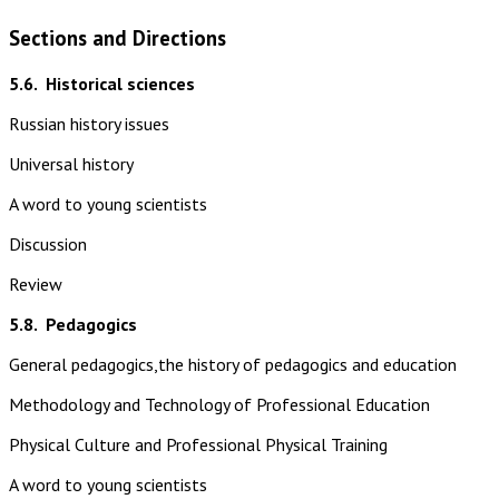
Sections and Directions
5.6.
Historical sciences
Russian history issues
Universal history
A word to young scientists
Discussion
Review
5.8.
Pedagogics
General pedagogics,the history of pedagogics and education
Methodology and Technology of Professional Education
Physical Culture and Professional Physical Training
A word to young scientists