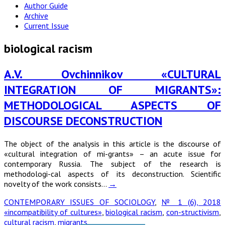
Author Guide
Archive
Current Issue
biological racism
A.V. Ovchinnikov «CULTURAL
INTEGRATION OF MIGRANTS»:
METHODOLOGICAL ASPECTS OF
DISCOURSE DECONSTRUCTION
The object of the analysis in this article is the discourse of
«cultural integration of mi-grants» – an acute issue for
contemporary Russia. The subject of the research is
methodologi-cal aspects of its deconstruction. Scientific
novelty of the work consists…
→
CONTEMPORARY ISSUES OF SOCIOLOGY
,
№ 1 (6), 2018
«incompatibility of cultures»
,
biological racism
,
con-structivism
,
cultural racism
,
migrants