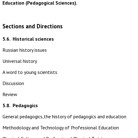
Education (Pedagogical Sciences).
Sections and Directions
5.6.
Historical sciences
Russian history issues
Universal history
A word to young scientists
Discussion
Review
5.8.
Pedagogics
General pedagogics,the history of pedagogics and education
Methodology and Technology of Professional Education