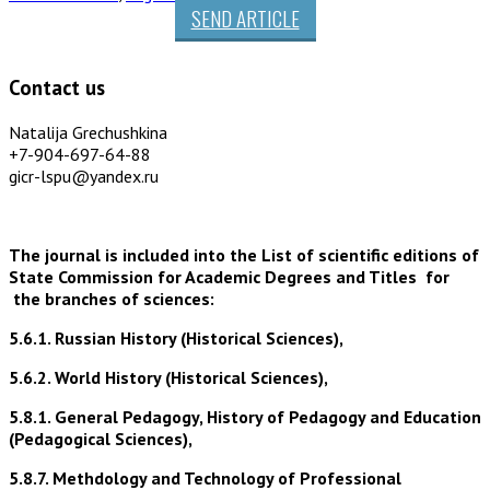
SEND ARTICLE
Contact us
Natalija Grechushkina
+7-904-697-64-88
gicr-lspu@yandex.ru
The journal is included into the List of scientific editions of
State Commission for Academic Degrees and Titles for
the branches of sciences:
5.6.1. Russian History (Historical Sciences),
5.6.2. World History (Historical Sciences),
5.8.1. General Pedagogy, History of Pedagogy and Education
(Pedagogical Sciences),
5.8.7. Methdology and Technology of Professional