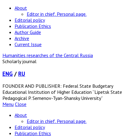
About
Editor in chief. Personal page.
Editorial policy
Publication Ethics
Author Guide
Archive
Current Issue
Humanities researches of the Central Russia
Scholarly journal
ENG
/
RU
FOUNDER AND PUBLISHER: Federal State Budgetary
Educational Institution of Higher Education “Lipetsk State
Pedagogical P. Semenov-Tyan-Shansky University”
Menu
Close
About
Editor in chief. Personal page.
Editorial policy
Publication Ethics