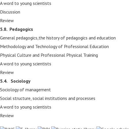
A word to young scientists
Discussion
Review
5.8.
Pedagogics
General pedagogics,the history of pedagogics and education
Methodology and Technology of Professional Education
Physical Culture and Professional Physical Training
A word to young scientists
Review
5.4. Sociology
Sociology of management
Social structure, social institutions and processes
A word to young scientists
Review