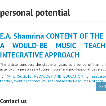
personal potential
E.A. Shamrina CONTENT OF THE
A WOULD-BE MUSIC TEAC
INTEGRATIVE APPROACH
The article considers the students’ years as a period of harmoni
activity of a person as a future “figure” and pro-fessional. Several 
№ 1 (6), 2018
,
PEDAGOGY AND EDUCATION
aestheti
teacher
,
event-experience
,
musical and aesthetic abilities
,
otential
SEN
Contact us