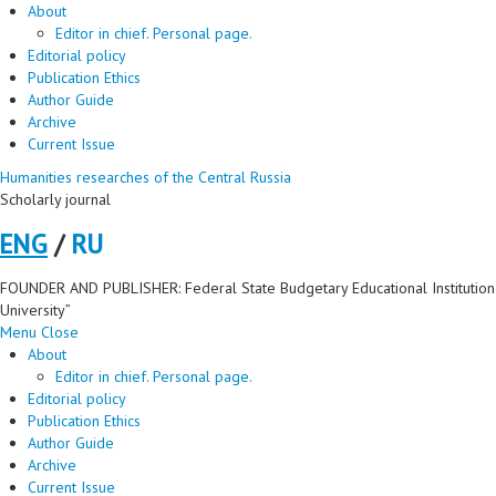
About
Editor in chief. Personal page.
Editorial policy
Publication Ethics
Author Guide
Archive
Current Issue
Humanities researches of the Central Russia
Scholarly journal
ENG
/
RU
FOUNDER AND PUBLISHER: Federal State Budgetary Educational Institution 
University”
Menu
Close
About
Editor in chief. Personal page.
Editorial policy
Publication Ethics
Author Guide
Archive
Current Issue