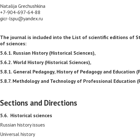
Natalija Grechushkina
+7-904-697-64-88
gicr-lspu@yandex.ru
The journal is included into the List of scientific editions 
of sciences:
5.6.1. Russian History (Historical Sciences),
5.6.2. World History (Historical Sciences),
5.8.1. General Pedagogy, History of Pedagogy and Education (
5.8.7. Methdology and Technology of Professional Education (
Sections and Directions
5.6.
Historical sciences
Russian history issues
Universal history