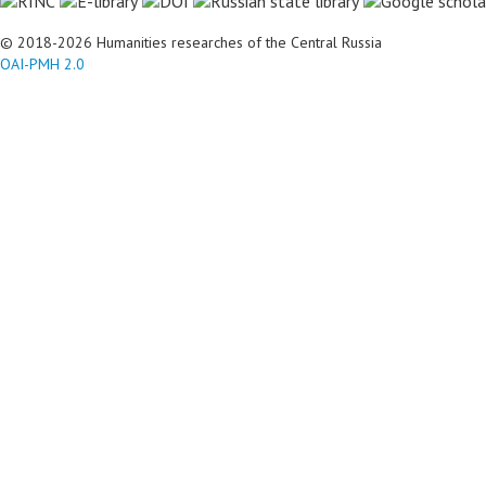
© 2018-2026 Humanities researches of the Central Russia
OAI-PMH 2.0