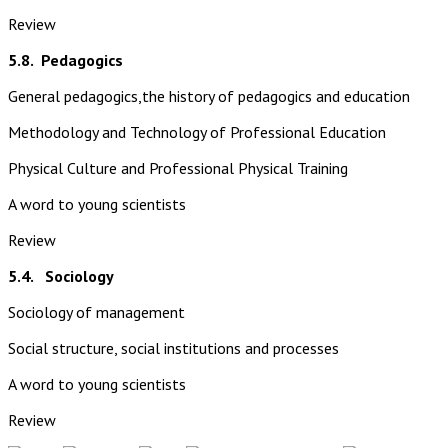
Review
5.8.
Pedagogics
General pedagogics,the history of pedagogics and education
Methodology and Technology of Professional Education
Physical Culture and Professional Physical Training
A word to young scientists
Review
5.4. Sociology
Sociology of management
Social structure, social institutions and processes
A word to young scientists
Review