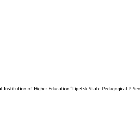
stitution of Higher Education “Lipetsk State Pedagogical P. Se