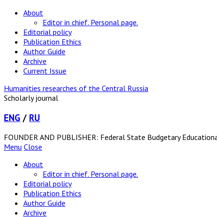
About
Editor in chief. Personal page.
Editorial policy
Publication Ethics
Author Guide
Archive
Current Issue
Humanities researches of the Central Russia
Scholarly journal
ENG
/
RU
FOUNDER AND PUBLISHER: Federal State Budgetary Educational In
Menu
Close
About
Editor in chief. Personal page.
Editorial policy
Publication Ethics
Author Guide
Archive