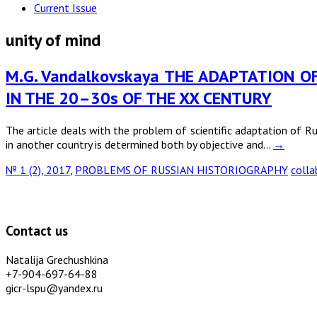
Current Issue
unity of mind
M.G. Vandalkovskaya THE ADAPTATION O
IN THE 20–30s OF THE XX CENTURY
The article deals with the problem of scientific adaptation of Ru
in another country is determined both by objective and…
→
№ 1 (2), 2017
,
PROBLEMS OF RUSSIAN HISTORIOGRAPHY
colla
Contact us
Natalija Grechushkina
+7-904-697-64-88
gicr-lspu@yandex.ru