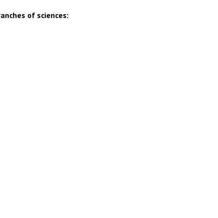
ranches of sciences: