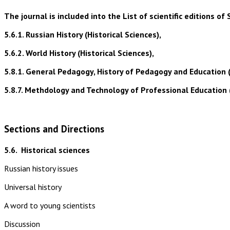
The journal is included into the List of scientific editions
5.6.1. Russian History (Historical Sciences),
5.6.2. World History (Historical Sciences),
5.8.1. General Pedagogy, History of Pedagogy and Education 
5.8.7. Methdology and Technology of Professional Education 
Sections and Directions
5.6.
Historical sciences
Russian history issues
Universal history
A word to young scientists
Discussion