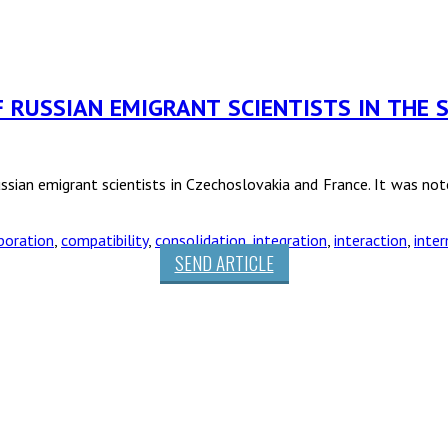
F RUSSIAN EMIGRANT SCIENTISTS IN THE S
ssian emigrant scientists in Czechoslovakia and France. It was noted
boration
,
compatibility
,
consolidation
,
integration
,
interaction
,
inter
SEND ARTICLE