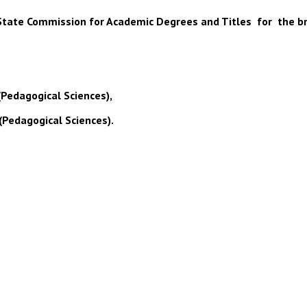
 of State Commission for Academic Degrees and Titles for the b
(Pedagogical Sciences),
(Pedagogical Sciences).