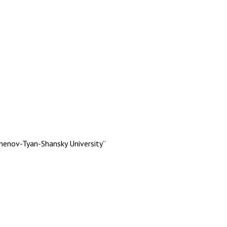
menov-Tyan-Shansky University”