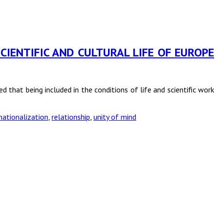
CIENTIFIC AND CULTURAL LIFE OF EUROPE
 that being included in the conditions of life and scientific work
nationalization
,
relationship
,
unity of mind