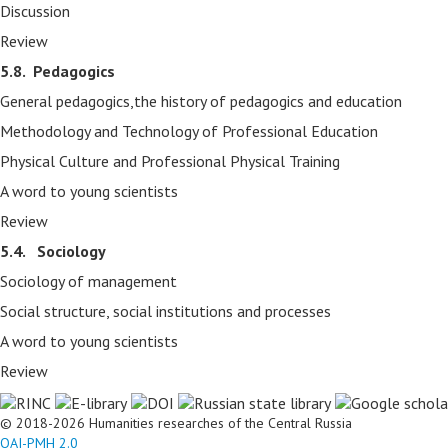
Discussion
Review
5.8.
Pedagogics
General pedagogics,the history of pedagogics and education
Methodology and Technology of Professional Education
Physical Culture and Professional Physical Training
A word to young scientists
Review
5.4. Sociology
Sociology of management
Social structure, social institutions and processes
A word to young scientists
Review
© 2018-2026 Humanities researches of the Central Russia
OAI-PMH 2.0