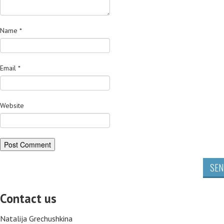
Name
*
Email
*
Website
SEN
Contact us
Natalija Grechushkina