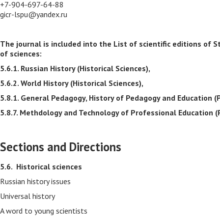
+7-904-697-64-88
gicr-lspu@yandex.ru
The journal is included into the List of scientific editions 
of sciences:
5.6.1. Russian History (Historical Sciences),
5.6.2. World History (Historical Sciences),
5.8.1. General Pedagogy, History of Pedagogy and Education (
5.8.7. Methdology and Technology of Professional Education (
Sections and Directions
5.6.
Historical sciences
Russian history issues
Universal history
A word to young scientists