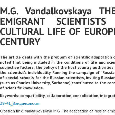
M.G. Vandalkovskaya T
EMIGRANT SCIENTISTS
CULTURAL LIFE OF EUROP
CENTURY
The article deals with the problem of scientific adaptation 
noted that being included in the conditions of life and scie
subjective factors: the policy of the host country authoritie
the scientist’s individuality. Running the campaign of “Russi
of special schools for the Russian scientists, inviting Russia
(such as Charles University, Sorbonne) contributed to the con
of scientific knowledge.
Keywords: compatibility, collaboration, consolidation, integrati
29-41_Вандалковская
Citation link:
Vandalkovskaya M.G. The adaptation of russian emigra