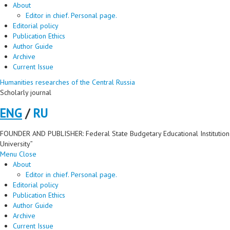
About
Editor in chief. Personal page.
Editorial policy
Publication Ethics
Author Guide
Archive
Current Issue
Humanities researches of the Central Russia
Scholarly journal
ENG
/
RU
FOUNDER AND PUBLISHER: Federal State Budgetary Educational Institution 
University”
Menu
Close
About
Editor in chief. Personal page.
Editorial policy
Publication Ethics
Author Guide
Archive
Current Issue