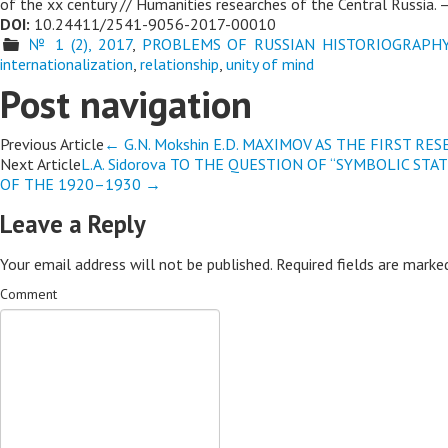
of the xx century // Humanities researches of the Central Russia. –
DOI:
10.24411/2541-9056-2017-00010
№ 1 (2), 2017
,
PROBLEMS OF RUSSIAN HISTORIOGRAPH
internationalization
,
relationship
,
unity of mind
Post navigation
Previous Article
←
G.N. Mokshin E.D. MAXIMOV AS THE FIRST R
Next Article
L.A. Sidorova TO THE QUESTION OF “SYMBOLIC ST
OF THE 1920–1930
→
Leave a Reply
Your email address will not be published.
Required fields are mark
Comment