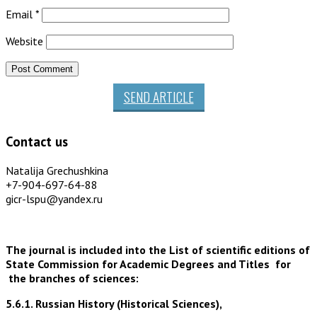
Email
*
Website
SEND ARTICLE
Contact us
Natalija Grechushkina
+7-904-697-64-88
gicr-lspu@yandex.ru
The journal is included into the List of scientific editions of
State Commission for Academic Degrees and Titles for
the branches of sciences:
5.6.1. Russian History (Historical Sciences),