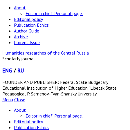
About
Editor in chief. Personal page.
Editorial policy
Publication Ethics
Author Guide
Archive
Current Issue
Humanities researches of the Central Russia
Scholarly journal
ENG
/
RU
FOUNDER AND PUBLISHER: Federal State Budgetary
Educational Institution of Higher Education “Lipetsk State
Pedagogical P. Semenov-Tyan-Shansky University”
Menu
Close
About
Editor in chief. Personal page.
Editorial policy
Publication Ethics