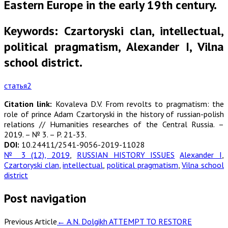
Eastern Europe in the early 19th century.
Keywords: Czartoryski clan, intellectual,
political pragmatism, Alexander I, Vilna
school district.
статья2
Citation link:
Kovaleva D.V. From revolts to pragmatism: the
role of prince Adam Czartoryski in the history of russian-polish
relations // Humanities researches of the Central Russia. –
2019. – № 3. – P. 21-33.
DOI:
10.24411/2541-9056-2019-11028
№ 3 (12), 2019
,
RUSSIAN HISTORY ISSUES
Alexander I
,
Czartoryski clan
,
intellectual
,
political pragmatism
,
Vilna school
district
Post navigation
Previous Article
←
A.N. Dolgikh ATTEMPT TO RESTORE