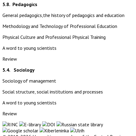
5.8.
Pedagogics
General pedagogics,the history of pedagogics and education
Methodology and Technology of Professional Education
Physical Culture and Professional Physical Training
A word to young scientists
Review
5.4. Sociology
Sociology of management
Social structure, social institutions and processes
A word to young scientists
Review