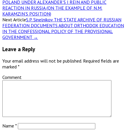
POLAND UNDER ALEXANDER’S I REIN AND PUBLIC
REACTION IN RUSSIA (ON THE EXAMPLE OF N.M.
KARAMZIN’S POSITION)
Next Article
S.P. Sinelnikov THE STATE ARCHIVE OF RUSSIAN
FEDERATION DOCUMENTS ABOUT ORTHODOX EDUCATION
IN THE CONFESSIONAL POLICY OF THE PROVISIONAL
GOVERNMENT
→
Leave a Reply
Your email address will not be published.
Required fields are
marked
*
Comment
Name
*