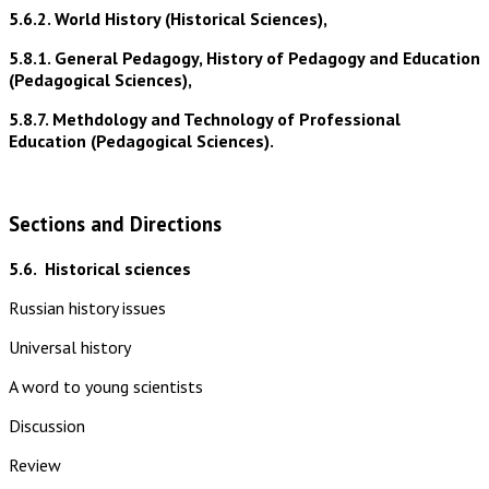
5.6.2. World History (Historical Sciences),
5.8.1. General Pedagogy, History of Pedagogy and Education
(Pedagogical Sciences),
5.8.7. Methdology and Technology of Professional
Education (Pedagogical Sciences).
Sections and Directions
5.6.
Historical sciences
Russian history issues
Universal history
A word to young scientists
Discussion
Review