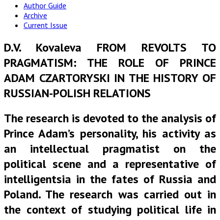
Author Guide
Archive
Current Issue
D.V. Kovaleva FROM REVOLTS TO
PRAGMATISM: THE ROLE OF PRINCE
ADAM CZARTORYSKI IN THE HISTORY OF
RUSSIAN-POLISH RELATIONS
The research is devoted to the analysis of
Prince Adam’s personality, his activity as
an intellectual pragmatist on the
political scene and a representative of
intelligentsia in the fates of Russia and
Poland. The research was carried out in
the context of studying political life in