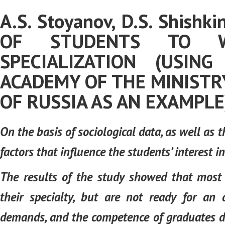
A.S. Stoyanov, D.S. Shishk
OF STUDENTS TO W
SPECIALIZATION (USIN
ACADEMY OF THE MINISTR
OF RUSSIA AS AN EXAMPLE
On the basis of sociological data, as well as t
factors that influence the students’ interest i
The results of the study showed that most 
their specialty, but are not ready for an
demands, and the competence of graduates do