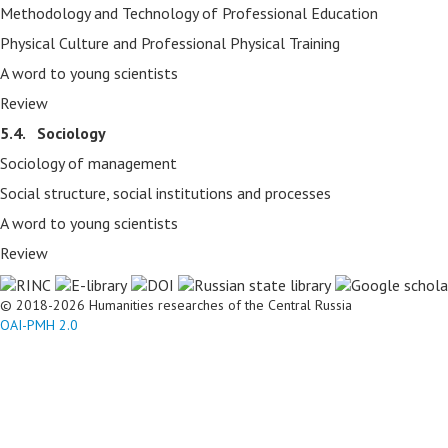
Methodology and Technology of Professional Education
Physical Culture and Professional Physical Training
A word to young scientists
Review
5.4. Sociology
Sociology of management
Social structure, social institutions and processes
A word to young scientists
Review
© 2018-2026 Humanities researches of the Central Russia
OAI-PMH 2.0