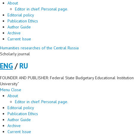
About
Editor in chief. Personal page.
Editorial policy
Publication Ethics
Author Guide
Archive
Current Issue
Humanities researches of the Central Russia
Scholarly journal
ENG
/
RU
FOUNDER AND PUBLISHER: Federal State Budgetary Educational Institution 
University”
Menu
Close
About
Editor in chief. Personal page.
Editorial policy
Publication Ethics
Author Guide
Archive
Current Issue