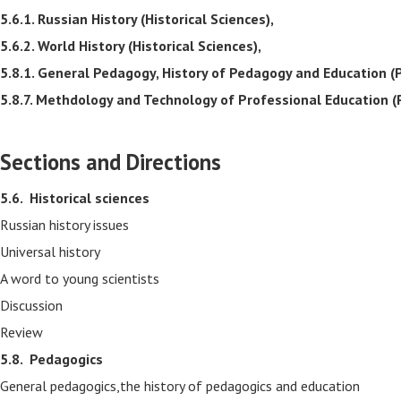
5.6.1. Russian History (Historical Sciences),
5.6.2. World History (Historical Sciences),
5.8.1. General Pedagogy, History of Pedagogy and Education (
5.8.7. Methdology and Technology of Professional Education (
Sections and Directions
5.6.
Historical sciences
Russian history issues
Universal history
A word to young scientists
Discussion
Review
5.8.
Pedagogics
General pedagogics,the history of pedagogics and education