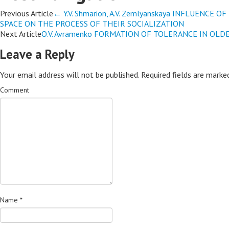
Previous Article
←
Y.V. Shmarion, A.V. Zemlyanskaya INFLUENC
SPACE ON THE PROCESS OF THEIR SOCIALIZATION
Next Article
O.V. Avramenko FORMATION OF TOLERANCE IN OL
Leave a Reply
Your email address will not be published.
Required fields are mark
Comment
Name
*