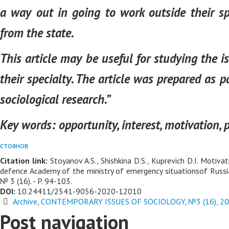
a way out in going to work outside their sp
from the state.
This article may be useful for studying the 
their specialty. The article was prepared as 
sociological research.”
Key words:
opportunity, interest, motivation, p
стоянов
Citation link:
Stoyanov A.S., Shishkinа D.S., Kuprevich D.I. Motiva
defence Academy of the ministry of emergency situationsof Russia
№ 3 (16). - P. 94-103.
DOI:
10.24411/2541-9056-2020-12010
Archive
,
CONTEMPORARY ISSUES OF SOCIOLOGY
,
№3 (16), 2
Post navigation