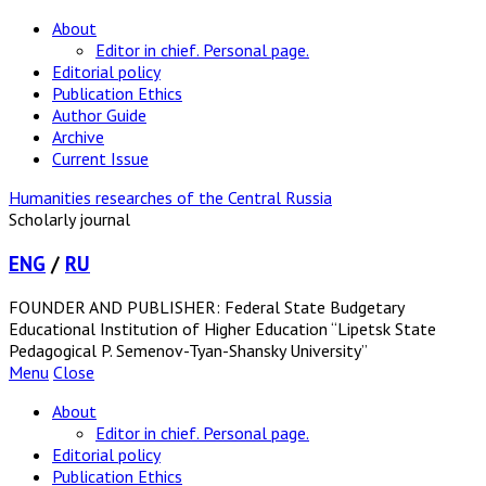
About
Editor in chief. Personal page.
Editorial policy
Publication Ethics
Author Guide
Archive
Current Issue
Humanities researches of the Central Russia
Scholarly journal
ENG
/
RU
FOUNDER AND PUBLISHER: Federal State Budgetary
Educational Institution of Higher Education “Lipetsk State
Pedagogical P. Semenov-Tyan-Shansky University”
Menu
Close
About
Editor in chief. Personal page.
Editorial policy
Publication Ethics