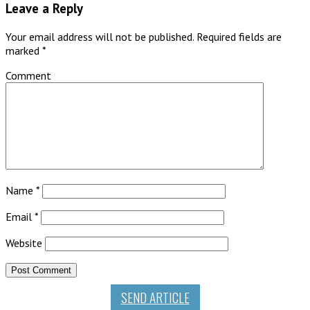
Leave a Reply
Your email address will not be published.
Required fields are
marked
*
Comment
Name
*
Email
*
Website
SEND ARTICLE