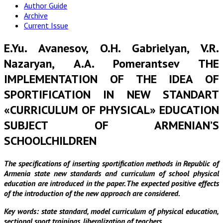
Author Guide
Archive
Current Issue
E.Yu. Avanesov, O.H. Gabrielyan, V.R.
Nazaryan, А.А. Pomerantsev THE
IMPLEMENTATION OF THE IDEA OF
SPORTIFICATION IN NEW STANDART
«CURRICULUM OF PHYSICAL» EDUCATION
SUBJECT OF ARMENIAN’S
SCHOOLCHILDREN
The specifications of inserting sportification methods in Republic of
Armenia state new standards and curriculum of school physical
education are introduced in the paper. The expected positive effects
of the introduction of the new approach are considered.
Key words: state standard, model curriculum of physical education,
sectional sport trainings, liberalization of teachers.