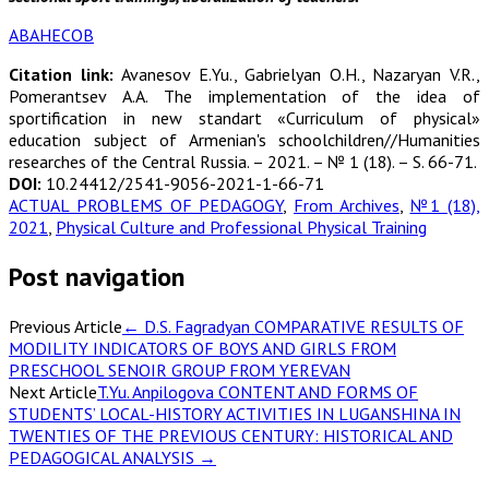
АВАНЕСОВ
Citation link:
Avanesov E.Yu., Gabrielyan O.H., Nazaryan V.R.,
Pomerantsev А.А. The implementation of the idea of
sportification in new standart «Curriculum of physical»
education subject of Armenian's schoolchildren//Humanities
researches of the Central Russia. – 2021. – № 1 (18). – S. 66-71.
DOI:
10.24412/2541-9056-2021-1-66-71
ACTUAL PROBLEMS OF PEDAGOGY
,
From Archives
,
№1 (18),
2021
,
Physical Culture and Professional Physical Training
Post navigation
Previous Article
←
D.S. Fagradyan COMPARATIVE RESULTS OF
MODILITY INDICATORS OF BOYS AND GIRLS FROM
PRESCHOOL SENOIR GROUP FROM YEREVAN
Next Article
T.Yu. Anpilogova CONTENT AND FORMS OF
STUDENTS’ LOCAL-HISTORY ACTIVITIES IN LUGANSHINA IN
TWENTIES OF THE PREVIOUS CENTURY: HISTORICAL AND
PEDAGOGICAL ANALYSIS
→