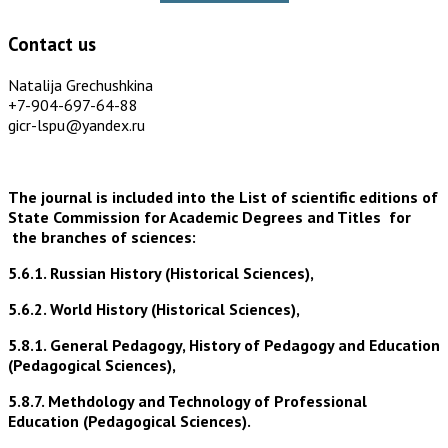
Contact us
Natalija Grechushkina
+7-904-697-64-88
gicr-lspu@yandex.ru
The journal is included into the List of scientific editions of
State Commission for Academic Degrees and Titles for
the branches of sciences:
5.6.1. Russian History (Historical Sciences),
5.6.2. World History (Historical Sciences),
5.8.1. General Pedagogy, History of Pedagogy and Education
(Pedagogical Sciences),
5.8.7. Methdology and Technology of Professional
Education (Pedagogical Sciences).