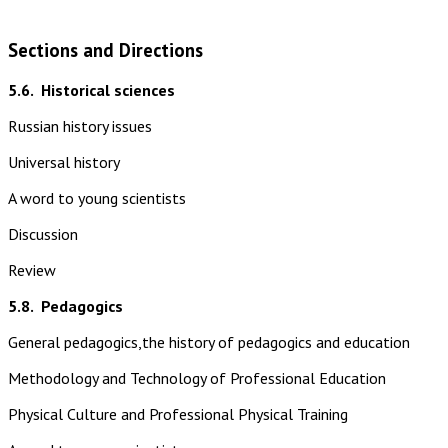
Sections and Directions
5.6.
Historical sciences
Russian history issues
Universal history
A word to young scientists
Discussion
Review
5.8.
Pedagogics
General pedagogics,the history of pedagogics and education
Methodology and Technology of Professional Education
Physical Culture and Professional Physical Training