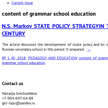
Current Issue
content of grammar school education
N.S. Markov STATE POLICY STRATEGYIN
CENTURY
The article discusses the development of state policy and its 
Russian secondary school in this period. It prepared…
→
№ 1 (6), 2018
,
PEDAGOGY AND EDUCATION
content of gramm
grammar school education
Contact us
Natalija Grechushkina
+7-904-697-64-88
gicr-lspu@yandex.ru