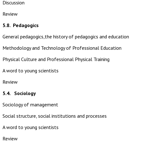
Discussion
Review
5.8.
Pedagogics
General pedagogics,the history of pedagogics and education
Methodology and Technology of Professional Education
Physical Culture and Professional Physical Training
A word to young scientists
Review
5.4. Sociology
Sociology of management
Social structure, social institutions and processes
A word to young scientists
Review