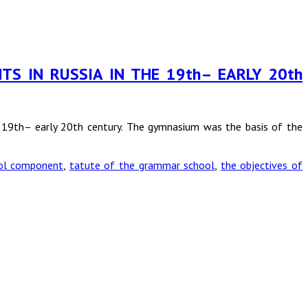
TS IN RUSSIA IN THE 19th– EARLY 20th
he 19th– early 20th century. The gymnasium was the basis of the
ol component
,
tatute of the grammar school
,
the objectives of