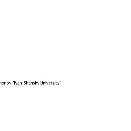
menov-Tyan-Shansky University”