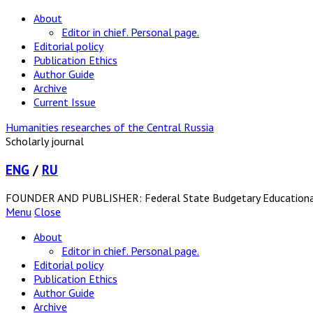
About
Editor in chief. Personal page.
Editorial policy
Publication Ethics
Author Guide
Archive
Current Issue
Humanities researches of the Central Russia
Scholarly journal
ENG
/
RU
FOUNDER AND PUBLISHER: Federal State Budgetary Educational In
Menu
Close
About
Editor in chief. Personal page.
Editorial policy
Publication Ethics
Author Guide
Archive