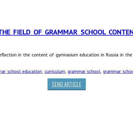
 THE FIELD OF GRAMMAR SCHOOL CONTEN
reflection in the content of gymnasium education in Russia in t
ar school education
,
curriculum
,
grammar school
,
grammar scho
SEND ARTICLE