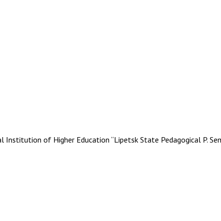
stitution of Higher Education “Lipetsk State Pedagogical P. Se