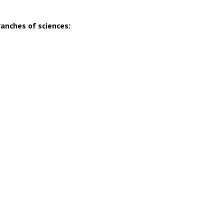
ranches of sciences: