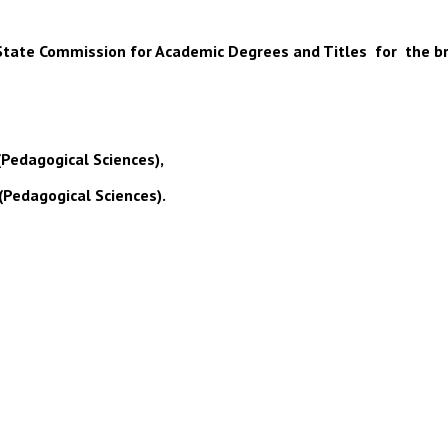
 of State Commission for Academic Degrees and Titles for the b
(Pedagogical Sciences),
(Pedagogical Sciences).