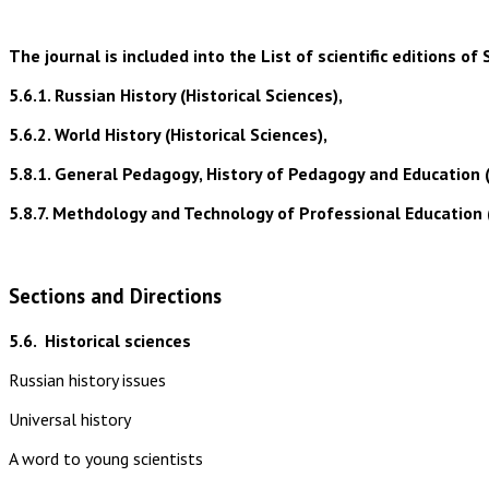
The journal is included into the List of scientific editions
5.6.1. Russian History (Historical Sciences),
5.6.2. World History (Historical Sciences),
5.8.1. General Pedagogy, History of Pedagogy and Education 
5.8.7. Methdology and Technology of Professional Education 
Sections and Directions
5.6.
Historical sciences
Russian history issues
Universal history
A word to young scientists