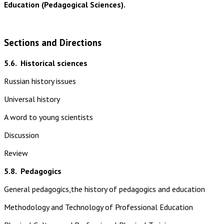
Education (Pedagogical Sciences).
Sections and Directions
5.6.
Historical sciences
Russian history issues
Universal history
A word to young scientists
Discussion
Review
5.8.
Pedagogics
General pedagogics,the history of pedagogics and education
Methodology and Technology of Professional Education