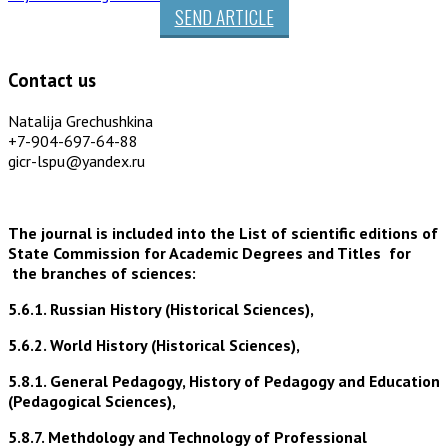
SEND ARTICLE
Contact us
Natalija Grechushkina
+7-904-697-64-88
gicr-lspu@yandex.ru
The journal is included into the List of scientific editions of
State Commission for Academic Degrees and Titles for
the branches of sciences:
5.6.1. Russian History (Historical Sciences),
5.6.2. World History (Historical Sciences),
5.8.1. General Pedagogy, History of Pedagogy and Education
(Pedagogical Sciences),
5.8.7. Methdology and Technology of Professional