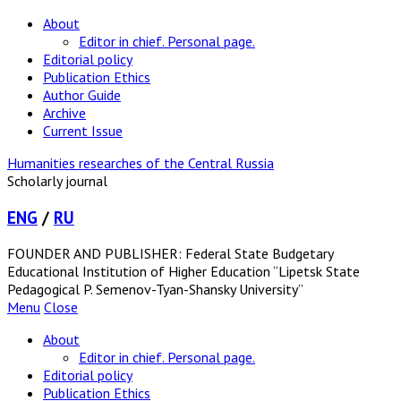
About
Editor in chief. Personal page.
Editorial policy
Publication Ethics
Author Guide
Archive
Current Issue
Humanities researches of the Central Russia
Scholarly journal
ENG
/
RU
FOUNDER AND PUBLISHER: Federal State Budgetary
Educational Institution of Higher Education “Lipetsk State
Pedagogical P. Semenov-Tyan-Shansky University”
Menu
Close
About
Editor in chief. Personal page.
Editorial policy
Publication Ethics