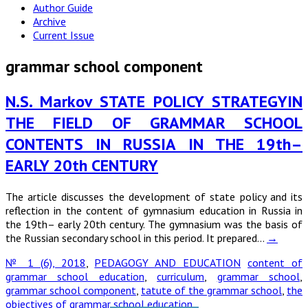
Author Guide
Archive
Current Issue
grammar school component
N.S. Markov STATE POLICY STRATEGYIN
THE FIELD OF GRAMMAR SCHOOL
CONTENTS IN RUSSIA IN THE 19th–
EARLY 20th CENTURY
The article discusses the development of state policy and its
reflection in the content of gymnasium education in Russia in
the 19th– early 20th century. The gymnasium was the basis of
the Russian secondary school in this period. It prepared…
→
№ 1 (6), 2018
,
PEDAGOGY AND EDUCATION
content of
grammar school education
,
curriculum
,
grammar school
,
grammar school component
,
tatute of the grammar school
,
the
objectives of grammar school education