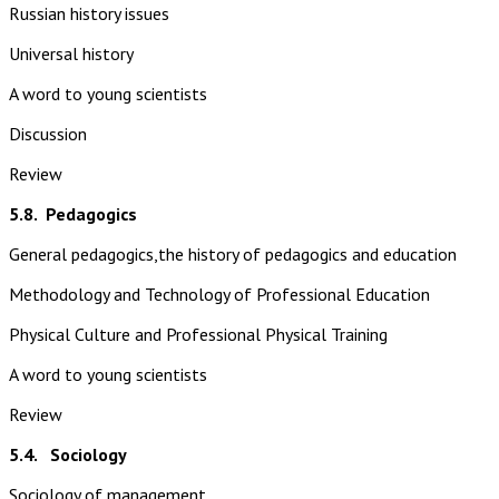
Russian history issues
Universal history
A word to young scientists
Discussion
Review
5.8.
Pedagogics
General pedagogics,the history of pedagogics and education
Methodology and Technology of Professional Education
Physical Culture and Professional Physical Training
A word to young scientists
Review
5.4. Sociology
Sociology of management