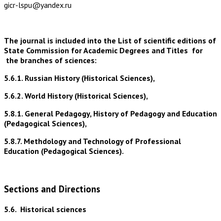
gicr-lspu@yandex.ru
The journal is included into the List of scientific editions of
State Commission for Academic Degrees and Titles for
the branches of sciences:
5.6.1. Russian History (Historical Sciences),
5.6.2. World History (Historical Sciences),
5.8.1. General Pedagogy, History of Pedagogy and Education
(Pedagogical Sciences),
5.8.7. Methdology and Technology of Professional
Education (Pedagogical Sciences).
Sections and Directions
5.6.
Historical sciences