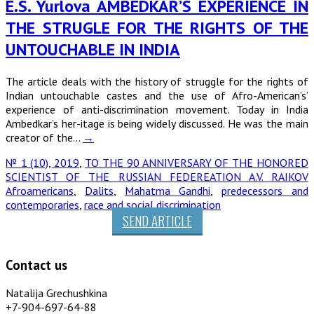
E.S. Yurlova AMBEDKAR’S EXPERIENCE IN
THE STRUGLE FOR THE RIGHTS OF THE
UNTOUCHABLE IN INDIA
The article deals with the history of struggle for the rights of
Indian untouchable castes and the use of Afro-American’s’
experience of anti-discrimination movement. Today in India
Ambedkar’s her-itage is being widely discussed. He was the main
creator of the…
→
№ 1 (10), 2019
,
TO THE 90 ANNIVERSARY OF THE HONORED
SCIENTIST OF THE RUSSIAN FEDEREATION A.V. RAIKOV
Afroamericans
,
Dalits
,
Mahatma Gandhi
,
predecessors and
contemporaries
,
race and social discrimination
SEND ARTICLE
Contact us
Natalija Grechushkina
+7-904-697-64-88