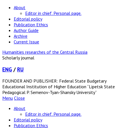
About
Editor in chief. Personal page.
Editorial policy
Publication Ethics
Author Guide
Archive
Current Issue
Humanities researches of the Central Russia
Scholarly journal
ENG
/
RU
FOUNDER AND PUBLISHER: Federal State Budgetary
Educational Institution of Higher Education “Lipetsk State
Pedagogical P. Semenov-Tyan-Shansky University”
Menu
Close
About
Editor in chief. Personal page.
Editorial policy
Publication Ethics