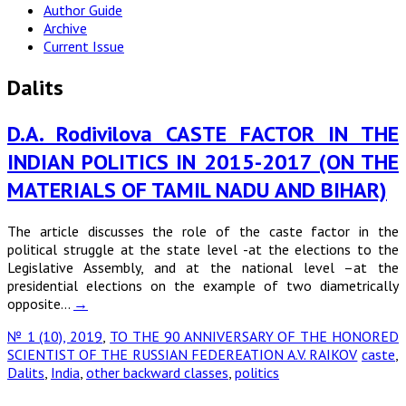
Author Guide
Archive
Current Issue
Dalits
D.A. Rodivilova CASTE FACTOR IN THE
INDIAN POLITICS IN 2015-2017 (ON THE
MATERIALS OF TAMIL NADU AND BIHAR)
The article discusses the role of the caste factor in the
political struggle at the state level -at the elections to the
Legislative Assembly, and at the national level –at the
presidential elections on the example of two diametrically
opposite…
→
№ 1 (10), 2019
,
TO THE 90 ANNIVERSARY OF THE HONORED
SCIENTIST OF THE RUSSIAN FEDEREATION A.V. RAIKOV
caste
,
Dalits
,
India
,
other backward classes
,
politics