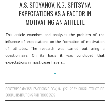
A.S. STOYANOV, K.G. SPITSYNA
EXPECTATIONS AS A FACTOR IN
MOTIVATING AN ATHLETE
This article examines and analyzes the problem of the
influence of expectations on the formation of motivation
of athletes. The research was carried out using a
questionnaire. On its basis it was concluded that
expectations in most cases have a…
→
CONTEMPORARY ISSUES OF SOCIOLOGY
,
№1 (22), 2022
,
SOCIAL STRUCTURE,
SOCIAL INSTITUTIONS AND PROCESSES