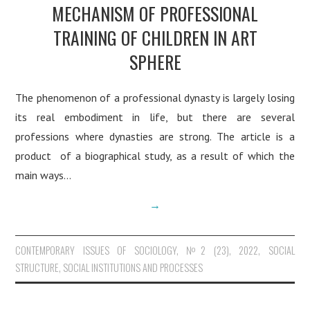
MECHANISM OF PROFESSIONAL
TRAINING OF CHILDREN IN ART
SPHERE
The phenomenon of a professional dynasty is largely losing
its real embodiment in life, but there are several
professions where dynasties are strong. The article is a
product of a biographical study, as a result of which the
main ways…
→
CONTEMPORARY ISSUES OF SOCIOLOGY
,
№2 (23), 2022
,
SOCIAL
STRUCTURE, SOCIAL INSTITUTIONS AND PROCESSES