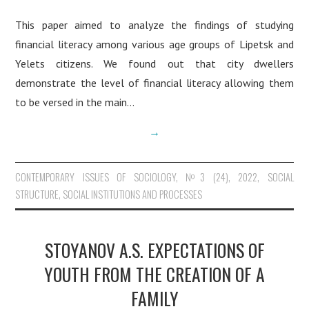
This paper aimed to analyze the findings of studying
financial literacy among various age groups of Lipetsk and
Yelets citizens. We found out that сity dwellers
demonstrate the level of financial literacy allowing them
to be versed in the main…
→
CONTEMPORARY ISSUES OF SOCIOLOGY
,
№3 (24), 2022
,
SOCIAL
STRUCTURE, SOCIAL INSTITUTIONS AND PROCESSES
STOYANOV A.S. EXPECTATIONS OF
YOUTH FROM THE CREATION OF A
FAMILY