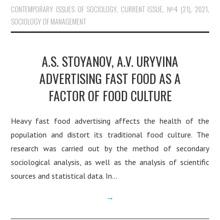
CONTEMPORARY ISSUES OF SOCIOLOGY
,
CURRENT ISSUE
,
№4 (21), 2021
,
SOCIOLOGY OF MANAGEMENT
A.S. STOYANOV, A.V. URYVINA
ADVERTISING FAST FOOD AS A
FACTOR OF FOOD CULTURE
Heavy fast food advertising affects the health of the
population and distort its traditional food culture. The
research was carried out by the method of secondary
sociological analysis, as well as the analysis of scientific
sources and statistical data. In…
→