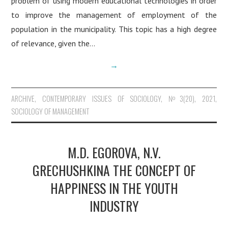
problem of using modern educational technologies in order
to improve the management of employment of the
population in the municipality. This topic has a high degree
of relevance, given the…
→
ARCHIVE
,
CONTEMPORARY ISSUES OF SOCIOLOGY
,
№3(20), 2021
,
SOCIOLOGY OF MANAGEMENT
M.D. EGOROVA, N.V.
GRECHUSHKINA THE CONCEPT OF
HAPPINESS IN THE YOUTH
INDUSTRY