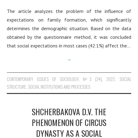
The article analyzes the problem of the influence of
expectations on family formation, which significantly
determines the demographic situation. Based on the data
obtained by the questionnaire method, it was concluded
that social expectations in most cases (42.1%) affect the…
→
CONTEMPORARY ISSUES OF SOCIOLOGY
,
№3 (24), 2022
,
SOCIAL
STRUCTURE, SOCIAL INSTITUTIONS AND PROCESSES
SHCHERBAKOVA D.V. THE
PHENOMENON OF CIRCUS
DYNASTY AS A SOCIAL