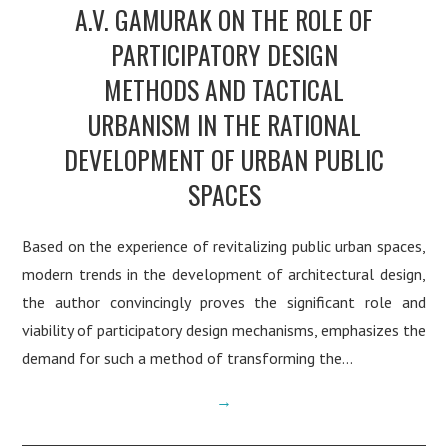
A.V. GAMURAK ON THE ROLE OF
PARTICIPATORY DESIGN
METHODS AND TACTICAL
URBANISM IN THE RATIONAL
DEVELOPMENT OF URBAN PUBLIC
SPACES
Based on the experience of revitalizing public urban spaces,
modern trends in the development of architectural design,
the author convincingly proves the significant role and
viability of participatory design mechanisms, emphasizes the
demand for such a method of transforming the…
→