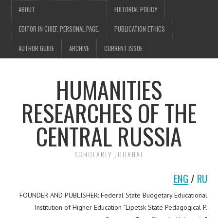
ABOUT
EDITORIAL POLICY
EDITOR IN CHIEF. PERSONAL PAGE.
PUBLICATION ETHICS
AUTHOR GUIDE
ARCHIVE
CURRENT ISSUE
HUMANITIES
RESEARCHES OF THE
CENTRAL RUSSIA
SCHOLARLY JOURNAL
ENG
/
RU
FOUNDER AND PUBLISHER: Federal State Budgetary Educational
Institution of Higher Education “Lipetsk State Pedagogical P.