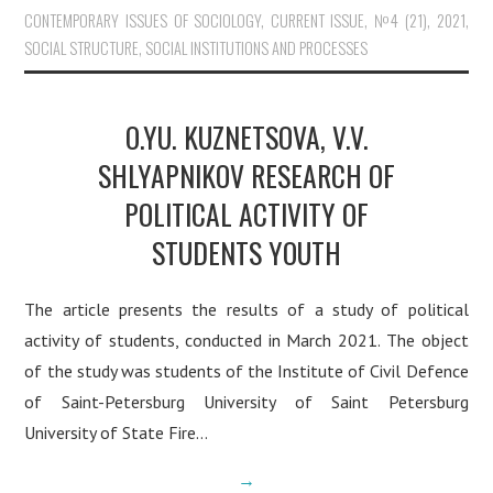
CONTEMPORARY ISSUES OF SOCIOLOGY
,
CURRENT ISSUE
,
№4 (21), 2021
,
SOCIAL STRUCTURE, SOCIAL INSTITUTIONS AND PROCESSES
O.YU. KUZNETSOVA, V.V.
SHLYAPNIKOV RESEARCH OF
POLITICAL ACTIVITY OF
STUDENTS YOUTH
The article presents the results of a study of political
activity of students, conducted in March 2021. The object
of the study was students of the Institute of Civil Defence
of Saint-Petersburg University of Saint Petersburg
University of State Fire…
→