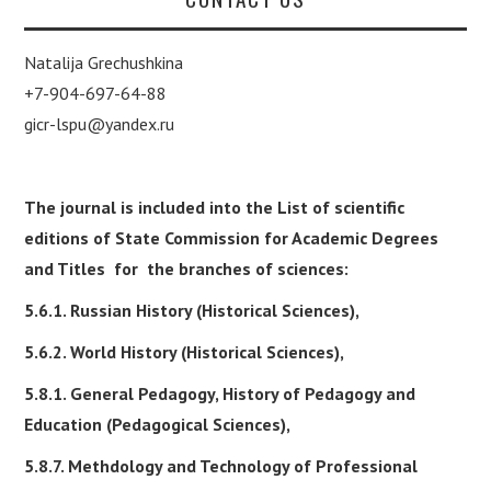
Natalija Grechushkina
+7-904-697-64-88
gicr-lspu@yandex.ru
The journal is included into the List of scientific
editions of State Commission for Academic Degrees
and Titles for the branches of sciences:
5.6.1. Russian History (Historical Sciences),
5.6.2. World History (Historical Sciences),
5.8.1. General Pedagogy, History of Pedagogy and
Education (Pedagogical Sciences),
5.8.7. Methdology and Technology of Professional