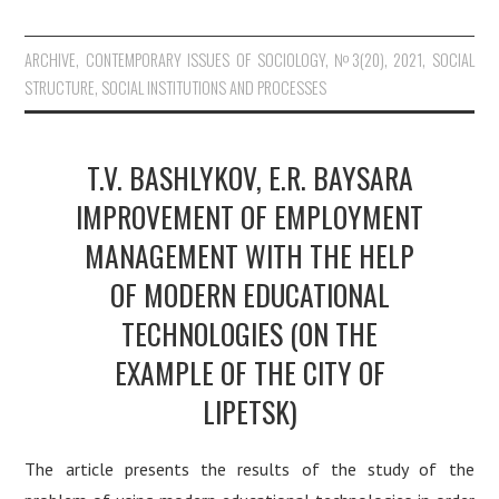
ARCHIVE
,
CONTEMPORARY ISSUES OF SOCIOLOGY
,
№3(20), 2021
,
SOCIAL
STRUCTURE, SOCIAL INSTITUTIONS AND PROCESSES
T.V. BASHLYKOV, E.R. BAYSARA
IMPROVEMENT OF EMPLOYMENT
MANAGEMENT WITH THE HELP
OF MODERN EDUCATIONAL
TECHNOLOGIES (ON THE
EXAMPLE OF THE CITY OF
LIPETSK)
The article presents the results of the study of the