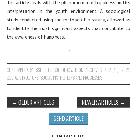
The article deals with the phenomenon of happiness and its
interpretation in the youth environment. A sociological
study conducted using the method of a survey, allowed us
to identify the most significant aspects that contribute to
the awareness of happiness,…
→
CONTEMPORARY ISSUES OF SOCIOLOGY
,
FROM ARCHIVES
,
№2 (19), 2021
,
SOCIAL STRUCTURE, SOCIAL INSTITUTIONS AND PROCESSES
←
OLDER ARTICLES
NEWER ARTICLES
→
Post navigation
SEND ARTICLE
CONTACT US