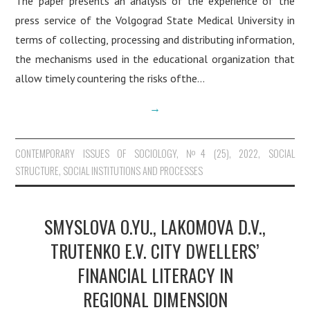
The paper presents an analysis of the experience of the
CURRENT ISSUE
press service of the Volgograd State Medical University in
terms of collecting, processing and distributing information,
the mechanisms used in the educational organization that
allow timely countering the risks ofthe…
→
CONTEMPORARY ISSUES OF SOCIOLOGY
,
№4 (25), 2022
,
SOCIAL
STRUCTURE, SOCIAL INSTITUTIONS AND PROCESSES
SMYSLOVA O.YU., LAKOMOVA D.V.,
TRUTENKO E.V. CITY DWELLERS’
FINANCIAL LITERACY IN
REGIONAL DIMENSION