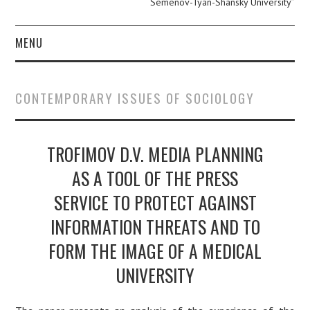
Semenov-Tyan-Shansky University”
MENU
ABOUT
CONTEMPORARY ISSUES OF SOCIOLOGY
EDITOR IN CHIEF.
PERSONAL PAGE.
TROFIMOV D.V. MEDIA PLANNING
AS A TOOL OF THE PRESS
EDITORIAL POLICY
SERVICE TO PROTECT AGAINST
PUBLICATION ETHICS
INFORMATION THREATS AND TO
FORM THE IMAGE OF A MEDICAL
AUTHOR GUIDE
UNIVERSITY
ARCHIVE