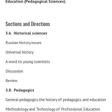
Education (Pedagogical Sciences).
Sections and Directions
5.6.
Historical sciences
Russian history issues
Universal history
A word to young scientists
Discussion
Review
5.8.
Pedagogics
General pedagogics,the history of pedagogics and education
Methodology and Technology of Professional Education