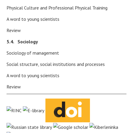
Physical Culture and Professional Physical Training
A word to young scientists
Review
5.4. Sociology
Sociology of management
Social structure, social institutions and processes
A word to young scientists
Review