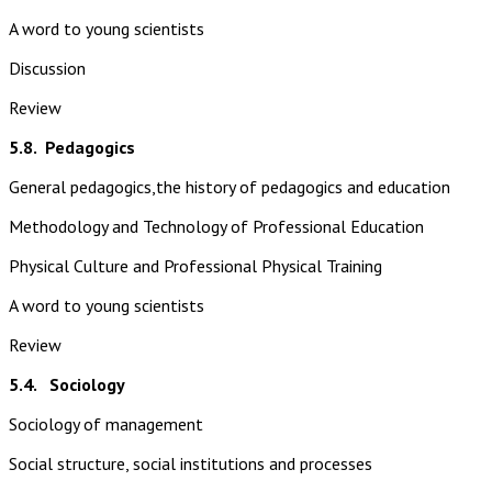
A word to young scientists
Discussion
Review
5.8.
Pedagogics
General pedagogics,the history of pedagogics and education
Methodology and Technology of Professional Education
Physical Culture and Professional Physical Training
A word to young scientists
Review
5.4. Sociology
Sociology of management
Social structure, social institutions and processes