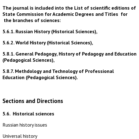
The journal is included into the List of scientific editions of
State Commission for Academic Degrees and Titles for
the branches of sciences:
5.6.1. Russian History (Historical Sciences),
5.6.2. World History (Historical Sciences),
5.8.1. General Pedagogy, History of Pedagogy and Education
(Pedagogical Sciences),
5.8.7. Methdology and Technology of Professional
Education (Pedagogical Sciences).
Sections and Directions
5.6.
Historical sciences
Russian history issues
Universal history