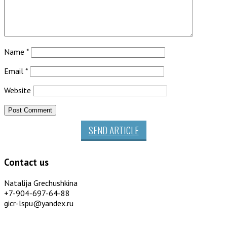
Name
*
Email
*
Website
SEND ARTICLE
Contact us
Natalija Grechushkina
+7-904-697-64-88
gicr-lspu@yandex.ru