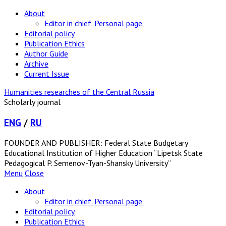
About
Editor in chief. Personal page.
Editorial policy
Publication Ethics
Author Guide
Archive
Current Issue
Humanities researches of the Central Russia
Scholarly journal
ENG
/
RU
FOUNDER AND PUBLISHER: Federal State Budgetary
Educational Institution of Higher Education “Lipetsk State
Pedagogical P. Semenov-Tyan-Shansky University”
Menu
Close
About
Editor in chief. Personal page.
Editorial policy
Publication Ethics