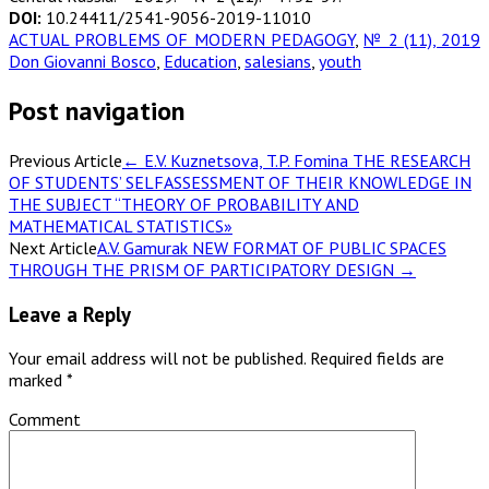
DOI:
10.24411/2541-9056-2019-11010
ACTUAL PROBLEMS OF MODERN PEDAGOGY
,
№ 2 (11), 2019
Don Giovanni Bosco
,
Education
,
salesians
,
youth
Post navigation
Previous Article
←
E.V. Kuznetsova, T.P. Fomina THE RESEARCH
OF STUDENTS’ SELFASSESSMENT OF THEIR KNOWLEDGE IN
THE SUBJECT “THEORY OF PROBABILITY AND
MATHEMATICAL STATISTICS»
Next Article
A.V. Gamurak NEW FORMAT OF PUBLIC SPACES
THROUGH THE PRISM OF PARTICIPATORY DESIGN
→
Leave a Reply
Your email address will not be published.
Required fields are
marked
*
Comment