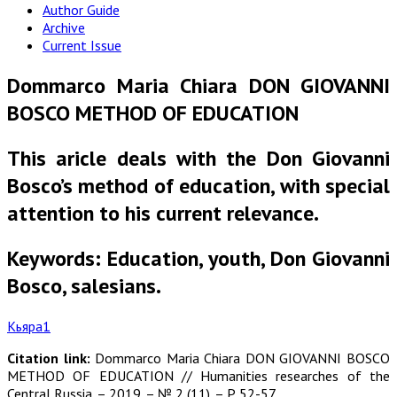
Author Guide
Archive
Current Issue
Dommarco Maria Chiara DON GIOVANNI
BOSCO METHOD OF EDUCATION
This aricle deals with the Don Giovanni
Bosco’s method of education, with special
attention to his current relevance.
Keywords: Education, youth, Don Giovanni
Bosco, salesians.
Кьяра1
Citation link:
Dommarco Maria Chiara DON GIOVANNI BOSCO
METHOD OF EDUCATION // Humanities researches of the
Central Russia. – 2019. – № 2 (11). – P. 52-57.