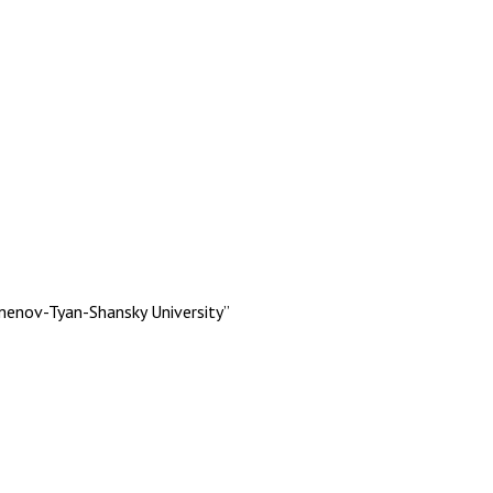
menov-Tyan-Shansky University”