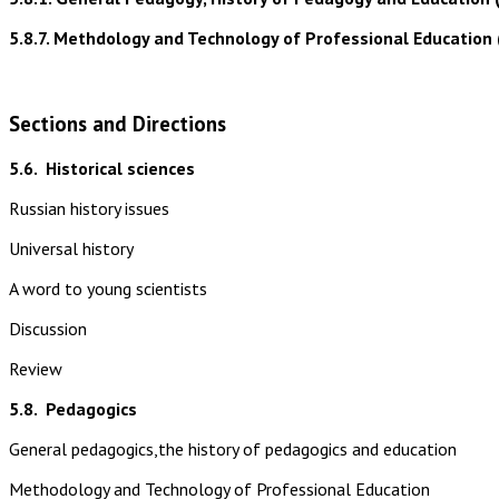
5.8.7. Methdology and Technology of Professional Education 
Sections and Directions
5.6.
Historical sciences
Russian history issues
Universal history
A word to young scientists
Discussion
Review
5.8.
Pedagogics
General pedagogics,the history of pedagogics and education
Methodology and Technology of Professional Education