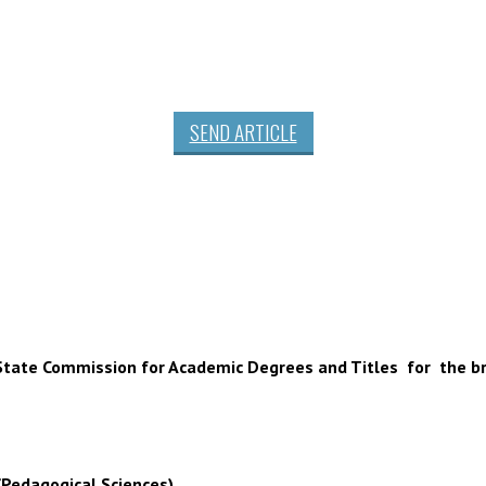
SEND ARTICLE
 of State Commission for Academic Degrees and Titles for the b
(Pedagogical Sciences),