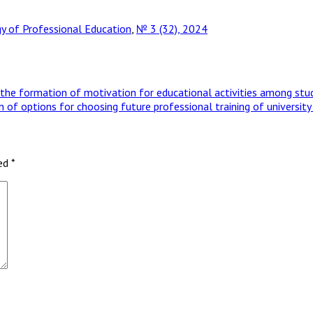
 of Professional Education
,
№ 3 (32), 2024
he formation of motivation for educational activities among studen
tion of options for choosing future professional training of universi
ked
*