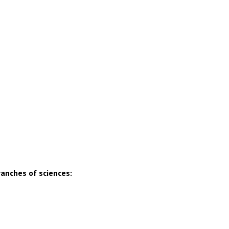
ranches of sciences: