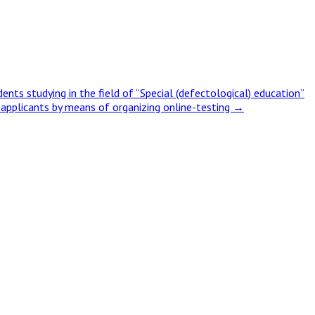
ts studying in the field of “Special (defectological) education”
ty applicants by means of organizing online-testing
→