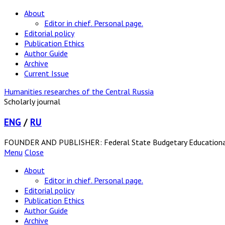
About
Editor in chief. Personal page.
Editorial policy
Publication Ethics
Author Guide
Archive
Current Issue
Humanities researches of the Central Russia
Scholarly journal
ENG
/
RU
FOUNDER AND PUBLISHER: Federal State Budgetary Educational In
Menu
Close
About
Editor in chief. Personal page.
Editorial policy
Publication Ethics
Author Guide
Archive