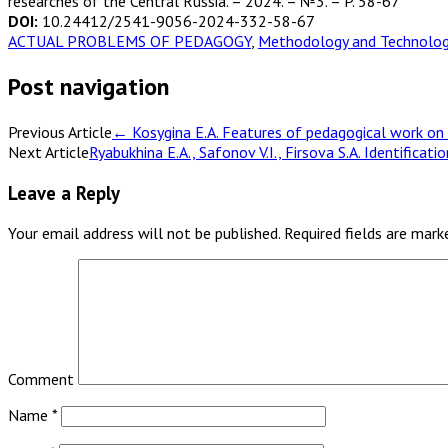
researches of the Central Russia. – 2024. – №3. – P. 58-67
DOI:
10.24412/2541-9056-2024-332-58-67
ACTUAL PROBLEMS OF PEDAGOGY
,
Methodology and Technology
Post navigation
Previous Article
←
Kosygina E.A. Features of pedagogical work on t
Next Article
Ryabukhina E.A., Safonov V.I., Firsova S.A. Identifica
Leave a Reply
Your email address will not be published.
Required fields are mar
Comment
Name
*