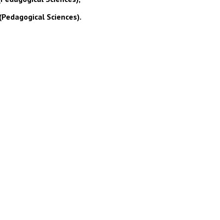
(Pedagogical Sciences).