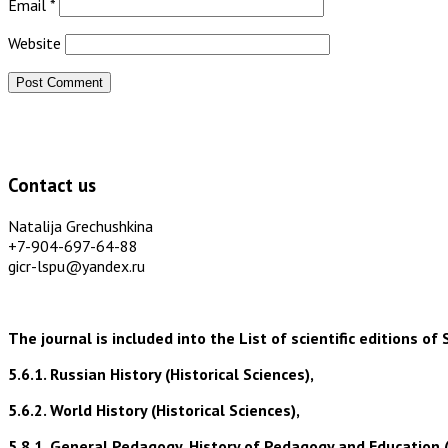
Email
*
Website
Contact us
Natalija Grechushkina
+7-904-697-64-88
gicr-lspu@yandex.ru
The journal is included into the List of scientific editions
5.6.1. Russian History (Historical Sciences),
5.6.2. World History (Historical Sciences),
5.8.1. General Pedagogy, History of Pedagogy and Education 