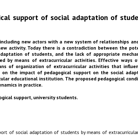
cal support of social adaptation of stude
e including new actors with a new system of relationships an
ew activity. Today there is a contradiction between the pote
daptation of students, and the lack of appropriate mechanis
ed by means of extracurricular activities. Effective ways 
 of organization of extracurricular activities that influe
s on the impact of pedagogical support on the social adapta
cular educational institution. The proposed pedagogical condi
ynamics in practice.
ogical support, university students.
ort of social adaptation of students by means of extracurricular 