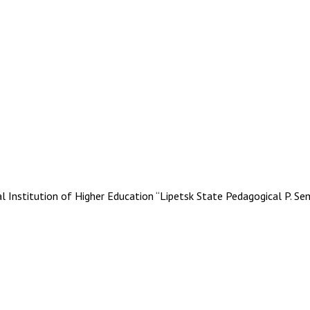
stitution of Higher Education “Lipetsk State Pedagogical P. Se