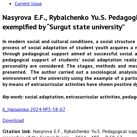
Current Issue
Nasyrova E.F., Rybalchenko Yu.S. Pedagogi
exemplfied by “Surgut state university”
In modern social and cultural conditions, a social structur
process of social adaptation of student youth acquires a n
through pedagogical support aimed at successful social a
pedagogical support of students’ social adaptation realiz
personality are considered. The stages, methods and means
presented. The author carried out a sociological analysi
environment of the university using the example of a parti
by means of extracurricular activities have shown positive d
Key words:
social adaptation, extracurricular activities, pedag
6_Насырова-2024-№3-58-67
Download
Citation link:
Nasyrova E.F., Rybalchenko Yu.S. Pedagogical supp