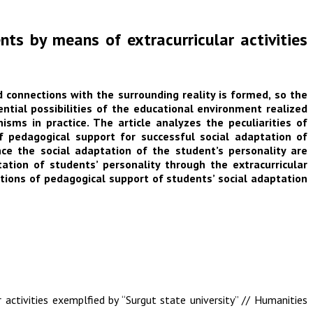
nts by means of extracurricular activities
d connections with the surrounding reality is formed, so the
ntial possibilities of the educational environment realized
ms in practice. The article analyzes the peculiarities of
of pedagogical support for successful social adaptation of
nce the social adaptation of the student’s personality are
tion of students’ personality through the extracurricular
tions of pedagogical support of students’ social adaptation
activities exemplfied by “Surgut state university” // Humanities