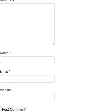
Name
*
Email
*
Website