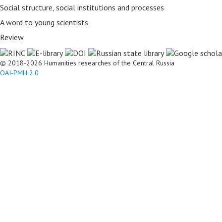
Social structure, social institutions and processes
A word to young scientists
Review
© 2018-2026 Humanities researches of the Central Russia
OAI-PMH 2.0