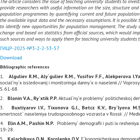
The article considers the issue of teaching university students to inv
provide researchers with useful information on the size, structure an
population programmes by quantifying current and future population cha
the available input data and the necessary assumptions. It is possibl
to identify new opportunities for population management. The study
change and based on statistics from official sources, which would improv
such sources and ways to apply them for teaching university students t
ГИЦР-2025-№3-2-2-53-57
Download
Bibliographic references
1.
Alguliev R.M., Aly`guliev R.M., Yusifov F.F., Alekperova I.Ya
social`ny`x issledovanij i monitoringa danny`x o naselenii // Vopro
S. 61-68.
2.
Blonin V.A., Ry`xtik P.P.
Aktual`ny`e problemy` politicheskoj de
3.
Buxtiyarov I.V., Tixonova G.I., Betcz K.V., Bry`lyova M.
smertnost` naseleniya trudosposobnogo vozrasta v Rossii // Medici
4.
Elin A.M., Pashin N.P.
Problemy` demografii i puti ix resheniya 
19-28.
5.
Kalachikova O.N., Korolenko O.V.
E`konomicheskaya demografi