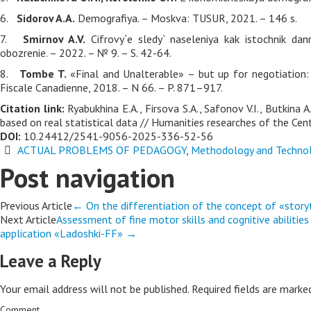
6.
Sidorov A.A.
Demografiya. – Moskva: TUSUR, 2021. – 146 s.
7.
Smirnov A.V.
Cifrovy`e sledy` naseleniya kak istochnik dan
obozrenie. – 2022. – № 9. – S. 42-64.
8.
Tombe T.
«Final and Unalterable» – but up for negotiation: 
Fiscale Canadienne, 2018. – N 66. – P. 871–917.
Citation link:
Ryabukhina E.A., Firsova S.A., Safonov V.I., Butkina
based on real statistical data // Humanities researches of the Cent
DOI:
10.24412/2541-9056-2025-336-52-56
ACTUAL PROBLEMS OF PEDAGOGY
,
Methodology and Technol
Post navigation
Previous Article
←
On the differentiation of the concept of «storyt
Next Article
Assessment of fine motor skills and cognitive abilitie
application «Ladoshki-FF»
→
Leave a Reply
Your email address will not be published.
Required fields are mark
Comment