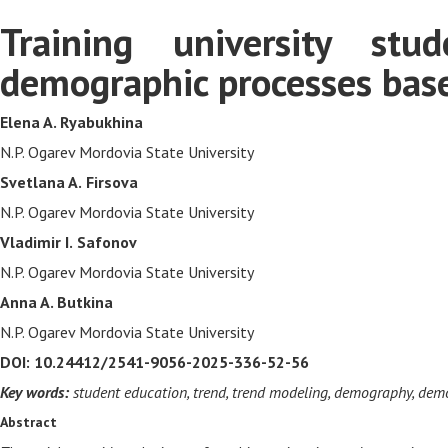
Training university st
demographic processes based
Elena A. Ryabukhina
N.P. Ogarev Mordovia State University
Svetlana A.
Firsova
N.P. Ogarev Mordovia State University
Vladimir I.
Safonov
N.P. Ogarev Mordovia State University
Anna A. Butkina
N.P. Ogarev Mordovia State University
DOI: 10.24412/2541-9056-2025-336-52-56
Key words:
student education, trend, trend modeling, demography, dem
Abstract