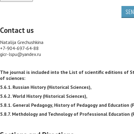
SEN
Contact us
Natalija Grechushkina
+7-904-697-64-88
gicr-lspu@yandex.ru
The journal is included into the List of scientific editions 
of sciences:
5.6.1. Russian History (Historical Sciences),
5.6.2. World History (Historical Sciences),
5.8.1. General Pedagogy, History of Pedagogy and Education (
5.8.7. Methdology and Technology of Professional Education (