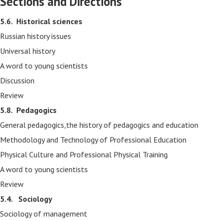
Sections and Directions
5.6.
Historical sciences
Russian history issues
Universal history
A word to young scientists
Discussion
Review
5.8.
Pedagogics
General pedagogics,the history of pedagogics and education
Methodology and Technology of Professional Education
Physical Culture and Professional Physical Training
A word to young scientists
Review
5.4. Sociology
Sociology of management