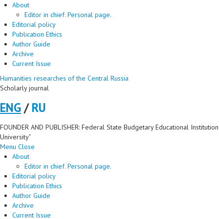
About
Editor in chief. Personal page.
Editorial policy
Publication Ethics
Author Guide
Archive
Current Issue
Humanities researches of the Central Russia
Scholarly journal
ENG
/
RU
FOUNDER AND PUBLISHER: Federal State Budgetary Educational Institution 
University”
Menu
Close
About
Editor in chief. Personal page.
Editorial policy
Publication Ethics
Author Guide
Archive
Current Issue