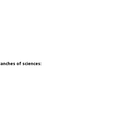
ranches of sciences: