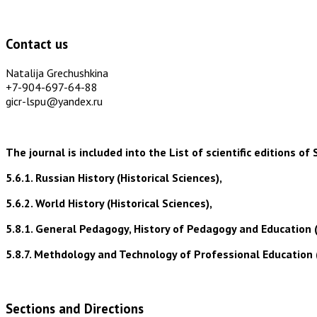
Contact us
Natalija Grechushkina
+7-904-697-64-88
gicr-lspu@yandex.ru
The journal is included into the List of scientific editions
5.6.1. Russian History (Historical Sciences),
5.6.2. World History (Historical Sciences),
5.8.1. General Pedagogy, History of Pedagogy and Education 
5.8.7. Methdology and Technology of Professional Education 
Sections and Directions