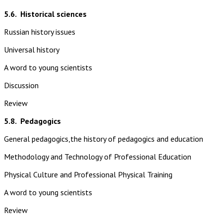
5.6.
Historical sciences
Russian history issues
Universal history
A word to young scientists
Discussion
Review
5.8.
Pedagogics
General pedagogics,the history of pedagogics and education
Methodology and Technology of Professional Education
Physical Culture and Professional Physical Training
A word to young scientists
Review