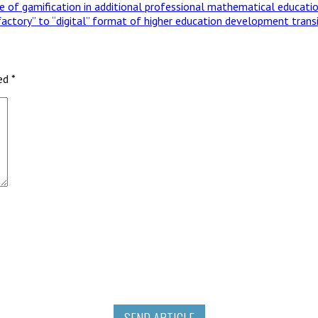
se of gamification in additional professional mathematical educati
factory” to “digital” format of higher education development trans
ked
*
SEND ARTICLE