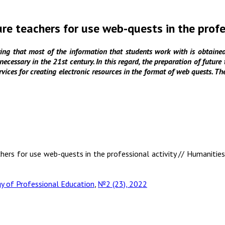
ure teachers for use web-quests in the profe
ng that most of the information that students work with is obtained 
e necessary in the 21st century. In this regard, the preparation of futur
ervices for creating electronic resources in the format of web quests. Th
chers for use web-quests in the professional activity // Humanities
 of Professional Education
,
№2 (23), 2022