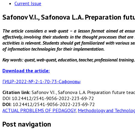
Current Issue
Safonov V.I., Safonova L.A. Preparation fut
The article considers a web quest – a lesson format aimed at ensuri
effectively, involving their students in the thought processes that ar
activities is relevant. Students should get familiarized with various s
of information technologies for their implementation.
Key words:
quest, web-quest, education, teacher, professional training.
Download the article:
ГИЦР-2022-№-2-1-70-73-Сафоновы
Citation link:
Safonov V.I., Safonova L.A. Preparation future tea
DOI 10.24412/2541-9056-2022-223-69-72
DOI:
10.24412/2541-9056-2022-223-69-72
ACTUAL PROBLEMS OF PEDAGOGY
,
Methodology and Technology
Post navigation