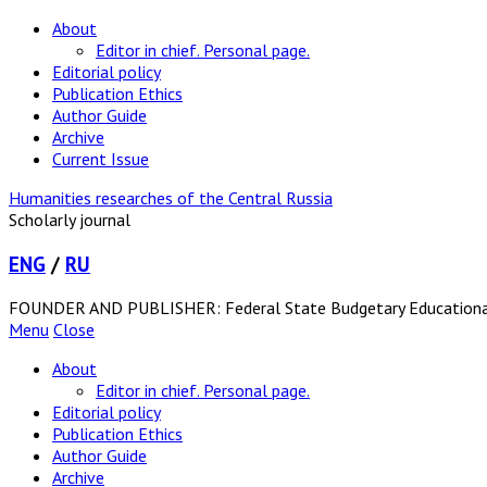
About
Editor in chief. Personal page.
Editorial policy
Publication Ethics
Author Guide
Archive
Current Issue
Humanities researches of the Central Russia
Scholarly journal
ENG
/
RU
FOUNDER AND PUBLISHER: Federal State Budgetary Educational In
Menu
Close
About
Editor in chief. Personal page.
Editorial policy
Publication Ethics
Author Guide
Archive