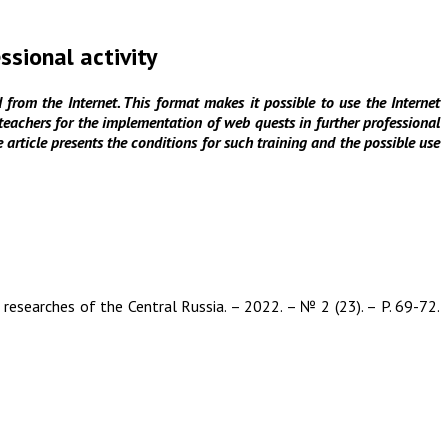
ssional activity
from the Internet. This format makes it possible to use the Internet
e teachers for the implementation of web quests in further professional
e article presents the conditions for such training and the possible use
 researches of the Central Russia. – 2022. – № 2 (23). – P. 69-72.