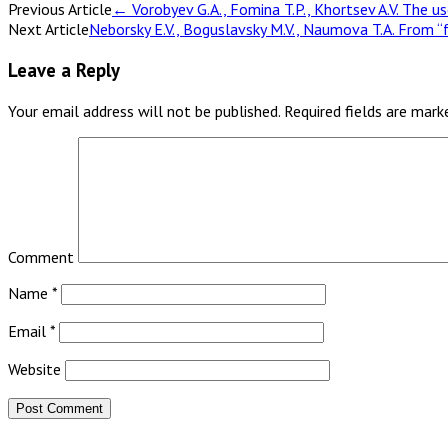
Previous Article
←
Vorobyev G.A., Fomina T.P., Khortsev A.V. The u
Next Article
Neborsky E.V., Boguslavsky M.V., Naumova T.A. From “
Leave a Reply
Your email address will not be published.
Required fields are mar
Comment
Name
*
Email
*
Website