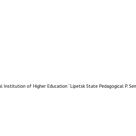
stitution of Higher Education “Lipetsk State Pedagogical P. Se