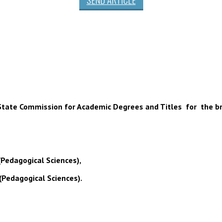
 of State Commission for Academic Degrees and Titles for the b
(Pedagogical Sciences),
(Pedagogical Sciences).