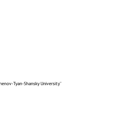
menov-Tyan-Shansky University”