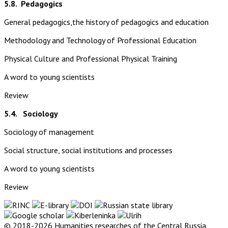
5.8.
Pedagogics
General pedagogics,the history of pedagogics and education
Methodology and Technology of Professional Education
Physical Culture and Professional Physical Training
A word to young scientists
Review
5.4. Sociology
Sociology of management
Social structure, social institutions and processes
A word to young scientists
Review
© 2018-2026 Humanities researches of the Central Russia