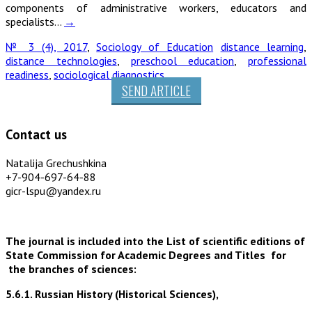
components of administrative workers, educators and
specialists…
→
№ 3 (4), 2017
,
Sociology of Education
distance learning
,
distance technologies
,
preschool education
,
professional
readiness
,
sociological diagnostics
SEND ARTICLE
Contact us
Natalija Grechushkina
+7-904-697-64-88
gicr-lspu@yandex.ru
The journal is included into the List of scientific editions of
State Commission for Academic Degrees and Titles for
the branches of sciences:
5.6.1. Russian History (Historical Sciences),