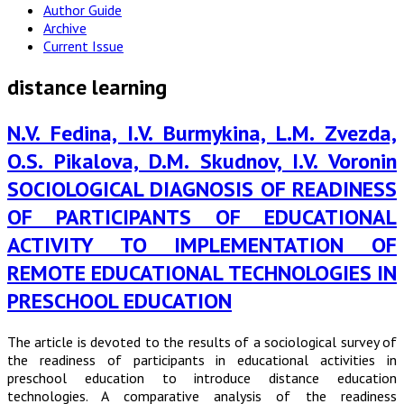
Author Guide
Archive
Current Issue
distance learning
N.V. Fedina, I.V. Burmykina, L.M. Zvezda,
O.S. Pikalova, D.M. Skudnov, I.V. Voronin
SOCIOLOGICAL DIAGNOSIS OF READINESS
OF PARTICIPANTS OF EDUCATIONAL
ACTIVITY TO IMPLEMENTATION OF
REMOTE EDUCATIONAL TECHNOLOGIES IN
PRESCHOOL EDUCATION
The article is devoted to the results of a sociological survey of
the readiness of participants in educational activities in
preschool education to introduce distance education
technologies. A comparative analysis of the readiness