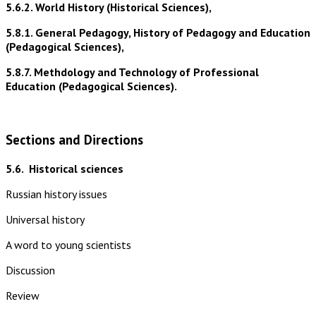
5.6.2. World History (Historical Sciences),
5.8.1. General Pedagogy, History of Pedagogy and Education
(Pedagogical Sciences),
5.8.7. Methdology and Technology of Professional
Education (Pedagogical Sciences).
Sections and Directions
5.6.
Historical sciences
Russian history issues
Universal history
A word to young scientists
Discussion
Review