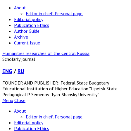
About
Editor in chief. Personal page.
Editorial policy
Publication Ethics
Author Guide
Archive
Current Issue
Humanities researches of the Central Russia
Scholarly journal
ENG
/
RU
FOUNDER AND PUBLISHER: Federal State Budgetary
Educational Institution of Higher Education “Lipetsk State
Pedagogical P. Semenov-Tyan-Shansky University”
Menu
Close
About
Editor in chief. Personal page.
Editorial policy
Publication Ethics