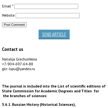
Email
*
Website
SEND ARTICLE
Contact us
Natalija Grechushkina
+7-904-697-64-88
gicr-lspu@yandex.ru
The journal is included into the List of scientific editions of
State Commission for Academic Degrees and Titles for
the branches of sciences:
5.6.1. Russian History (Historical Sciences),