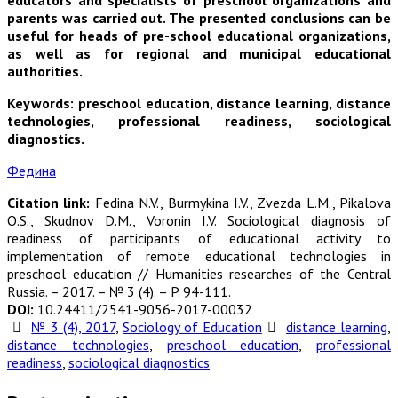
educators and specialists of preschool organizations and
parents was carried out. The presented conclusions can be
useful for heads of pre-school educational organizations,
as well as for regional and municipal educational
authorities.
Keywords: preschool education, distance learning, distance
technologies, professional readiness, sociological
diagnostics.
Федина
Citation link:
Fedina N.V., Burmykina I.V., Zvezda L.M., Pikalova
O.S., Skudnov D.M., Voronin I.V. Sociological diagnosis of
readiness of participants of educational activity to
implementation of remote educational technologies in
preschool education // Humanities researches of the Central
Russia. – 2017. – № 3 (4). – P. 94-111.
DOI:
10.24411/2541-9056-2017-00032
№ 3 (4), 2017
,
Sociology of Education
distance learning
,
distance technologies
,
preschool education
,
professional
readiness
,
sociological diagnostics