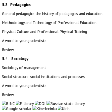
5.8.
Pedagogics
General pedagogics,the history of pedagogics and education
Methodology and Technology of Professional Education
Physical Culture and Professional Physical Training
A word to young scientists
Review
5.4. Sociology
Sociology of management
Social structure, social institutions and processes
A word to young scientists
Review