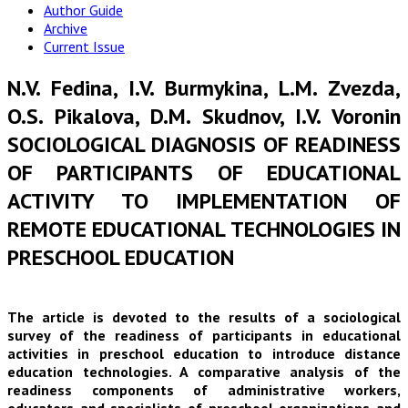
Author Guide
Archive
Current Issue
N.V. Fedina, I.V. Burmykina, L.M. Zvezda,
O.S. Pikalova, D.M. Skudnov, I.V. Voronin
SOCIOLOGICAL DIAGNOSIS OF READINESS
OF PARTICIPANTS OF EDUCATIONAL
ACTIVITY TO IMPLEMENTATION OF
REMOTE EDUCATIONAL TECHNOLOGIES IN
PRESCHOOL EDUCATION
The article is devoted to the results of a sociological
survey of the readiness of participants in educational
activities in preschool education to introduce distance
education technologies. A comparative analysis of the
readiness components of administrative workers,