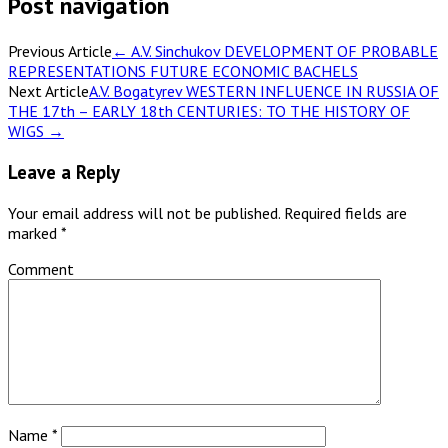
Post navigation
Previous Article
←
A.V. Sinchukov DEVELOPMENT OF PROBABLE
REPRESENTATIONS FUTURE ECONOMIC BACHELS
Next Article
A.V. Bogatyrev WESTERN INFLUENCE IN RUSSIA OF
THE 17th – EARLY 18th CENTURIES: TO THE HISTORY OF
WIGS
→
Leave a Reply
Your email address will not be published.
Required fields are
marked
*
Comment
Name
*