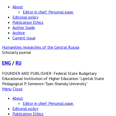
About
Editor in chief. Personal page.
Editorial policy
Publication Ethics
Author Guide
Archive
Current Issue
Humanities researches of the Central Russia
Scholarly journal
ENG
/
RU
FOUNDER AND PUBLISHER: Federal State Budgetary
Educational Institution of Higher Education “Lipetsk State
Pedagogical P. Semenov-Tyan-Shansky University”
Menu
Close
About
Editor in chief. Personal page.
Editorial policy
Publication Ethics