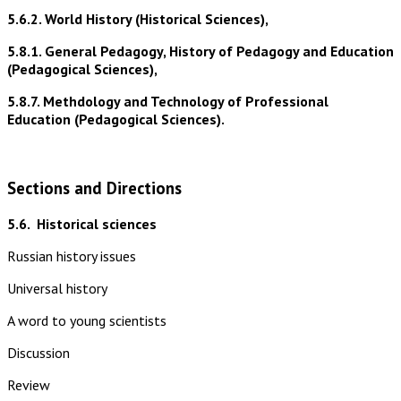
5.6.2. World History (Historical Sciences),
5.8.1. General Pedagogy, History of Pedagogy and Education
(Pedagogical Sciences),
5.8.7. Methdology and Technology of Professional
Education (Pedagogical Sciences).
Sections and Directions
5.6.
Historical sciences
Russian history issues
Universal history
A word to young scientists
Discussion
Review