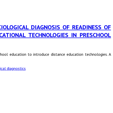
in SOCIOLOGICAL DIAGNOSIS OF READINESS OF
CATIONAL TECHNOLOGIES IN PRESCHOOL
school education to introduce distance education technologies. A
ical diagnostics