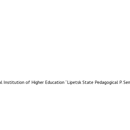
stitution of Higher Education “Lipetsk State Pedagogical P. Se