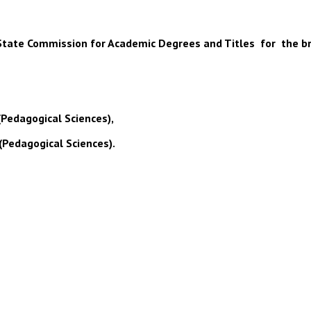
 of State Commission for Academic Degrees and Titles for the b
(Pedagogical Sciences),
(Pedagogical Sciences).