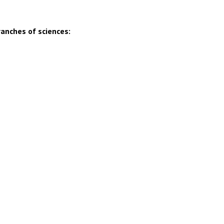
ranches of sciences: