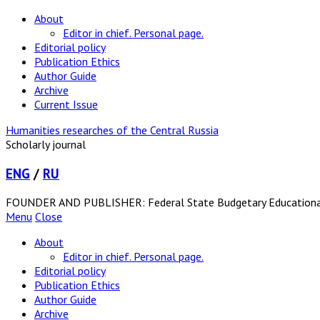
About
Editor in chief. Personal page.
Editorial policy
Publication Ethics
Author Guide
Archive
Current Issue
Humanities researches of the Central Russia
Scholarly journal
ENG
/
RU
FOUNDER AND PUBLISHER: Federal State Budgetary Educational In
Menu
Close
About
Editor in chief. Personal page.
Editorial policy
Publication Ethics
Author Guide
Archive