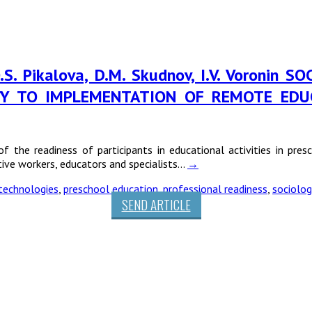
, O.S. Pikalova, D.M. Skudnov, I.V. Voron
ITY TO IMPLEMENTATION OF REMOTE EDU
of the readiness of participants in educational activities in pre
ive workers, educators and specialists…
→
technologies
,
preschool education
,
professional readiness
,
sociolog
SEND ARTICLE