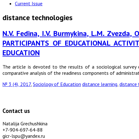
Current Issue
distance technologies
N.V. Fedina, I.V. Burmykina, L.M. Zvezda
PARTICIPANTS OF EDUCATIONAL ACTIV
EDUCATION
The article is devoted to the results of a sociological survey 
comparative analysis of the readiness components of administrat
№ 3 (4), 2017
,
Sociology of Education
distance learning
,
distance 
Contact us
Natalija Grechushkina
+7-904-697-64-88
gicr-lspu@yandex.ru