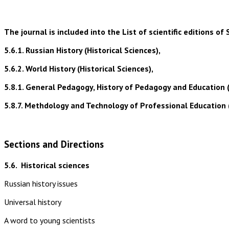
The journal is included into the List of scientific editions
5.6.1. Russian History (Historical Sciences),
5.6.2. World History (Historical Sciences),
5.8.1. General Pedagogy, History of Pedagogy and Education 
5.8.7. Methdology and Technology of Professional Education 
Sections and Directions
5.6.
Historical sciences
Russian history issues
Universal history
A word to young scientists