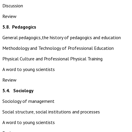
Discussion
Review
5.8.
Pedagogics
General pedagogics,the history of pedagogics and education
Methodology and Technology of Professional Education
Physical Culture and Professional Physical Training
A word to young scientists
Review
5.4. Sociology
Sociology of management
Social structure, social institutions and processes
A word to young scientists