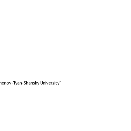
menov-Tyan-Shansky University”