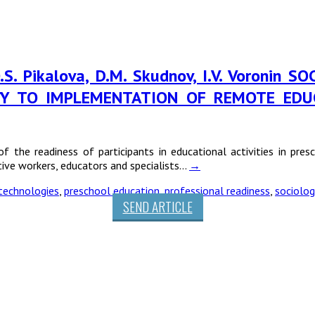
, O.S. Pikalova, D.M. Skudnov, I.V. Voron
ITY TO IMPLEMENTATION OF REMOTE EDU
of the readiness of participants in educational activities in pre
ive workers, educators and specialists…
→
technologies
,
preschool education
,
professional readiness
,
sociolog
SEND ARTICLE