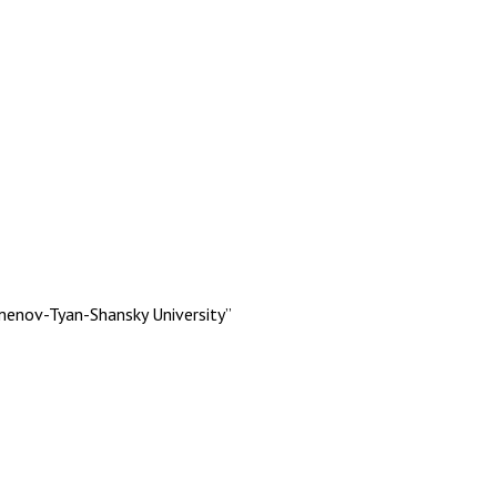
menov-Tyan-Shansky University”