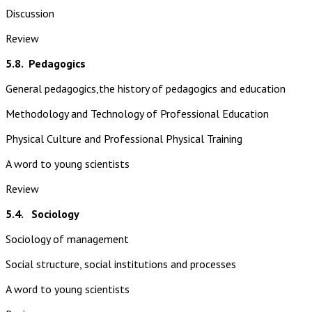
Discussion
Review
5.8.
Pedagogics
General pedagogics,the history of pedagogics and education
Methodology and Technology of Professional Education
Physical Culture and Professional Physical Training
A word to young scientists
Review
5.4. Sociology
Sociology of management
Social structure, social institutions and processes
A word to young scientists