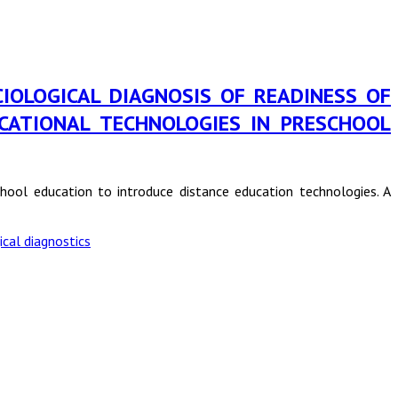
in SOCIOLOGICAL DIAGNOSIS OF READINESS OF
CATIONAL TECHNOLOGIES IN PRESCHOOL
school education to introduce distance education technologies. A
ical diagnostics