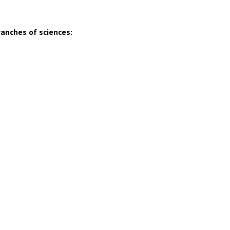
ranches of sciences: