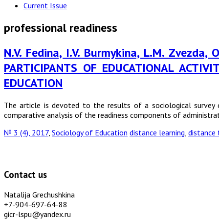
Current Issue
professional readiness
N.V. Fedina, I.V. Burmykina, L.M. Zvezda
PARTICIPANTS OF EDUCATIONAL ACTIV
EDUCATION
The article is devoted to the results of a sociological survey 
comparative analysis of the readiness components of administrat
№ 3 (4), 2017
,
Sociology of Education
distance learning
,
distance 
Contact us
Natalija Grechushkina
+7-904-697-64-88
gicr-lspu@yandex.ru