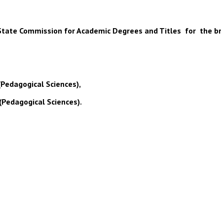
 of State Commission for Academic Degrees and Titles for the b
(Pedagogical Sciences),
(Pedagogical Sciences).