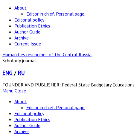
About
Editor in chief. Personal page.
Editorial policy
Publication Ethics
Author Guide
Archive
Current Issue
Humanities researches of the Central Russia
Scholarly journal
ENG
/
RU
FOUNDER AND PUBLISHER: Federal State Budgetary Educational In
Menu
Close
About
Editor in chief. Personal page.
Editorial policy
Publication Ethics
Author Guide
Archive