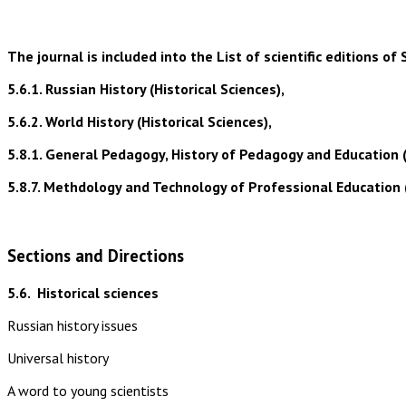
The journal is included into the List of scientific editions
5.6.1. Russian History (Historical Sciences),
5.6.2. World History (Historical Sciences),
5.8.1. General Pedagogy, History of Pedagogy and Education 
5.8.7. Methdology and Technology of Professional Education 
Sections and Directions
5.6.
Historical sciences
Russian history issues
Universal history
A word to young scientists