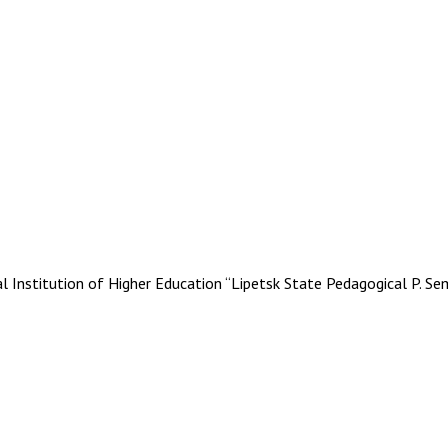
stitution of Higher Education “Lipetsk State Pedagogical P. Se