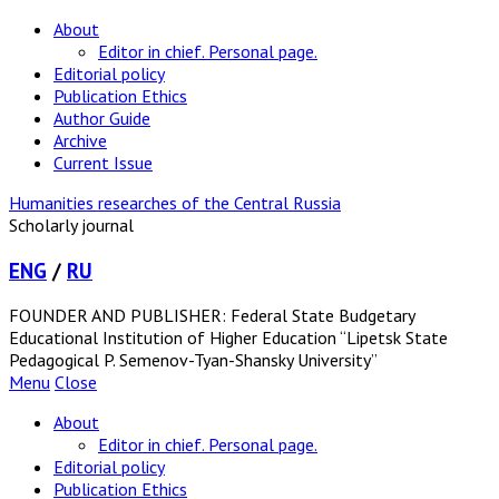
About
Editor in chief. Personal page.
Editorial policy
Publication Ethics
Author Guide
Archive
Current Issue
Humanities researches of the Central Russia
Scholarly journal
ENG
/
RU
FOUNDER AND PUBLISHER: Federal State Budgetary
Educational Institution of Higher Education “Lipetsk State
Pedagogical P. Semenov-Tyan-Shansky University”
Menu
Close
About
Editor in chief. Personal page.
Editorial policy
Publication Ethics