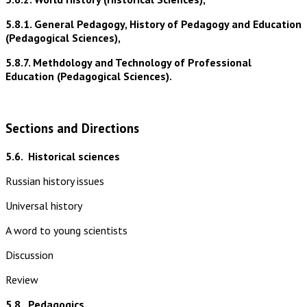
5.8.1. General Pedagogy, History of Pedagogy and Education
(Pedagogical Sciences),
5.8.7. Methdology and Technology of Professional
Education (Pedagogical Sciences).
Sections and Directions
5.6.
Historical sciences
Russian history issues
Universal history
A word to young scientists
Discussion
Review
5.8.
Pedagogics