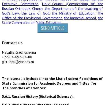
Executive Committee
,
Holy Council (Convocation) of the
Russian Orthodox Church
,
the Department of the teaching of
God's Law
,
the Law of God
,
the Ministry of Education
,
The
Office of the Provisional Government
,
the parochial school
,
the
State Committee on Public Education
SEND ARTICLE
Contact us
Natalija Grechushkina
+7-904-697-64-88
gicr-lspu@yandex.ru
The journal is included into the List of scientific editions of
State Commission for Academic Degrees and Titles for
the branches of sciences:
5.6.1. Russian History (Historical Sciences),
5.6.2. World History (Historical Sciences),