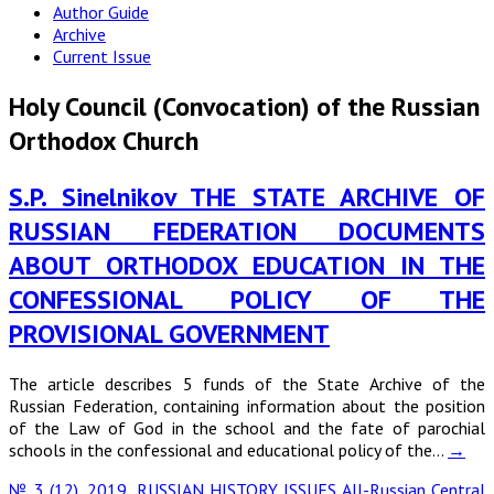
Author Guide
Archive
Current Issue
Holy Council (Convocation) of the Russian
Orthodox Church
S.P. Sinelnikov THE STATE ARCHIVE OF
RUSSIAN FEDERATION DOCUMENTS
ABOUT ORTHODOX EDUCATION IN THE
CONFESSIONAL POLICY OF THE
PROVISIONAL GOVERNMENT
The article describes 5 funds of the State Archive of the
Russian Federation, containing information about the position
of the Law of God in the school and the fate of parochial
schools in the confessional and educational policy of the…
→
№ 3 (12), 2019
,
RUSSIAN HISTORY ISSUES
All-Russian Central