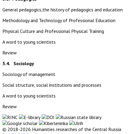
General pedagogics,the history of pedagogics and education
Methodology and Technology of Professional Education
Physical Culture and Professional Physical Training
A word to young scientists
Review
5.4. Sociology
Sociology of management
Social structure, social institutions and processes
A word to young scientists
Review
© 2018-2026 Humanities researches of the Central Russia