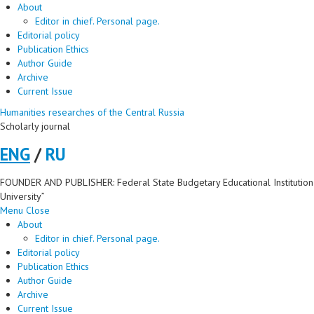
About
Editor in chief. Personal page.
Editorial policy
Publication Ethics
Author Guide
Archive
Current Issue
Humanities researches of the Central Russia
Scholarly journal
ENG
/
RU
FOUNDER AND PUBLISHER: Federal State Budgetary Educational Institution 
University”
Menu
Close
About
Editor in chief. Personal page.
Editorial policy
Publication Ethics
Author Guide
Archive
Current Issue