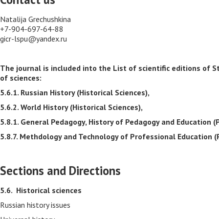
Natalija Grechushkina
+7-904-697-64-88
gicr-lspu@yandex.ru
The journal is included into the List of scientific editions 
of sciences:
5.6.1. Russian History (Historical Sciences),
5.6.2. World History (Historical Sciences),
5.8.1. General Pedagogy, History of Pedagogy and Education (
5.8.7. Methdology and Technology of Professional Education (
Sections and Directions
5.6.
Historical sciences
Russian history issues