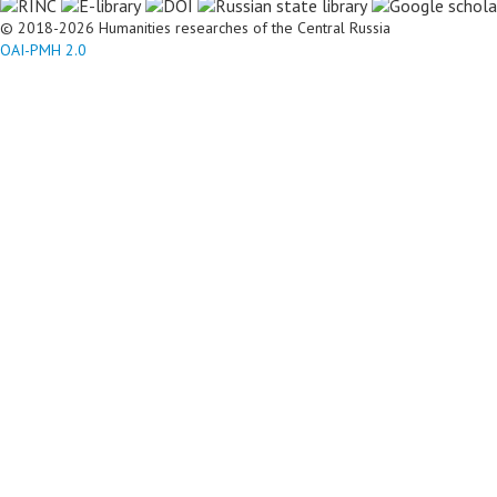
© 2018-2026 Humanities researches of the Central Russia
OAI-PMH 2.0