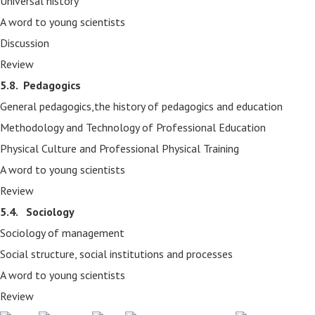
Universal history
A word to young scientists
Discussion
Review
5.8.
Pedagogics
General pedagogics,the history of pedagogics and education
Methodology and Technology of Professional Education
Physical Culture and Professional Physical Training
A word to young scientists
Review
5.4. Sociology
Sociology of management
Social structure, social institutions and processes
A word to young scientists
Review