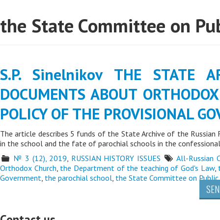
the State Committee on Pub
S.P. Sinelnikov THE STATE 
DOCUMENTS ABOUT ORTHODOX 
POLICY OF THE PROVISIONAL G
The article describes 5 funds of the State Archive of the Russian
in the school and the fate of parochial schools in the confessiona
№ 3 (12), 2019
,
RUSSIAN HISTORY ISSUES
All-Russian 
Orthodox Church
,
the Department of the teaching of God's Law
,
Government
,
the parochial school
,
the State Committee on Public
SEN
Contact us