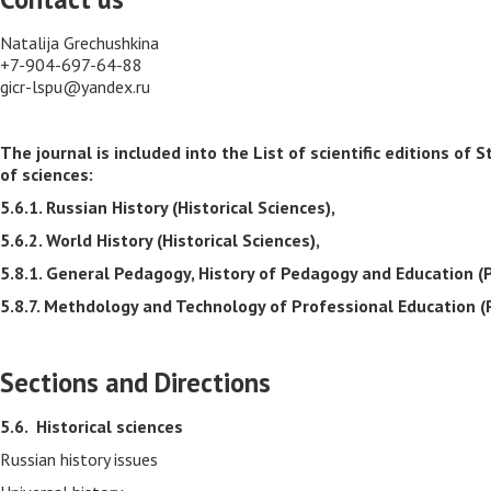
Natalija Grechushkina
+7-904-697-64-88
gicr-lspu@yandex.ru
The journal is included into the List of scientific editions 
of sciences:
5.6.1. Russian History (Historical Sciences),
5.6.2. World History (Historical Sciences),
5.8.1. General Pedagogy, History of Pedagogy and Education (
5.8.7. Methdology and Technology of Professional Education (
Sections and Directions
5.6.
Historical sciences
Russian history issues