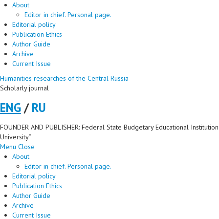
About
Editor in chief. Personal page.
Editorial policy
Publication Ethics
Author Guide
Archive
Current Issue
Humanities researches of the Central Russia
Scholarly journal
ENG
/
RU
FOUNDER AND PUBLISHER: Federal State Budgetary Educational Institution 
University”
Menu
Close
About
Editor in chief. Personal page.
Editorial policy
Publication Ethics
Author Guide
Archive
Current Issue