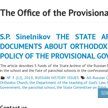
The Office of the Provisio
S.P. Sinelnikov THE STATE 
DOCUMENTS ABOUT ORTHODOX 
POLICY OF THE PROVISIONAL G
The article describes 5 funds of the State Archive of the Russian
in the school and the fate of parochial schools in the confessiona
№ 3 (12), 2019
,
RUSSIAN HISTORY ISSUES
All-Russian 
Orthodox Church
,
the Department of the teaching of God's Law
,
Government
,
the parochial school
,
the State Committee on Public
SEN
Contact us