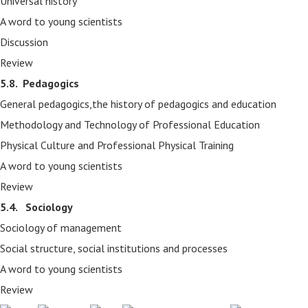
Universal history
A word to young scientists
Discussion
Review
5.8.
Pedagogics
General pedagogics,the history of pedagogics and education
Methodology and Technology of Professional Education
Physical Culture and Professional Physical Training
A word to young scientists
Review
5.4. Sociology
Sociology of management
Social structure, social institutions and processes
A word to young scientists
Review