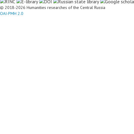
© 2018-2026 Humanities researches of the Central Russia
OAI-PMH 2.0