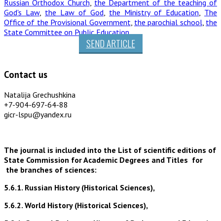
Russian Orthodox Church
,
the Department of the teaching of
God's Law
,
the Law of God
,
the Ministry of Education
,
The
Office of the Provisional Government
,
the parochial school
,
the
State Committee on Public Education
SEND ARTICLE
Contact us
Natalija Grechushkina
+7-904-697-64-88
gicr-lspu@yandex.ru
The journal is included into the List of scientific editions of
State Commission for Academic Degrees and Titles for
the branches of sciences:
5.6.1. Russian History (Historical Sciences),
5.6.2. World History (Historical Sciences),