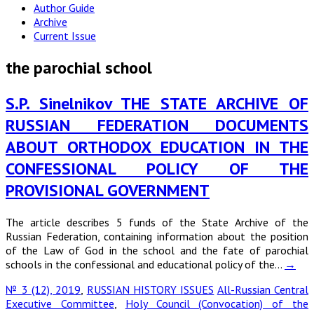
Author Guide
Archive
Current Issue
the parochial school
S.P. Sinelnikov THE STATE ARCHIVE OF
RUSSIAN FEDERATION DOCUMENTS
ABOUT ORTHODOX EDUCATION IN THE
CONFESSIONAL POLICY OF THE
PROVISIONAL GOVERNMENT
The article describes 5 funds of the State Archive of the
Russian Federation, containing information about the position
of the Law of God in the school and the fate of parochial
schools in the confessional and educational policy of the…
→
№ 3 (12), 2019
,
RUSSIAN HISTORY ISSUES
All-Russian Central
Executive Committee
,
Holy Council (Convocation) of the