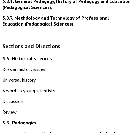
5.8.1. General Pedagogy, History of Pedagogy and Education
(Pedagogical Sciences),
5.8.7. Methdology and Technology of Professional
Education (Pedagogical Sciences).
Sections and Directions
5.6.
Historical sciences
Russian history issues
Universal history
A word to young scientists
Discussion
Review
5.8.
Pedagogics