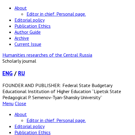
About
Editor in chief. Personal page.
Editorial policy
Publication Ethics
Author Guide
Archive
Current Issue
Humanities researches of the Central Russia
Scholarly journal
ENG
/
RU
FOUNDER AND PUBLISHER: Federal State Budgetary
Educational Institution of Higher Education “Lipetsk State
Pedagogical P. Semenov-Tyan-Shansky University”
Menu
Close
About
Editor in chief. Personal page.
Editorial policy
Publication Ethics