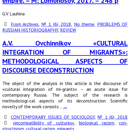
empire. – M: Lomonosov, 2017. – 248 p
G.V. Lauhina
From Archives
,
№ 1 (6), 2018
,
No theme
,
PROBLEMS OF
RUSSIAN HISTORIOGRAPHY
,
REVIEW
A.V. Ovchinnikov «CULTURAL
INTEGRATION OF MIGRANTS»:
METHODOLOGICAL ASPECTS OF
DISCOURSE DECONSTRUCTION
The object of the analysis in this article is the discourse of
«cultural integration of mi-grants» – an acute issue for
contemporary Russia. The subject of the research is
methodologi-cal aspects of its deconstruction. Scientific
novelty of the work consists…
→
CONTEMPORARY ISSUES OF SOCIOLOGY
,
№ 1 (6), 2018
«incompatibility of cultures»
,
biological racism
,
con-
structivism
,
cultural racism
,
migrants