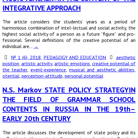
INTEGRATIVE APPROACH
The article considers the students’ years as a period of
harmonious combination of intel-lectual and social activity, the
highest social activity of a person as a future “figure” and pro-
fessional. Several definitions of the creative potential of an
individual are…
→
№ 1 (6), 2018
,
PEDAGOGY AND EDUCATION
aesthetic
position
,
artistic activity
,
artistic emotions
,
creative potential of
the teacher
,
event-experience
,
musical and aesthetic abilities
,
otential
,
perception-attitude
,
personal potential
N.S. Markov STATE POLICY STRATEGYIN
THE FIELD OF GRAMMAR SCHOOL
CONTENTS IN RUSSIA IN THE 19th–
EARLY 20th CENTURY
The article discusses the development of state policy and its