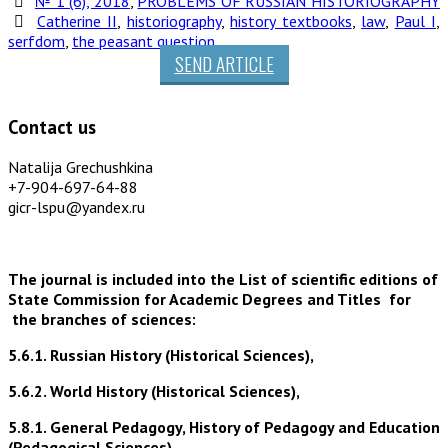
№ 1 (6), 2018
,
PROBLEMS OF RUSSIAN HISTORIOGRAPHY
Catherine II
,
historiography
,
history textbooks
,
law
,
Paul I
,
serfdom
,
the peasant question
SEND ARTICLE
Contact us
Natalija Grechushkina
+7-904-697-64-88
gicr-lspu@yandex.ru
The journal is included into the List of scientific editions of
State Commission for Academic Degrees and Titles for
the branches of sciences:
5.6.1. Russian History (Historical Sciences),
5.6.2. World History (Historical Sciences),
5.8.1. General Pedagogy, History of Pedagogy and Education
(Pedagogical Sciences),