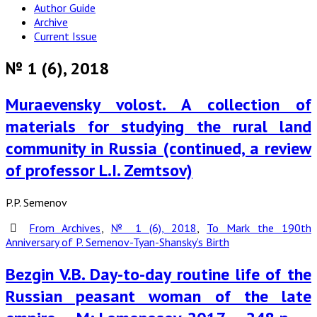
Author Guide
Archive
Current Issue
№ 1 (6), 2018
Muraevensky volost. A collection of
materials for studying the rural land
community in Russia (continued, a review
of professor L.I. Zemtsov)
P.P. Semenov
From Archives
,
№ 1 (6), 2018
,
To Mark the 190th
Anniversary of P. Semenov-Tyan-Shansky’s Birth
Bezgin V.B. Day-to-day routine life of the
Russian peasant woman of the late