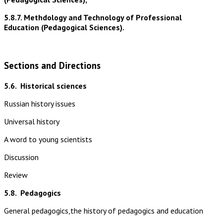
5.8.7. Methdology and Technology of Professional
Education (Pedagogical Sciences).
Sections and Directions
5.6.
Historical sciences
Russian history issues
Universal history
A word to young scientists
Discussion
Review
5.8.
Pedagogics
General pedagogics,the history of pedagogics and education