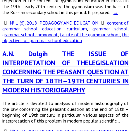
reflection in the content of gymnasium education in Russia in
the 19th– early 20th century. The gymnasium was the basis of
the Russian secondary school in this period. It prepared…
→
№ 1 (6), 2018
,
PEDAGOGY AND EDUCATION
content of
grammar school education
,
curriculum
,
grammar school
,
grammar school component
,
tatute of the grammar school
,
the
objectives of grammar school education
A.N. Dolgih THE ISSUE OF
INTERPRETATION OF THELEGISLATION
CONCERNING THE PEASANT QUESTION AT
THE TURN OF 18TH–19TH CENTURIES IN
MODERN HISTORIOGRAPHY
The article is devoted to analysis of modern historiography of
the law concerning the peasant question at the end of 18th –
beginning of 19th century. In particular, various aspects of the
interpretation of this problem in modern popular scientific…
→