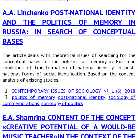
A.A. Linchenko POST-NATIONAL IDENTITY
AND THE POLITICS OF MEMORY IN
RUSSIA: IN SEARCH OF CONCEPTUAL
BASES
The article deals with theoretical issues of searching for the
conceptual bases of the poli-tics of memory in Russia in
conditions of transformation of national identity to post-
national forms of social identification. Based on the content
analysis of existing studies…
→
CONTEMPORARY ISSUES OF SOCIOLOGY
,
№ 1 (6), 2018
politics of memory
,
post-national identity
,
sociology of
commemorations
,
sociology of politics
E.A. Shamrina CONTENT OF THE CONCEPT
«CREATIVE POTENTIAL OF A WOULD-BE
MUSIC TEACHER»IN THE CONTEXT OF THE