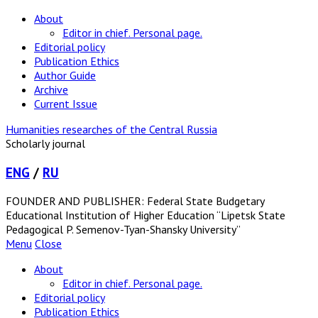
About
Editor in chief. Personal page.
Editorial policy
Publication Ethics
Author Guide
Archive
Current Issue
Humanities researches of the Central Russia
Scholarly journal
ENG
/
RU
FOUNDER AND PUBLISHER: Federal State Budgetary
Educational Institution of Higher Education “Lipetsk State
Pedagogical P. Semenov-Tyan-Shansky University”
Menu
Close
About
Editor in chief. Personal page.
Editorial policy
Publication Ethics