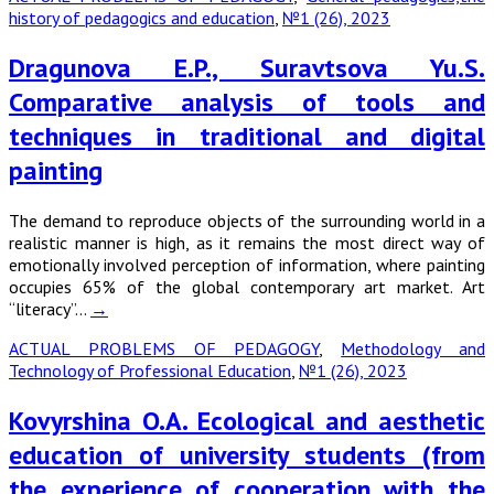
history of pedagogics and education
,
№1 (26), 2023
Dragunova E.P., Suravtsova Yu.S.
Comparative analysis of tools and
techniques in traditional and digital
painting
The demand to reproduce objects of the surrounding world in a
realistic manner is high, as it remains the most direct way of
emotionally involved perception of information, where painting
occupies 65% of the global contemporary art market. Art
“literacy”…
→
ACTUAL PROBLEMS OF PEDAGOGY
,
Methodology and
Technology of Professional Education
,
№1 (26), 2023
Kovyrshina O.A. Ecological and aesthetic
education of university students (from
the experience of cooperation with the