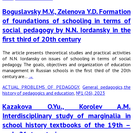
Boguslavsky M.V., Zelenova Y.D. Formation
of foundations of schooling in terms of
social pedagogy by N.N. Iordansky in the
first third of 20th century
The article presents theoretical studies and practical activities
of N.N. Iordansky on issues of schooling in terms of social
pedagogy. The goals, objectives and organization of education
management in Russian schools in the first third of the 20th
century are…
→
ACTUAL PROBLEMS OF PEDAGOGY
,
General pedagogics,the
history of pedagogics and education
,
№1 (26), 2023
Kazakova O.Yu., Korolev A.M.
Interdisciplinary study of marginalia in
school history textbooks of the 19th –