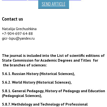
SEND ARTICLE
Contact us
Natalija Grechushkina
+7-904-697-64-88
gicr-lspu@yandex.ru
The journal is included into the List of scientific editions of
State Commission for Academic Degrees and Titles for
the branches of sciences:
5.6.1. Russian History (Historical Sciences),
5.6.2. World History (Historical Sciences),
5.8.1. General Pedagogy, History of Pedagogy and Education
(Pedagogical Sciences),
5.8.7. Methdology and Technology of Professional