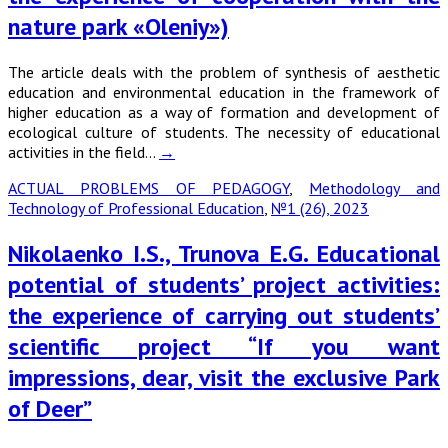
nature park «Oleniy»)
The article deals with the problem of synthesis of aesthetic
education and environmental education in the framework of
higher education as a way of formation and development of
ecological culture of students. The necessity of educational
activities in the field…
→
ACTUAL PROBLEMS OF PEDAGOGY
,
Methodology and
Technology of Professional Education
,
№1 (26), 2023
Nikolaenko I.S., Trunova E.G. Educational
potential of students’ project activities:
the experience of carrying out students’
scientific project “If you want
impressions, dear, visit the exclusive Park
of Deer”