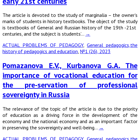
early 21st centuries
The article is devoted to the study of marginalia – the owner’s
marks of students in history textbooks. The object of the study
is textbooks of General and Russian history of the 19th -21st
centuries, and the subject is students’…
→
ACTUAL PROBLEMS OF PEDAGOGY
,
General pedagogics,the
history of pedagogics and education
,
№1 (26), 2023
Pomazanova E.V., Kurbanova G.A. The
importance of vocational education for
the pre-servation of professional
sovereignty in Russia
The relevance of the topic of the article is due to the priority
of education as a driving force in the development of the
economy and the national economy and as an important factor
in preserving the sovereignty and well-being…
→
ACTUAL PROBLEMS OF PEDAGOGY
,
General pedagogics,the