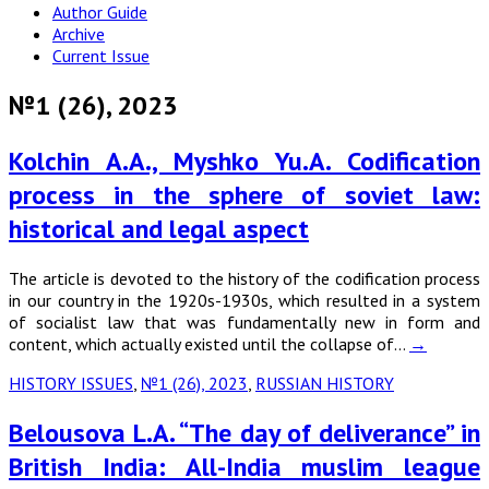
Author Guide
Archive
Current Issue
№1 (26), 2023
Kolchin A.A., Myshko Yu.A. Codification
process in the sphere of soviet law:
historical and legal aspect
The article is devoted to the history of the codification process
in our country in the 1920s-1930s, which resulted in a system
of socialist law that was fundamentally new in form and
content, which actually existed until the collapse of…
→
HISTORY ISSUES
,
№1 (26), 2023
,
RUSSIAN HISTORY
Belousova L.A. “The day of deliverance” in
British India: All-India muslim league