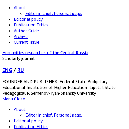
About
Editor in chief. Personal page.
Editorial policy
Publication Ethics
Author Guide
Archive
Current Issue
Humanities researches of the Central Russia
Scholarly journal
ENG
/
RU
FOUNDER AND PUBLISHER: Federal State Budgetary
Educational Institution of Higher Education “Lipetsk State
Pedagogical P. Semenov-Tyan-Shansky University”
Menu
Close
About
Editor in chief. Personal page.
Editorial policy
Publication Ethics