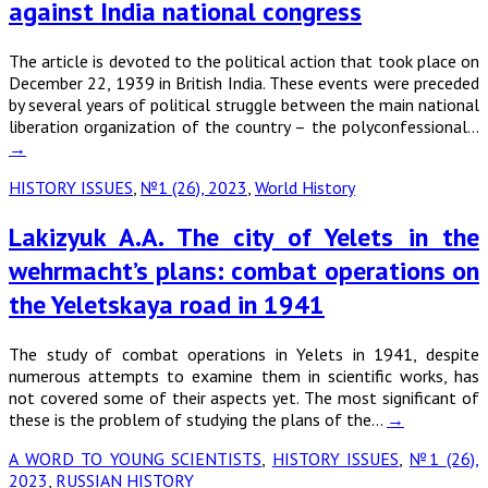
against India national congress
The article is devoted to the political action that took place on
December 22, 1939 in British India. These events were preceded
by several years of political struggle between the main national
liberation organization of the country – the polyconfessional…
→
HISTORY ISSUES
,
№1 (26), 2023
,
World History
Lakizyuk A.A. The city of Yelets in the
wehrmacht’s plans: combat operations on
the Yeletskaya road in 1941
The study of combat operations in Yelets in 1941, despite
numerous attempts to examine them in scientific works, has
not covered some of their aspects yet. The most significant of
these is the problem of studying the plans of the…
→
A WORD TO YOUNG SCIENTISTS
,
HISTORY ISSUES
,
№1 (26),
2023
,
RUSSIAN HISTORY