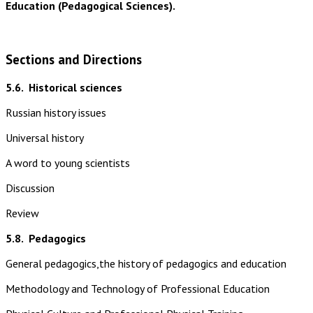
Education (Pedagogical Sciences).
Sections and Directions
5.6.
Historical sciences
Russian history issues
Universal history
A word to young scientists
Discussion
Review
5.8.
Pedagogics
General pedagogics,the history of pedagogics and education
Methodology and Technology of Professional Education