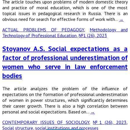
The article touches upon problems of modern domestic theory
and practice of moral education, which is one of the most
topical issues in pedagogical research in Russia. There is an
obvious need for search for effective forms of work with…
→
ACTUAL PROBLEMS OF PEDAGOGY
,
Methodology and
Technology of Professional Education
,
№1 (26), 2023
Stoyanov A.S. Social expectations as a
factor of professional underestimation of
women who serve in law enforcement
bodies
The article analyzes the problem of the influence of
expectations on the formation of professional underestimation
of women in power structures, which significantly determines
their career growth. There is also a high correlation between
personal and social expectations. Based on…
→
CONTEMPORARY ISSUES OF SOCIOLOGY
,
№1 (26), 2023
,
Social structure, social institutions and processes