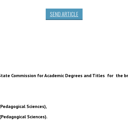
SEND ARTICLE
 of State Commission for Academic Degrees and Titles for the b
(Pedagogical Sciences),
(Pedagogical Sciences).