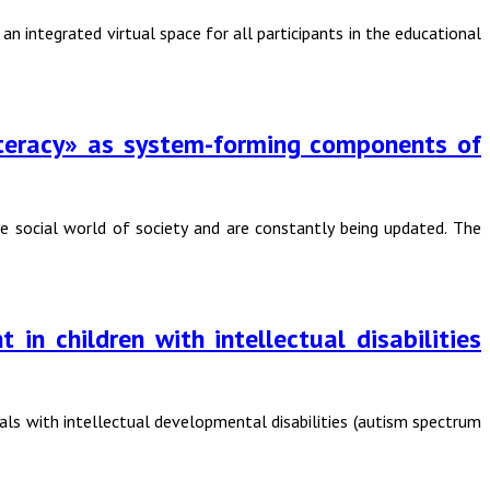
 integrated virtual space for all participants in the educational
literacy» as system-forming components of
the social world of society and are constantly being updated. The
in children with intellectual disabilities
uals with intellectual developmental disabilities (autism spectrum