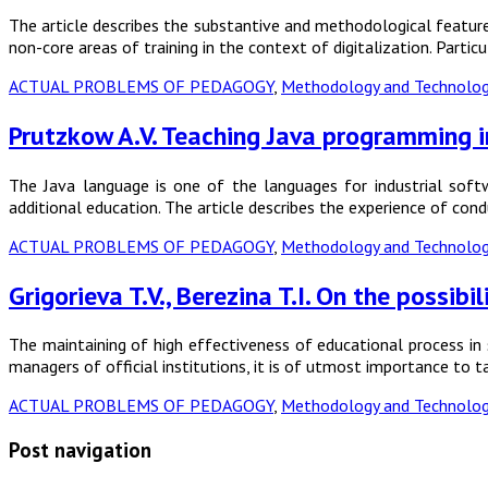
The article describes the substantive and methodological features
non-core areas of training in the context of digitalization. Parti
ACTUAL PROBLEMS OF PEDAGOGY
,
Methodology and Technology
Prutzkow A.V. Teaching Java programming i
The Java language is one of the languages for industrial softw
additional education. The article describes the experience of con
ACTUAL PROBLEMS OF PEDAGOGY
,
Methodology and Technology
Grigorieva T.V., Berezina T.I. On the possi
The maintaining of high effectiveness of educational process in s
managers of official institutions, it is of utmost importance to 
ACTUAL PROBLEMS OF PEDAGOGY
,
Methodology and Technology
Post navigation