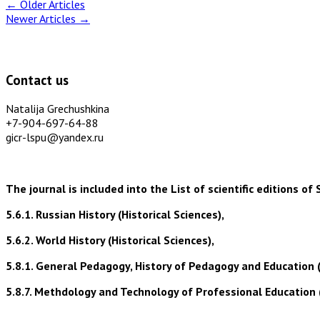
←
Older Articles
Newer Articles
→
Contact us
Natalija Grechushkina
+7-904-697-64-88
gicr-lspu@yandex.ru
The journal is included into the List of scientific editions
5.6.1. Russian History (Historical Sciences),
5.6.2. World History (Historical Sciences),
5.8.1. General Pedagogy, History of Pedagogy and Education 
5.8.7. Methdology and Technology of Professional Education 