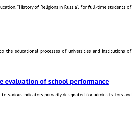
ation, “History of Religions in Russia”, for full-time students of
o the educational processes of universities and institutions of
 the evaluation of school performance
 to various indicators primarily designated for administrators and