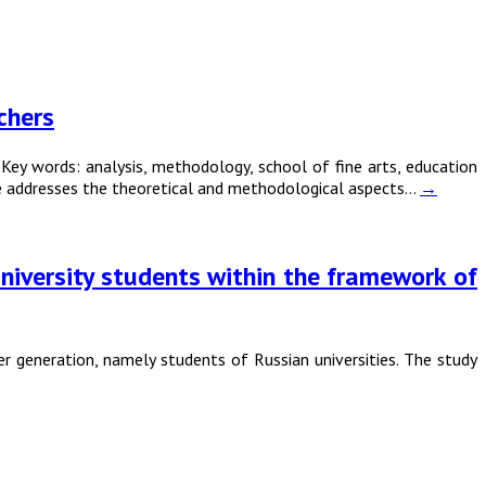
chers
 words: analysis, methodology, school of fine arts, education
icle addresses the theoretical and methodological aspects…
→
university students within the framework of
r generation, namely students of Russian universities. The study