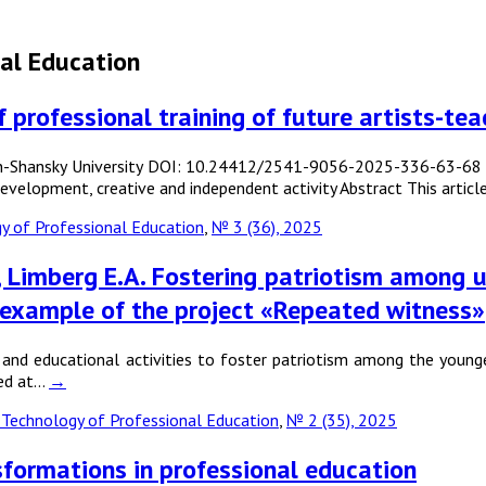
al Education
professional training of future artists-tea
n-Shansky University DOI: 10.24412/2541-9056-2025-336-63-68 Key
, development, creative and independent activity Abstract This art
 of Professional Education
,
№ 3 (36), 2025
N., Limberg E.A. Fostering patriotism among 
 example of the project «Repeated witness»
and educational activities to foster patriotism among the younge
med at…
→
Technology of Professional Education
,
№ 2 (35), 2025
nsformations in professional education