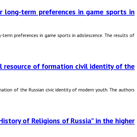
for long-term preferences in game sports in
ng-term preferences in game sports in adolescence. The results of
resource of formation civil identity of the
ation of the Russian civic identity of modern youth. The authors
istory of Religions of Russia” in the higher