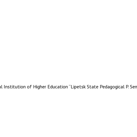
stitution of Higher Education “Lipetsk State Pedagogical P. Se