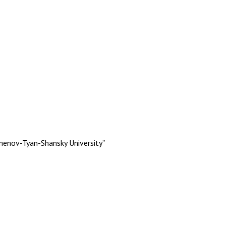
menov-Tyan-Shansky University”