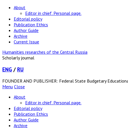
About
Editor in chief. Personal page.
Editorial policy
Publication Ethics
Author Guide
Archive
Current Issue
Humanities researches of the Central Russia
Scholarly journal
ENG
/
RU
FOUNDER AND PUBLISHER: Federal State Budgetary Educational In
Menu
Close
About
Editor in chief. Personal page.
Editorial policy
Publication Ethics
Author Guide
Archive