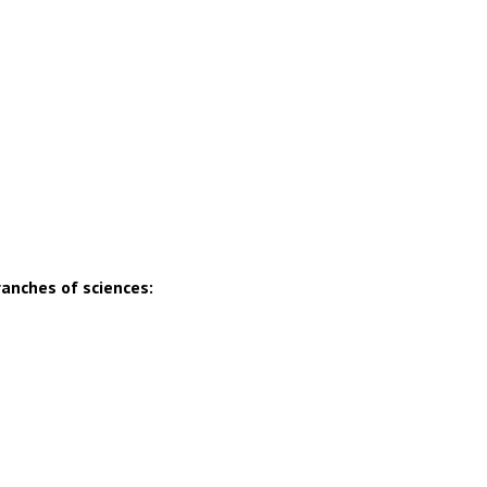
ranches of sciences: