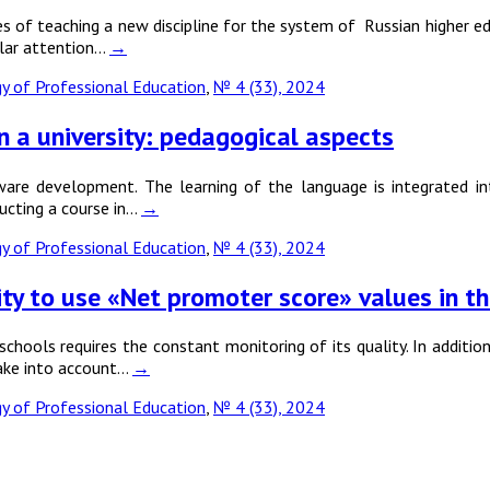
 of teaching a new discipline for the system of Russian higher educ
cular attention…
→
 of Professional Education
,
№ 4 (33), 2024
n a university: pedagogical aspects
are development. The learning of the language is integrated int
ducting a course in…
→
 of Professional Education
,
№ 4 (33), 2024
bility to use «Net promoter score» values in
chools requires the constant monitoring of its quality. In addition
take into account…
→
 of Professional Education
,
№ 4 (33), 2024