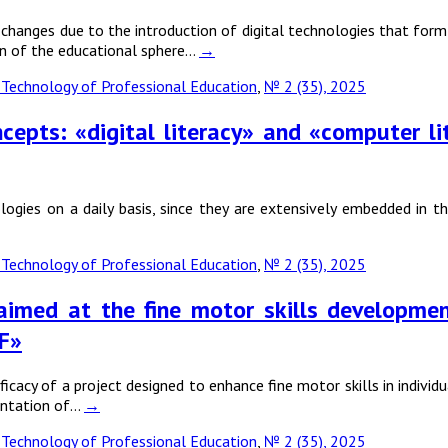
nges due to the introduction of digital technologies that form an
ion of the educational sphere…
→
Technology of Professional Education
,
№ 2 (35), 2025
ncepts: «digital literacy» and «computer 
ologies on a daily basis, since they are extensively embedded in 
Technology of Professional Education
,
№ 2 (35), 2025
imed at the fine motor skills development 
F»
ficacy of a project designed to enhance fine motor skills in individ
entation of…
→
Technology of Professional Education
,
№ 2 (35), 2025