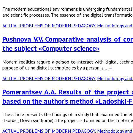
The modern educational environment is undergoing fundamental cha
and scientific processes. The essence of the digital transformat
ACTUAL PROBLEMS OF MODERN PEDAGOGY
,
Methodology and 
Pushnova V.V. Comparative analysis of co
the subject «Computer science»
Modern realities require a person to interact with digital techn
purpose of using digital technologies by a person is…
→
ACTUAL PROBLEMS OF MODERN PEDAGOGY
,
Methodology and 
Pomerantsev A.A. Results of the project a
based on the author’s method «LadoshkI-F
The article presents the findings of a study that examined the ef
disorder, Down syndrome). The project is founded on the implem
ACTUAL PROBLEMS OF MODERN PEDAGOGY
,
Methodology and 