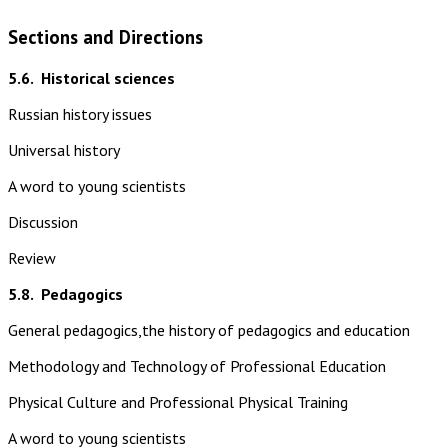
Sections and Directions
5.6.
Historical sciences
Russian history issues
Universal history
A word to young scientists
Discussion
Review
5.8.
Pedagogics
General pedagogics,the history of pedagogics and education
Methodology and Technology of Professional Education
Physical Culture and Professional Physical Training
A word to young scientists