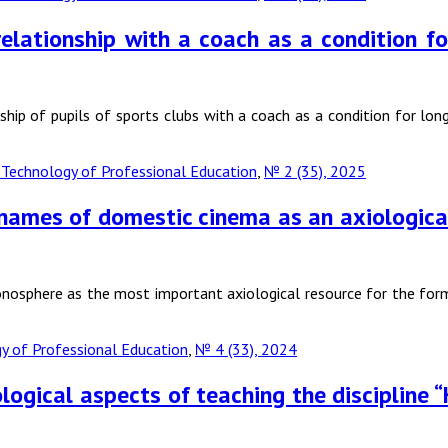
 relationship with a coach as a condition 
nship of pupils of sports clubs with a coach as a condition for lo
Technology of Professional Education
,
№ 2 (35), 2025
 names of domestic cinema as an axiological 
sonosphere as the most important axiological resource for the form
 of Professional Education
,
№ 4 (33), 2024
gical aspects of teaching the discipline “H