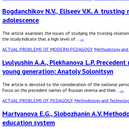
Bogdanchikov N.V., Eliseev V.K. A trusting
adolescence
The article examines the issues of studying the trusting relatio
the study indicate that a high level of…
→
ACTUAL PROBLEMS OF MODERN PEDAGOGY
,
Methodology and 
Lyulyushin A.A., Plekhanova L.P. Precedent
young generation: Anatoly Solonitsyn
The article is devoted to the consideration of the national per
focus on the precedent names of Russian cinema and their…
→
ACTUAL PROBLEMS OF PEDAGOGY
,
Methodology and Technology
Martyanova E.G., Slobozhanin A.V. Methodolo
education system