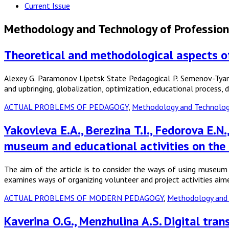
Current Issue
Methodology and Technology of Profession
Theoretical and methodological aspects of 
Alexey G. Paramonov Lipetsk State Pedagogical P. Semenov-Tya
and upbringing, globalization, optimization, educational process
ACTUAL PROBLEMS OF PEDAGOGY
,
Methodology and Technology
Yakovleva E.A., Berezina T.I., Fedorova E.
museum and educational activities on the
The aim of the article is to consider the ways of using museum 
examines ways of organizing volunteer and project activities ai
ACTUAL PROBLEMS OF MODERN PEDAGOGY
,
Methodology and 
Kaverina O.G., Menzhulina A.S. Digital tra