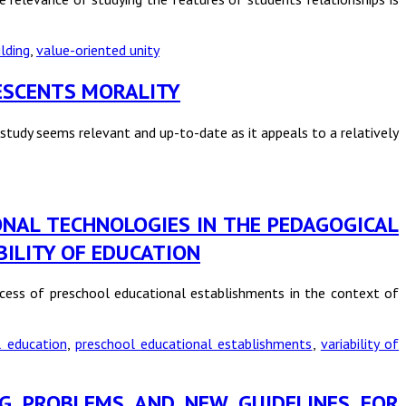
lding
,
value-oriented unity
LESCENTS MORALITY
study seems relevant and up-to-date as it appeals to a relatively
IONAL TECHNOLOGIES IN THE PEDAGOGICAL
ILITY OF EDUCATION
ocess of preschool educational establishments in the context of
l education
,
preschool educational establishments
,
variability of
NG PROBLEMS AND NEW GUIDELINES FOR