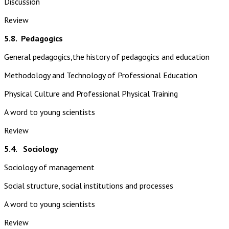
Discussion
Review
5.8.
Pedagogics
General pedagogics,the history of pedagogics and education
Methodology and Technology of Professional Education
Physical Culture and Professional Physical Training
A word to young scientists
Review
5.4. Sociology
Sociology of management
Social structure, social institutions and processes
A word to young scientists
Review