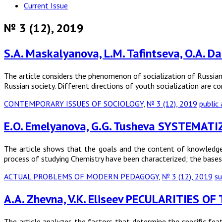
Current Issue
№ 3 (12), 2019
S.A. Maskalyanova, L.M. Tafintseva, O.
The article considers the phenomenon of socialization of Russian 
Russian society. Different directions of youth socialization are co
CONTEMPORARY ISSUES OF SOCIOLOGY
,
№ 3 (12), 2019
public
E.O. Emelyanova, G.G. Tusheva SYSTEMA
The article shows that the goals and the content of knowledge
process of studying Chemistry have been characterized; the base
ACTUAL PROBLEMS OF MODERN PEDAGOGY
,
№ 3 (12), 2019
su
A.A. Zhevna, V.K. Eliseev PECULARITIES
The article analyzes the factors that determine the specific feat