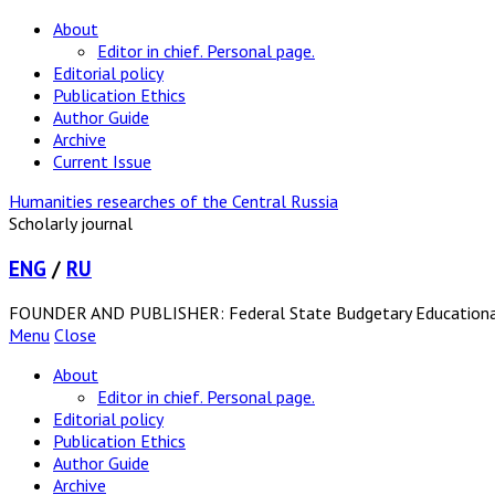
About
Editor in chief. Personal page.
Editorial policy
Publication Ethics
Author Guide
Archive
Current Issue
Humanities researches of the Central Russia
Scholarly journal
ENG
/
RU
FOUNDER AND PUBLISHER: Federal State Budgetary Educational In
Menu
Close
About
Editor in chief. Personal page.
Editorial policy
Publication Ethics
Author Guide
Archive