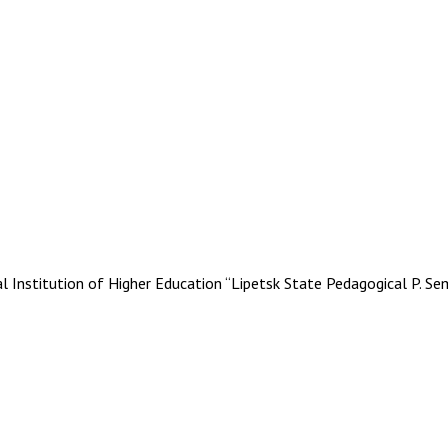
stitution of Higher Education “Lipetsk State Pedagogical P. Se