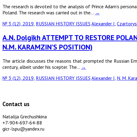
The research is devoted to the analysis of Prince Adam’s personali
Poland. The research was carried out in the…
→
№ 3 (12), 2019
,
RUSSIAN HISTORY ISSUES
Alexander I
,
Czartorys
A.N. Dolgikh ATTEMPT TO RESTORE POLAN
N.M. KARAMZIN’S POSITION)
The article discusses the reasons that prompted the Russian Emp
century, albeit under his scepter. The…
→
№ 3 (12), 2019
,
RUSSIAN HISTORY ISSUES
Alexander I
,
N. M. Kar
Contact us
Natalija Grechushkina
+7-904-697-64-88
gicr-lspu@yandex.ru