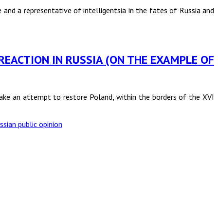
e and a representative of intelligentsia in the fates of Russia and
 REACTION IN RUSSIA (ON THE EXAMPLE OF
make an attempt to restore Poland, within the borders of the XVI
ssian public opinion