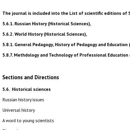
The journal is included into the List of scientific editions
5.6.1. Russian History (Historical Sciences),
5.6.2. World History (Historical Sciences),
5.8.1. General Pedagogy, History of Pedagogy and Education 
5.8.7. Methdology and Technology of Professional Education 
Sections and Directions
5.6.
Historical sciences
Russian history issues
Universal history
A word to young scientists