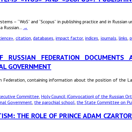
ems – “WoS” and “Scopus” in publishing practice and in Russian uni
f a Russian…
→
cience»
,
citation
,
databases
,
impact factor
,
indices
,
journals
,
links
,
p
E OF RUSSIAN FEDERATION DOCUMENT
NAL GOVERNMENT
an Federation, containing information about the position of the L
Executive Committee
,
Holy Council (Convocation) of the Russian O
ional Government
,
the parochial school
,
the State Committee on Pub
TISM: THE ROLE OF PRINCE ADAM CZARTOR