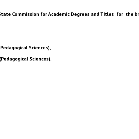
 of State Commission for Academic Degrees and Titles for the b
(Pedagogical Sciences),
(Pedagogical Sciences).