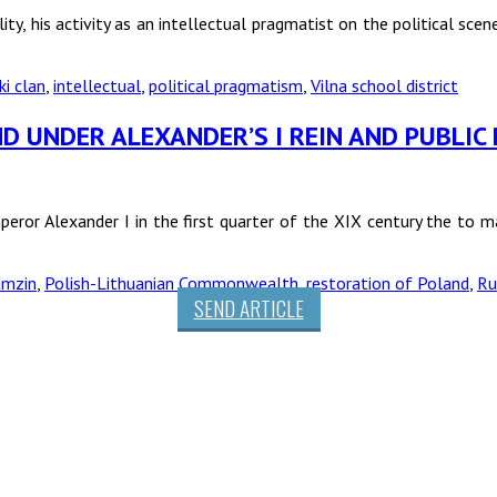
ty, his activity as an intellectual pragmatist on the political scen
ki clan
,
intellectual
,
political pragmatism
,
Vilna school district
D UNDER ALEXANDER’S I REIN AND PUBLIC
eror Alexander I in the first quarter of the XIX century the to 
amzin
,
Polish-Lithuanian Commonwealth
,
restoration of Poland
,
Ru
SEND ARTICLE