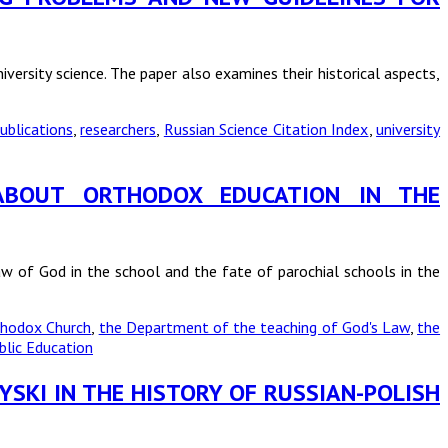
versity science. The paper also examines their historical aspects,
ublications
,
researchers
,
Russian Science Citation Index
,
university
S ABOUT ORTHODOX EDUCATION IN THE
aw of God in the school and the fate of parochial schools in the
rthodox Church
,
the Department of the teaching of God's Law
,
the
lic Education
YSKI IN THE HISTORY OF RUSSIAN-POLISH