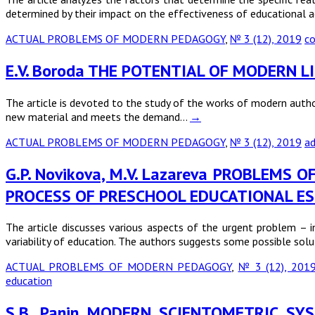
determined by their impact on the effectiveness of educational a
ACTUAL PROBLEMS OF MODERN PEDAGOGY
,
№ 3 (12), 2019
co
E.V. Boroda THE POTENTIAL OF MODERN 
The article is devoted to the study of the works of modern autho
new material and meets the demand…
→
ACTUAL PROBLEMS OF MODERN PEDAGOGY
,
№ 3 (12), 2019
ad
G.P. Novikovа, M.V. Lazareva PROBLEM
PROCESS OF PRESCHOOL EDUCATIONAL ES
The article discusses various aspects of the urgent problem – 
variability of education. The authors suggests some possible solu
ACTUAL PROBLEMS OF MODERN PEDAGOGY
,
№ 3 (12), 201
education
S.B. Panin MODERN SCIENTOMETRIC S