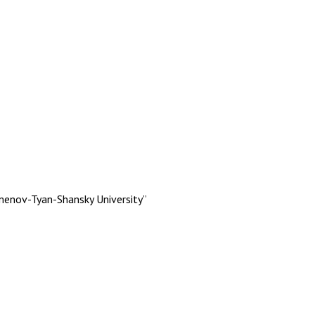
menov-Tyan-Shansky University”