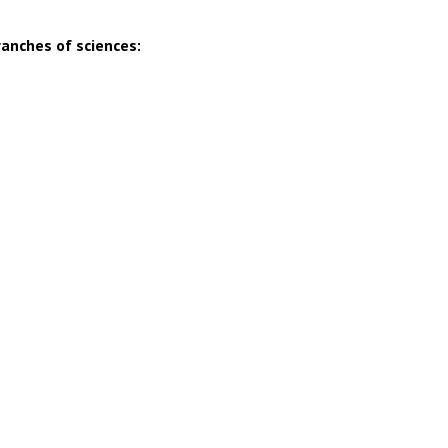
ranches of sciences: