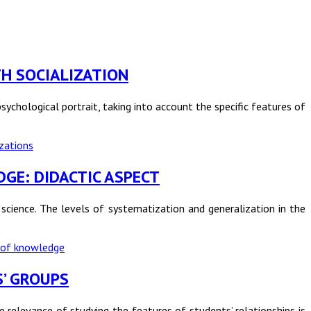
UTH SOCIALIZATION
ychological portrait, taking into account the specific features of
zations
DGE: DIDACTIC ASPECT
ience. The levels of systematization and generalization in the
 of knowledge
S’ GROUPS
e relevance of studying the features of students’ relationships is