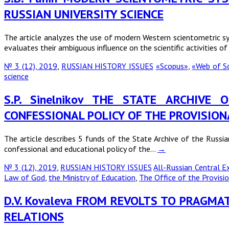
RUSSIAN UNIVERSITY SCIENCE
The article analyzes the use of modern Western scientometric syst
evaluates their ambiguous influence on the scientific activities o
№ 3 (12), 2019
,
RUSSIAN HISTORY ISSUES
«Scopus»
,
«Web of S
science
S.P. Sinelnikov THE STATE ARCHIV
CONFESSIONAL POLICY OF THE PROVISIO
The article describes 5 funds of the State Archive of the Russi
confessional and educational policy of the…
→
№ 3 (12), 2019
,
RUSSIAN HISTORY ISSUES
All-Russian Central 
Law of God
,
the Ministry of Education
,
The Office of the Provis
D.V. Kovaleva FROM REVOLTS TO PRAGMA
RELATIONS