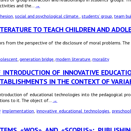
ctivities and the…
→
hesion
,
social and psychological climate.
,
students’ group
,
team bui
LITERATURE TO TEACH CHILDREN AND ADO
rs from the perspective of the disclosure of moral problems. The 
olescent
,
generation bridge
,
modern literature
,
morality
S OF INTRODUCTION OF INNOVATIVE EDUCAT
TABLISHMENTS IN THE CONTEXT OF VARIAB
introduction of educational technologies into the pedagogical pr
tions to it. The object of…
→
9
implementation
,
innovative educational technologies
,
preschoo
YSTEMS «WOS» AND «SCOPUS»: PUBLISHI