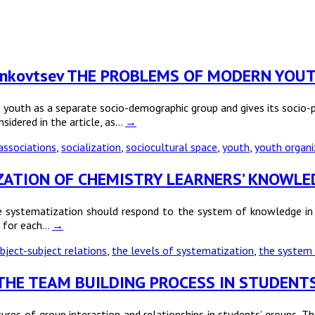
A. Dankovtsev THE PROBLEMS OF MODERN YO
youth as a separate socio-demographic group and gives its socio-ps
nsidered in the article, as…
→
 associations
,
socialization
,
sociocultural space
,
youth
,
youth organi
TIZATION OF CHEMISTRY LEARNERS’ KNOWLE
 systematization should respond to the system of knowledge in sc
s for each…
→
bject-subject relations
,
the levels of systematization
,
the system
 OF THE TEAM BUILDING PROCESS IN STUDENT
ures of group interaction and relationships in students’ groups. Th